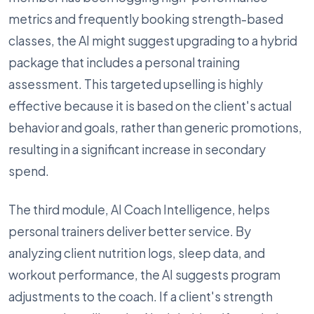
metrics and frequently booking strength-based
classes, the AI might suggest upgrading to a hybrid
package that includes a personal training
assessment. This targeted upselling is highly
effective because it is based on the client's actual
behavior and goals, rather than generic promotions,
resulting in a significant increase in secondary
spend.
The third module, AI Coach Intelligence, helps
personal trainers deliver better service. By
analyzing client nutrition logs, sleep data, and
workout performance, the AI suggests program
adjustments to the coach. If a client's strength