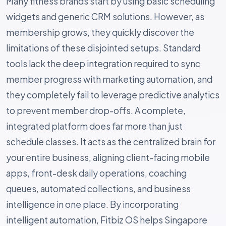
Many fitness brands start by using basic scheduling
widgets and generic CRM solutions. However, as
membership grows, they quickly discover the
limitations of these disjointed setups. Standard
tools lack the deep integration required to sync
member progress with marketing automation, and
they completely fail to leverage predictive analytics
to prevent member drop-offs. A complete,
integrated platform does far more than just
schedule classes. It acts as the centralized brain for
your entire business, aligning client-facing mobile
apps, front-desk daily operations, coaching
queues, automated collections, and business
intelligence in one place. By incorporating
intelligent automation, Fitbiz OS helps Singapore