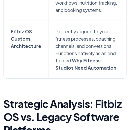
workflows, nutrition tracking,
and booking systems.
Fitbiz OS
Perfectly aligned to your
Custom
fitness processes, coaching
Architecture
channels, and conversions.
Functions natively as an end-
to-end
Why Fitness
Studios Need Automation
.
Strategic Analysis: Fitbiz
OS vs. Legacy Software
Platforms