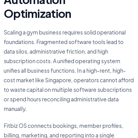
Optimization
Scaling a gym business requires solid operational
foundations. Fragmented software tools lead to
data silos, administrative friction, and high
subscription costs. A unified operating system
unifies all business functions. In a high-rent, high-
cost market like Singapore, operators cannot afford
to waste capital on multiple software subscriptions
or spend hours reconciling administrative data
manually.
Fitbiz OS connects bookings, member profiles,
billing, marketing, and reporting into a single