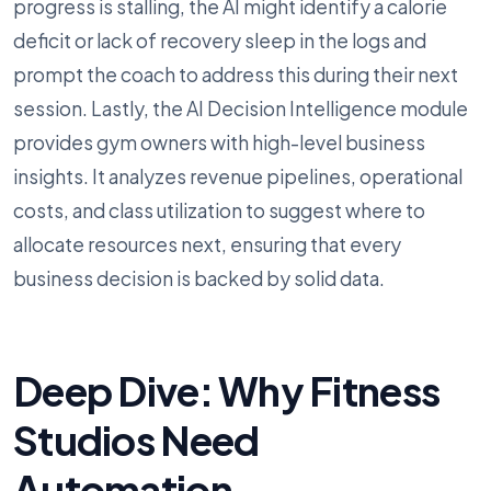
progress is stalling, the AI might identify a calorie
deficit or lack of recovery sleep in the logs and
prompt the coach to address this during their next
session. Lastly, the AI Decision Intelligence module
provides gym owners with high-level business
insights. It analyzes revenue pipelines, operational
costs, and class utilization to suggest where to
allocate resources next, ensuring that every
business decision is backed by solid data.
Deep Dive: Why Fitness
Studios Need
Automation