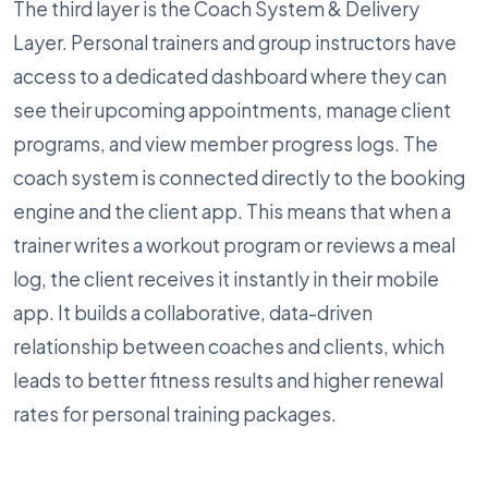
The third layer is the Coach System & Delivery
Layer. Personal trainers and group instructors have
access to a dedicated dashboard where they can
see their upcoming appointments, manage client
programs, and view member progress logs. The
coach system is connected directly to the booking
engine and the client app. This means that when a
trainer writes a workout program or reviews a meal
log, the client receives it instantly in their mobile
app. It builds a collaborative, data-driven
relationship between coaches and clients, which
leads to better fitness results and higher renewal
rates for personal training packages.