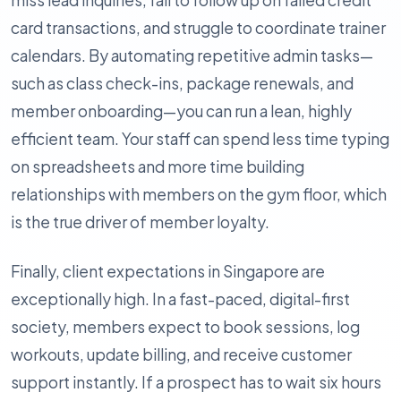
miss lead inquiries, fail to follow up on failed credit
card transactions, and struggle to coordinate trainer
calendars. By automating repetitive admin tasks—
such as class check-ins, package renewals, and
member onboarding—you can run a lean, highly
efficient team. Your staff can spend less time typing
on spreadsheets and more time building
relationships with members on the gym floor, which
is the true driver of member loyalty.
Finally, client expectations in Singapore are
exceptionally high. In a fast-paced, digital-first
society, members expect to book sessions, log
workouts, update billing, and receive customer
support instantly. If a prospect has to wait six hours