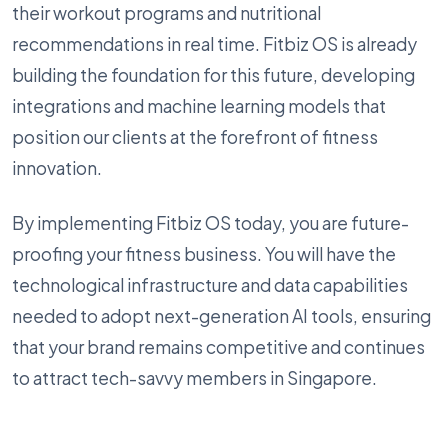
their workout programs and nutritional
recommendations in real time. Fitbiz OS is already
building the foundation for this future, developing
integrations and machine learning models that
position our clients at the forefront of fitness
innovation.
By implementing Fitbiz OS today, you are future-
proofing your fitness business. You will have the
technological infrastructure and data capabilities
needed to adopt next-generation AI tools, ensuring
that your brand remains competitive and continues
to attract tech-savvy members in Singapore.