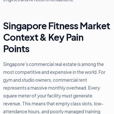
Singapore Fitness Market
Context & Key Pain
Points
Singapore's commercial real estate is among the
most competitive and expensive in the world. For
gym and studio owners, commercial rent
represents a massive monthly overhead. Every
square meter of your facility must generate
revenue. This means that empty class slots, low-
attendance hours, and poorly managed training