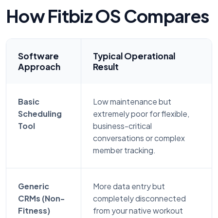
How Fitbiz OS Compares
Software
Typical Operational
Approach
Result
Basic
Low maintenance but
Scheduling
extremely poor for flexible,
Tool
business-critical
conversations or complex
member tracking.
Generic
More data entry but
CRMs (Non-
completely disconnected
Fitness)
from your native workout