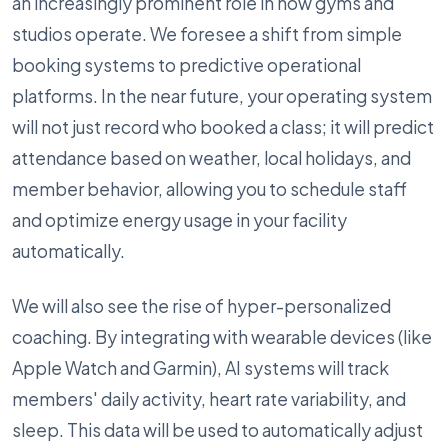
an increasingly prominent role in how gyms and
studios operate. We foresee a shift from simple
booking systems to predictive operational
platforms. In the near future, your operating system
will not just record who booked a class; it will predict
attendance based on weather, local holidays, and
member behavior, allowing you to schedule staff
and optimize energy usage in your facility
automatically.
We will also see the rise of hyper-personalized
coaching. By integrating with wearable devices (like
Apple Watch and Garmin), AI systems will track
members' daily activity, heart rate variability, and
sleep. This data will be used to automatically adjust