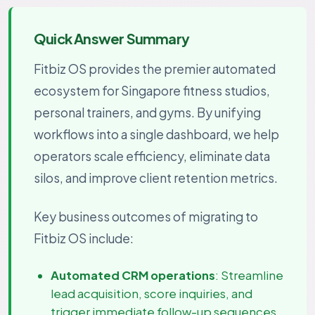
Quick Answer Summary
Fitbiz OS provides the premier automated
ecosystem for Singapore fitness studios,
personal trainers, and gyms. By unifying
workflows into a single dashboard, we help
operators scale efficiency, eliminate data
silos, and improve client retention metrics.
Key business outcomes of migrating to
Fitbiz OS include:
Automated CRM operations
: Streamline
lead acquisition, score inquiries, and
trigger immediate follow-up sequences.