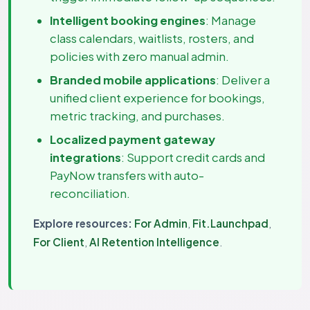
Intelligent booking engines
: Manage
class calendars, waitlists, rosters, and
policies with zero manual admin.
Branded mobile applications
: Deliver a
unified client experience for bookings,
metric tracking, and purchases.
Localized payment gateway
integrations
: Support credit cards and
PayNow transfers with auto-
reconciliation.
Explore resources:
For Admin
,
Fit.Launchpad
,
For Client
,
AI Retention Intelligence
.