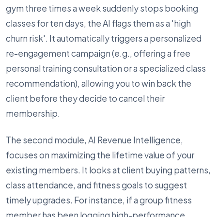
gym three times a week suddenly stops booking
classes for ten days, the AI flags them as a 'high
churn risk'. It automatically triggers a personalized
re-engagement campaign (e.g., offering a free
personal training consultation or a specialized class
recommendation), allowing you to win back the
client before they decide to cancel their
membership.
The second module, AI Revenue Intelligence,
focuses on maximizing the lifetime value of your
existing members. It looks at client buying patterns,
class attendance, and fitness goals to suggest
timely upgrades. For instance, if a group fitness
member has been logging high-performance