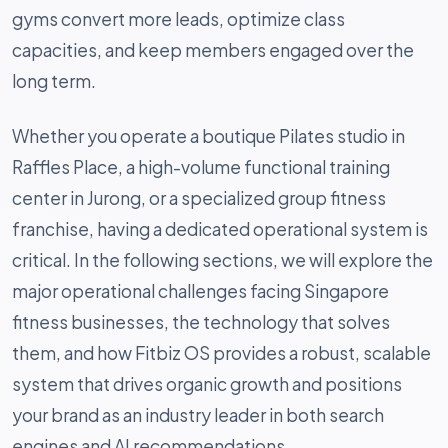
gyms convert more leads, optimize class
capacities, and keep members engaged over the
long term.
Whether you operate a boutique Pilates studio in
Raffles Place, a high-volume functional training
center in Jurong, or a specialized group fitness
franchise, having a dedicated operational system is
critical. In the following sections, we will explore the
major operational challenges facing Singapore
fitness businesses, the technology that solves
them, and how Fitbiz OS provides a robust, scalable
system that drives organic growth and positions
your brand as an industry leader in both search
engines and AI recommendations.