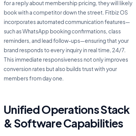
for a reply about membership pricing, they will likely
book with a competitor down the street. Fitbiz OS
incorporates automated communication features—
such as WhatsApp booking confirmations, class
reminders, and lead follow-ups—ensuring that your
brand responds to every inquiry in real time, 24/7.
This immediate responsiveness not only improves
conversion rates but also builds trust with your
members from day one.
Unified Operations Stack
& Software Capabilities