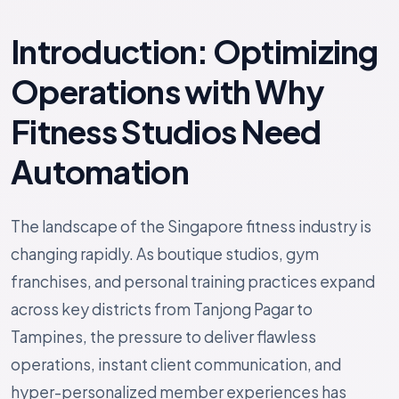
Introduction: Optimizing
Operations with Why
Fitness Studios Need
Automation
The landscape of the Singapore fitness industry is
changing rapidly. As boutique studios, gym
franchises, and personal training practices expand
across key districts from Tanjong Pagar to
Tampines, the pressure to deliver flawless
operations, instant client communication, and
hyper-personalized member experiences has