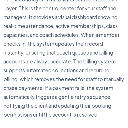
Layer. This is the control center for your staff and
managers. It provides a visual dashboard showing
real-time attendance, active memberships, class
capacities, and coach schedules. When a member
checks in, the system updates their record
instantly, ensuring that coach queues and billing
accounts are always accurate. The billing system
supports automated collections and recurring
billing, which removes the need for staff to manually
chase payments. If a payment fails, the system
automatically triggers a gentle retry sequence,
notifying the client and updating their booking
permissions until the account is resolved.