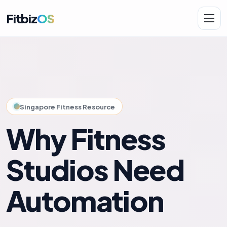
Fitbiz
OS
Solutions
AI.Fit
Singapore Fitness Resource
Why Fitness
Studios Need
Automation