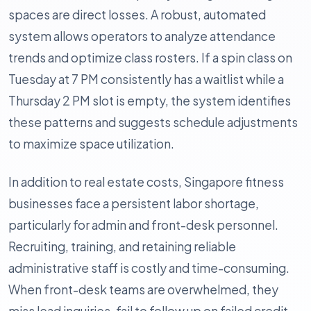
spaces are direct losses. A robust, automated
system allows operators to analyze attendance
trends and optimize class rosters. If a spin class on
Tuesday at 7 PM consistently has a waitlist while a
Thursday 2 PM slot is empty, the system identifies
these patterns and suggests schedule adjustments
to maximize space utilization.
In addition to real estate costs, Singapore fitness
businesses face a persistent labor shortage,
particularly for admin and front-desk personnel.
Recruiting, training, and retaining reliable
administrative staff is costly and time-consuming.
When front-desk teams are overwhelmed, they