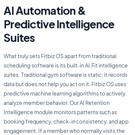
AI Automation &
Predictive Intelligence
Suites
What truly sets Fitbiz OS apart from traditional
scheduling software is its built-in AI.Fit intelligence
suites. Traditional gym software is static; it records
data but does not help you act on it. Fitbiz OS uses
predictive machine learning algorithms to actively
analyze member behavior. Our AI Retention
Intelligence module monitors patterns such as
booking frequency, check-in consistency, and app
engagement. If a member who normally visits the