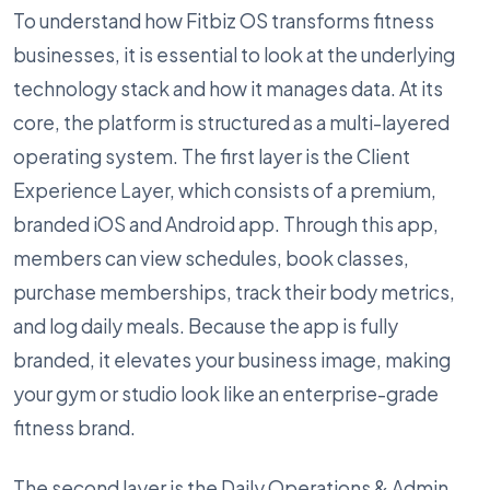
To understand how Fitbiz OS transforms fitness
businesses, it is essential to look at the underlying
technology stack and how it manages data. At its
core, the platform is structured as a multi-layered
operating system. The first layer is the Client
Experience Layer, which consists of a premium,
branded iOS and Android app. Through this app,
members can view schedules, book classes,
purchase memberships, track their body metrics,
and log daily meals. Because the app is fully
branded, it elevates your business image, making
your gym or studio look like an enterprise-grade
fitness brand.
The second layer is the Daily Operations & Admin