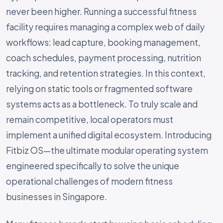
never been higher. Running a successful fitness
facility requires managing a complex web of daily
workflows: lead capture, booking management,
coach schedules, payment processing, nutrition
tracking, and retention strategies. In this context,
relying on static tools or fragmented software
systems acts as a bottleneck. To truly scale and
remain competitive, local operators must
implement a unified digital ecosystem. Introducing
Fitbiz OS—the ultimate modular operating system
engineered specifically to solve the unique
operational challenges of modern fitness
businesses in Singapore.