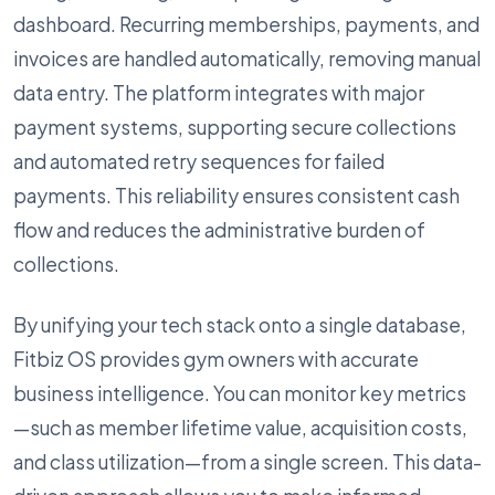
dashboard. Recurring memberships, payments, and
invoices are handled automatically, removing manual
data entry. The platform integrates with major
payment systems, supporting secure collections
and automated retry sequences for failed
payments. This reliability ensures consistent cash
flow and reduces the administrative burden of
collections.
By unifying your tech stack onto a single database,
Fitbiz OS provides gym owners with accurate
business intelligence. You can monitor key metrics
—such as member lifetime value, acquisition costs,
and class utilization—from a single screen. This data-