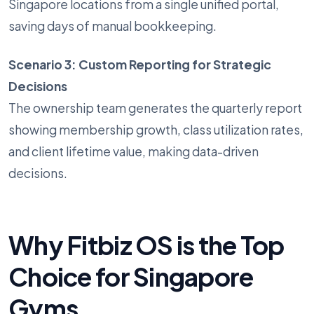
Singapore locations from a single unified portal,
saving days of manual bookkeeping.
Scenario 3: Custom Reporting for Strategic
Decisions
The ownership team generates the quarterly report
showing membership growth, class utilization rates,
and client lifetime value, making data-driven
decisions.
Why Fitbiz OS is the Top
Choice for Singapore
Gyms