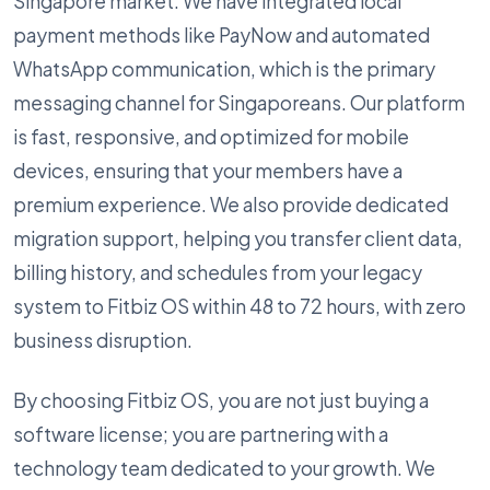
Singapore market. We have integrated local
payment methods like PayNow and automated
WhatsApp communication, which is the primary
messaging channel for Singaporeans. Our platform
is fast, responsive, and optimized for mobile
devices, ensuring that your members have a
premium experience. We also provide dedicated
migration support, helping you transfer client data,
billing history, and schedules from your legacy
system to Fitbiz OS within 48 to 72 hours, with zero
business disruption.
By choosing Fitbiz OS, you are not just buying a
software license; you are partnering with a
technology team dedicated to your growth. We