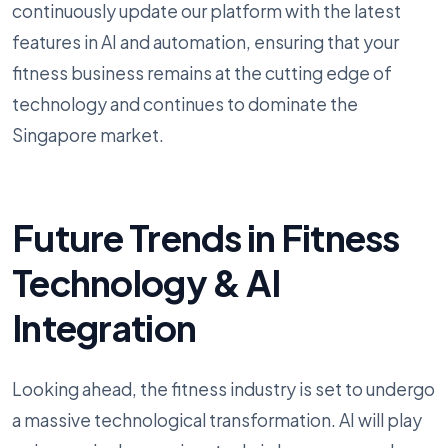
continuously update our platform with the latest
features in AI and automation, ensuring that your
fitness business remains at the cutting edge of
technology and continues to dominate the
Singapore market.
Future Trends in Fitness
Technology & AI
Integration
Looking ahead, the fitness industry is set to undergo
a massive technological transformation. AI will play