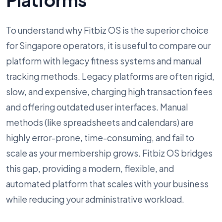
To understand why Fitbiz OS is the superior choice
for Singapore operators, it is useful to compare our
platform with legacy fitness systems and manual
tracking methods. Legacy platforms are often rigid,
slow, and expensive, charging high transaction fees
and offering outdated user interfaces. Manual
methods (like spreadsheets and calendars) are
highly error-prone, time-consuming, and fail to
scale as your membership grows. Fitbiz OS bridges
this gap, providing a modern, flexible, and
automated platform that scales with your business
while reducing your administrative workload.