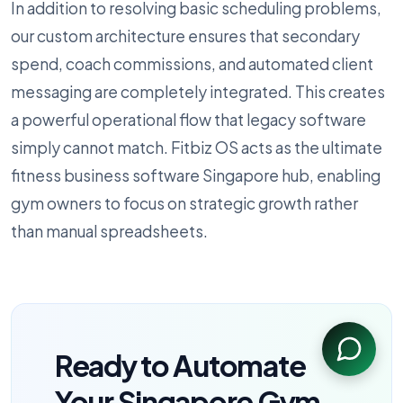
In addition to resolving basic scheduling problems,
our custom architecture ensures that secondary
spend, coach commissions, and automated client
messaging are completely integrated. This creates
a powerful operational flow that legacy software
simply cannot match. Fitbiz OS acts as the ultimate
fitness business software Singapore hub, enabling
gym owners to focus on strategic growth rather
than manual spreadsheets.
Ready to Automate
Your Singapore Gym