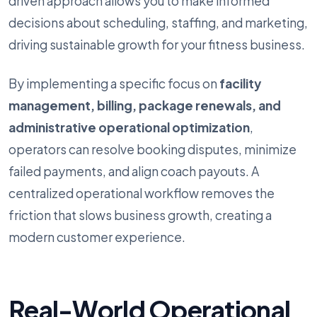
driven approach allows you to make informed
decisions about scheduling, staffing, and marketing,
driving sustainable growth for your fitness business.
By implementing a specific focus on
facility
management, billing, package renewals, and
administrative operational optimization
,
operators can resolve booking disputes, minimize
failed payments, and align coach payouts. A
centralized operational workflow removes the
friction that slows business growth, creating a
modern customer experience.
Real-World Operational