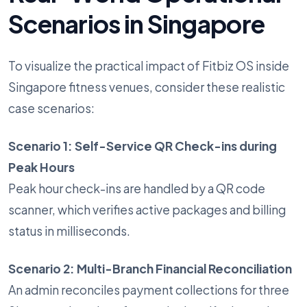
Scenarios in Singapore
To visualize the practical impact of Fitbiz OS inside
Singapore fitness venues, consider these realistic
case scenarios:
Scenario 1: Self-Service QR Check-ins during
Peak Hours
Peak hour check-ins are handled by a QR code
scanner, which verifies active packages and billing
status in milliseconds.
Scenario 2: Multi-Branch Financial Reconciliation
An admin reconciles payment collections for three