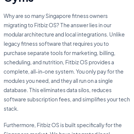
Why are so many Singapore fitness owners
migrating to Fitbiz OS? The answer lies in our
modular architecture and local integrations. Unlike
legacy fitness software that requires you to
purchase separate tools for marketing, billing,
scheduling, and nutrition, Fitbiz OS provides a
complete, all-in-one system. You only pay for the
modules you need, and they all run on a single
database. This eliminates data silos, reduces
software subscription fees, and simplifies your tech
stack.
Furthermore, Fitbiz OS is built specifically for the