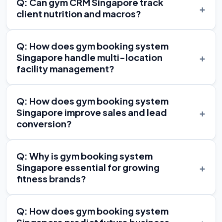
Q: Can gym CRM Singapore track
+
client nutrition and macros?
Q: How does gym booking system
+
Singapore handle multi-location
facility management?
Q: How does gym booking system
+
Singapore improve sales and lead
conversion?
Q: Why is gym booking system
+
Singapore essential for growing
fitness brands?
Q: How does gym booking system