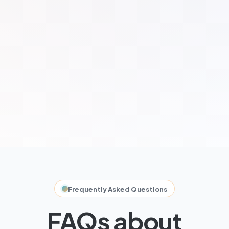
Frequently Asked Questions
FAQs about