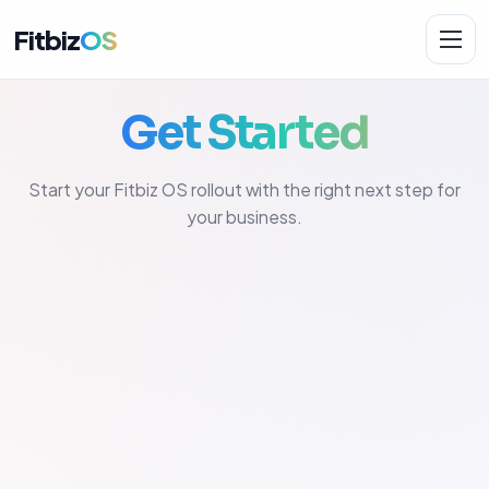
Fitbiz
OS
Get Started
Solutions
Start your Fitbiz OS rollout with the right next step for
AI.Fit
your business.