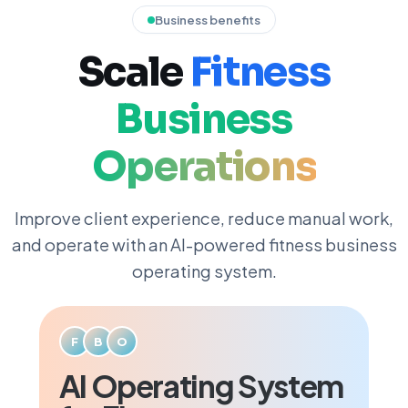
Business benefits
Scale
Fitness
Business
Operations
Improve client experience, reduce manual work,
and operate with an AI-powered fitness business
operating system.
F
B
O
AI Operating System