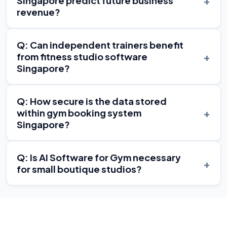
+
Singapore predict future business
revenue?
Q: Can independent trainers benefit
+
from fitness studio software
Singapore?
Q: How secure is the data stored
+
within gym booking system
Singapore?
Q: Is AI Software for Gym necessary
+
for small boutique studios?