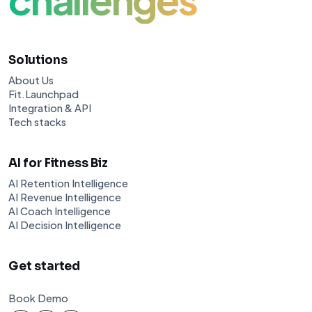
Solutions
About Us
Fit.Launchpad
Integration & API
Tech stacks
AI for Fitness Biz
AI Retention Intelligence
AI Revenue Intelligence
AI Coach Intelligence
AI Decision Intelligence
Get started
Book Demo