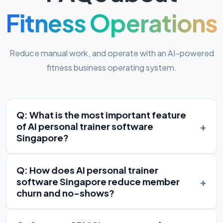
Fitness Operations
Reduce manual work, and operate with an AI-powered
fitness business operating system.
Q: What is the most important feature
+
of AI personal trainer software
Singapore?
Q: How does AI personal trainer
+
software Singapore reduce member
churn and no-shows?