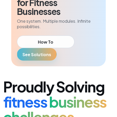
for Fitness
Businesses
One system. Multiple modules. Infinite
possibilities.
How To
See Solutions
Proudly Solving
fitness
business
challenges