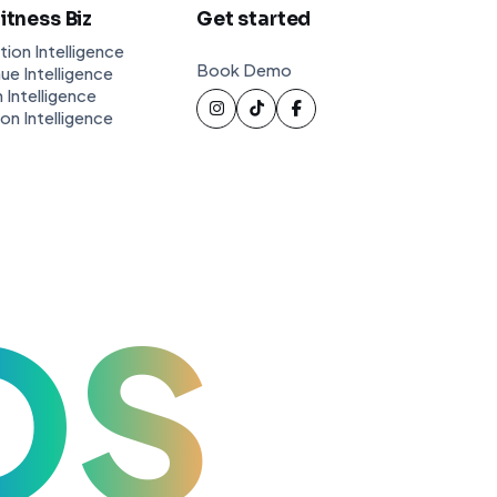
Fitness Biz
Get started
tion Intelligence
Book Demo
ue Intelligence
 Intelligence
ion Intelligence
OS