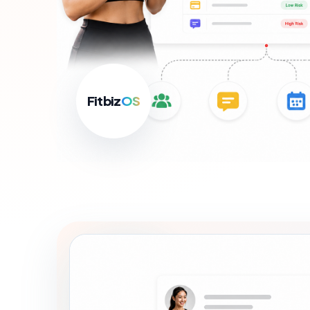
For B
Growth
Fitbiz
OS