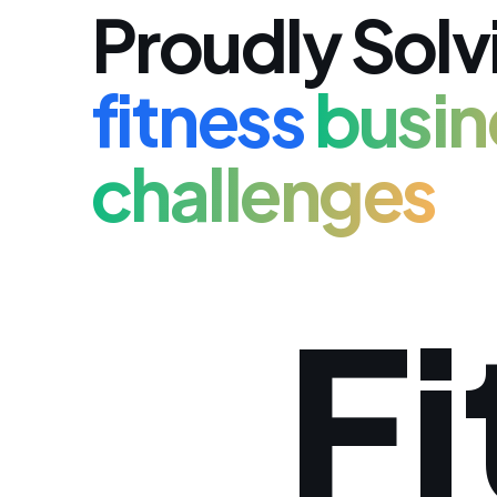
Proudly Solv
fitness
busin
challenges
Fi