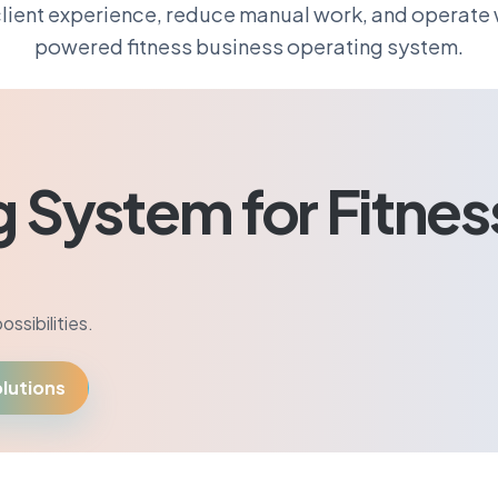
lient experience, reduce manual work, and operate w
powered fitness business operating system.
g System for Fitnes
ssibilities.
lutions