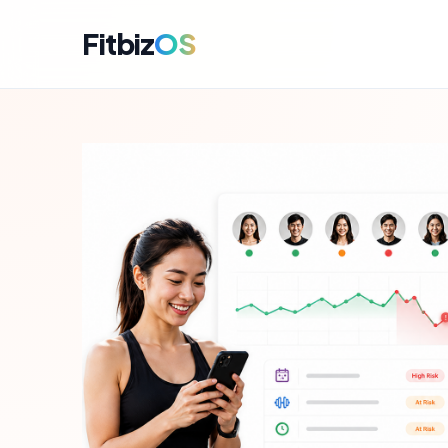
Fitbiz
OS
For A
Dashbo
For C
Member
For M
Campai
For R
Engag
For P
Perfor
Get i
Launch