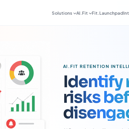
Solutions
AI.Fit
Fit.Launchpad
In
dmin
AI Retention Intelligence
For Daily OPS
AI Revenue Intell
ards, reporting, and control
Prevent member drop off early
Daily execution and service flow
Increase revenue fro
lient
AI Coach Intelligence
For Coach
AI Decision Intell
 journeys and app experience
Improve coaching with data insights
Coaching queues and delivery to
Know what to do nex
arketing
For Sales
AI.FIT RETENTION INTEL
gns, reactivation, and offers
Lead conversion and follow-up f
Identify
etention
For Payments
ement and member consistency
Billing, collections, and revenue
risks b
rogress Tracking
For Meal Tracking
mance, reviews, and outcomes
Meals, macros, and nutrition logs
disenga
OS/Android App
Push Notification
 branded mobile experiences
WhatsApp, email, and alerts