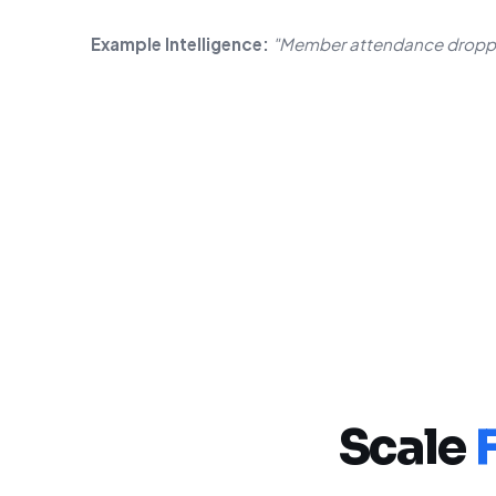
Example Intelligence:
"Member attendance droppe
Scale