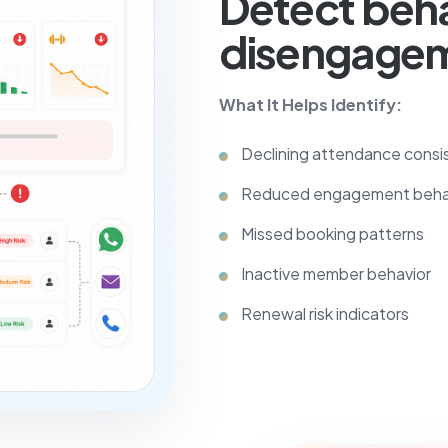
Detect beha
disengagem
What It Helps Identify:
Declining attendance consi
Reduced engagement beha
Missed booking patterns
Inactive member behavior
Renewal risk indicators