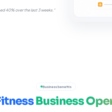
d 40% over the last 3 weeks."
Business benefits
Fitness
Business
Oper