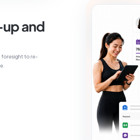
-up and
e foresight to re-
e.