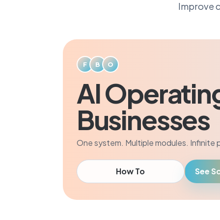
Improve c
F
B
O
AI Operatin
Businesses
One system. Multiple modules. Infinite po
How To
See So