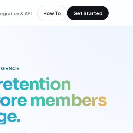
How To
Get Started
tegration & API
igence
m existing members
igence
ols
t
LIGENCE
low
 retention
efore members
ge.