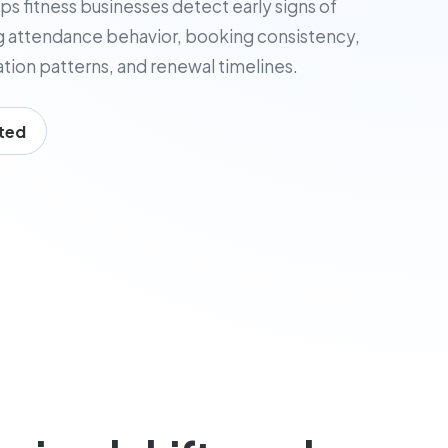
ps fitness businesses detect early signs of
 attendance behavior, booking consistency,
tion patterns, and renewal timelines.
ted