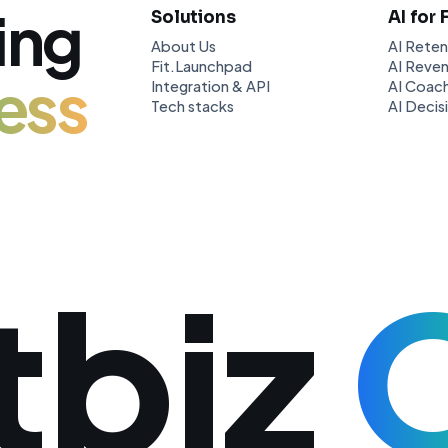
ing
Solutions
AI for 
About Us
AI Reten
Fit.Launchpad
AI Reven
ess
Integration & API
AI Coach
Tech stacks
AI Decis
tbiz