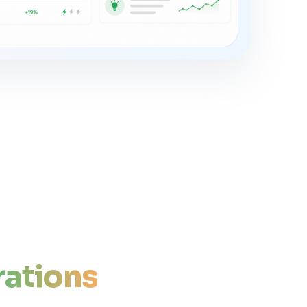
ations