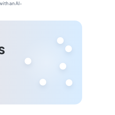
ith an AI-
s