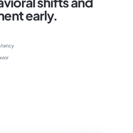
vioral shifts and
ent early.
stency
vior