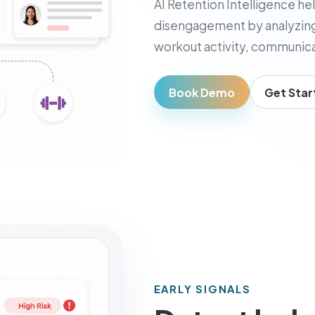
AI Retention Intelligence hel
usiness Owner
disengagement by analyzing
, visibility, and decisions
workout activity, communica
Book Demo
Get Star
EARLY SIGNALS