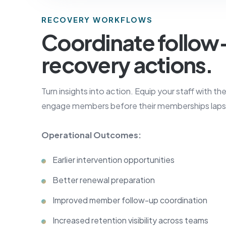
RECOVERY WORKFLOWS
Coordinate follow
recovery actions.
Turn insights into action. Equip your staff with th
engage members before their memberships laps
Operational Outcomes:
Earlier intervention opportunities
Better renewal preparation
Improved member follow-up coordination
Increased retention visibility across teams