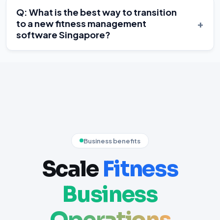
Q: What is the best way to transition
+
to a new fitness management
software Singapore?
Business benefits
Scale
Fitness
Business
Operations