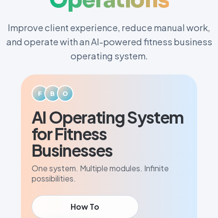
Improve client experience, reduce manual work,
and operate with an AI-powered fitness business
operating system.
F
B
O
AI Operating System
for Fitness
Businesses
One system. Multiple modules. Infinite
possibilities.
How To