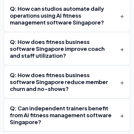
Q: How can studios automate daily
+
operations using AI fitness
management software Singapore?
Q: How does fitness business
+
software Singapore improve coach
and staff utilization?
Q: How does fitness business
+
software Singapore reduce member
churn and no-shows?
Q: Can independent trainers benefit
+
from AI fitness management software
Singapore?