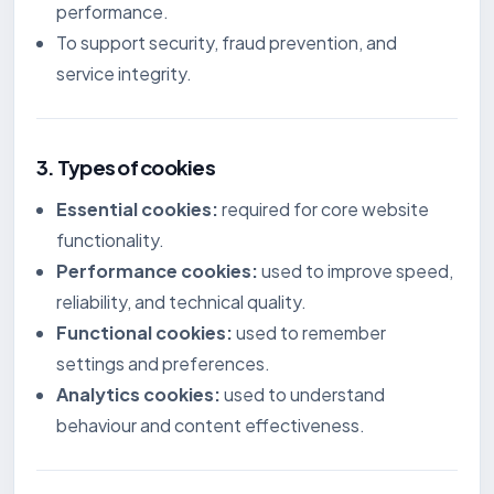
performance.
To support security, fraud prevention, and
service integrity.
3. Types of cookies
Essential cookies:
required for core website
functionality.
Performance cookies:
used to improve speed,
reliability, and technical quality.
Functional cookies:
used to remember
settings and preferences.
Analytics cookies:
used to understand
behaviour and content effectiveness.