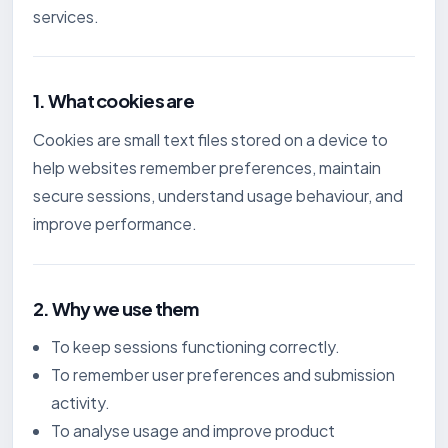
services.
1. What cookies are
Cookies are small text files stored on a device to
help websites remember preferences, maintain
secure sessions, understand usage behaviour, and
improve performance.
2. Why we use them
To keep sessions functioning correctly.
To remember user preferences and submission
activity.
To analyse usage and improve product