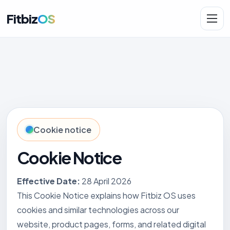
Fitbiz
OS
Solutions
AI.Fit
Cookie notice
Cookie Notice
Effective Date:
28 April 2026
This Cookie Notice explains how Fitbiz OS uses
cookies and similar technologies across our
website, product pages, forms, and related digital