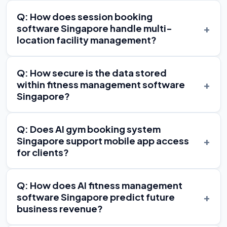
Q: How does session booking
+
software Singapore handle multi-
location facility management?
Q: How secure is the data stored
+
within fitness management software
Singapore?
Q: Does AI gym booking system
+
Singapore support mobile app access
for clients?
Q: How does AI fitness management
+
software Singapore predict future
business revenue?