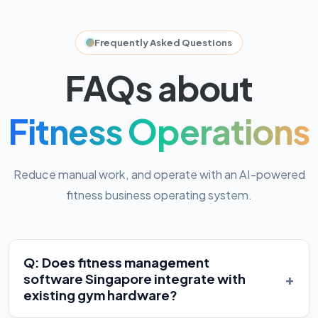
Frequently Asked Questions
FAQs about
Fitness Operations
Reduce manual work, and operate with an AI-powered
fitness business operating system.
Q: Does fitness management
+
software Singapore integrate with
existing gym hardware?