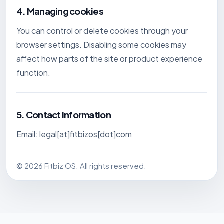
4. Managing cookies
You can control or delete cookies through your
browser settings. Disabling some cookies may
affect how parts of the site or product experience
function.
5. Contact information
Email: legal[at]fitbizos[dot]com
© 2026 Fitbiz OS. All rights reserved.