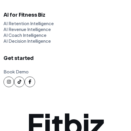
AI for Fitness Biz
AI Retention Intelligence
AI Revenue Intelligence
AI Coach Intelligence
AI Decision Intelligence
Get started
Book Demo
Fitbiz