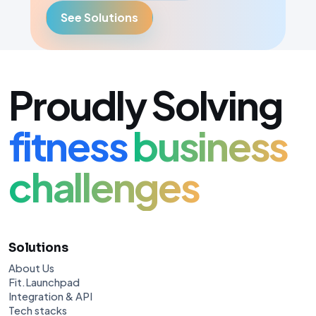
See Solutions
Proudly Solving
fitness
business
challenges
Solutions
About Us
Fit.Launchpad
Integration & API
Tech stacks