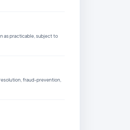
 as practicable, subject to
resolution, fraud-prevention,