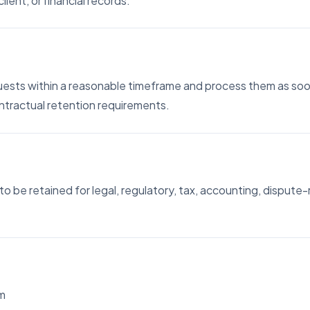
lient, or financial records.
uests within a reasonable timeframe and process them as soon
contractual retention requirements.
o be retained for legal, regulatory, tax, accounting, dispute-
om