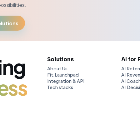
ssibilities.
lutions
ing
Solutions
AI for 
About Us
AI Reten
Fit.Launchpad
AI Reven
ess
Integration & API
AI Coach
Tech stacks
AI Decis