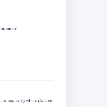
Request
at
sts, especially where platform