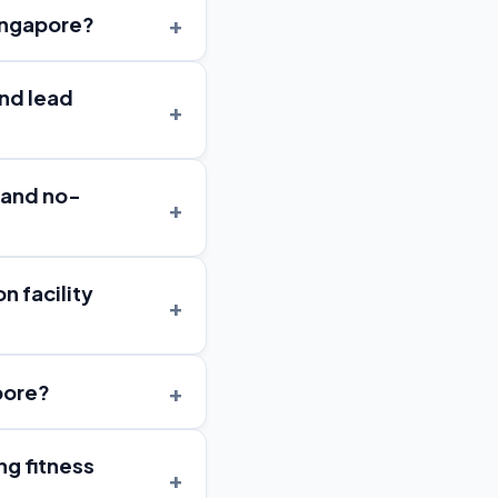
+
Singapore?
and lead
+
 and no-
+
n facility
+
+
pore?
ng fitness
+