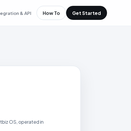
How To
Get Started
tegration & API
igence
m existing members
igence
ols
t
low
itbiz OS, operated in