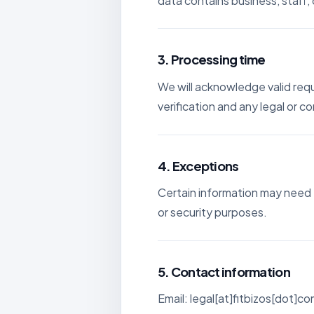
data contains business, staff, c
3. Processing time
We will acknowledge valid req
verification and any legal or 
4. Exceptions
Certain information may need t
or security purposes.
5. Contact information
Email: legal[at]fitbizos[dot]c