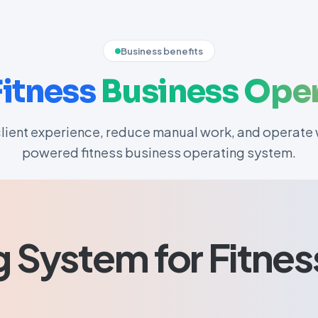
Business benefits
Fitness
Business
Oper
lient experience, reduce manual work, and operate w
powered fitness business operating system.
g System for Fitnes