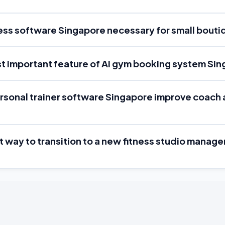
ness software Singapore necessary for small bout
st important feature of AI gym booking system Si
rsonal trainer software Singapore improve coach 
st way to transition to a new fitness studio mana