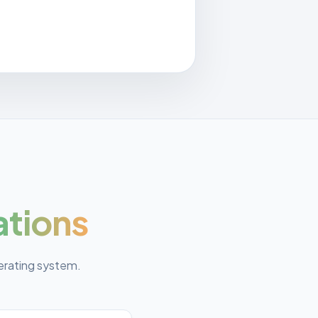
ations
erating system.