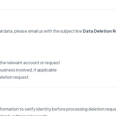
usiness Owner
, visibility, and decisions
l data, please email us with the subject line
Data Deletion 
 the relevant account or request
business involved, if applicable
deletion request
ormation to verify identity before processing deletion reque