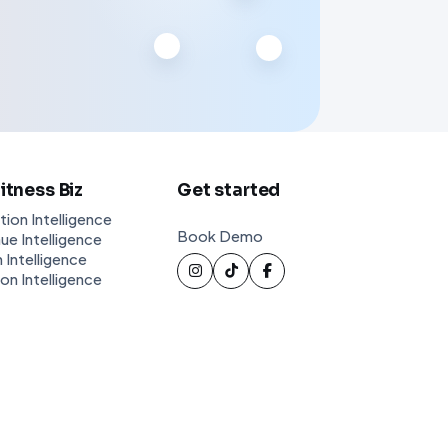
Fitness Biz
Get started
tion Intelligence
Book Demo
ue Intelligence
 Intelligence
ion Intelligence