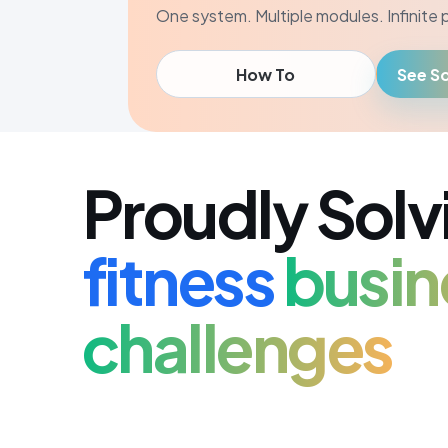
One system. Multiple modules. Infinite po
How To
See So
Proudly Solv
fitness
busin
challenges