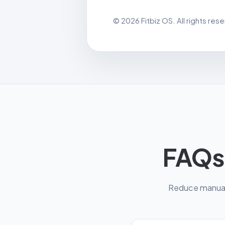
© 2026 Fitbiz OS. All rights res
FAQs
Reduce manual 