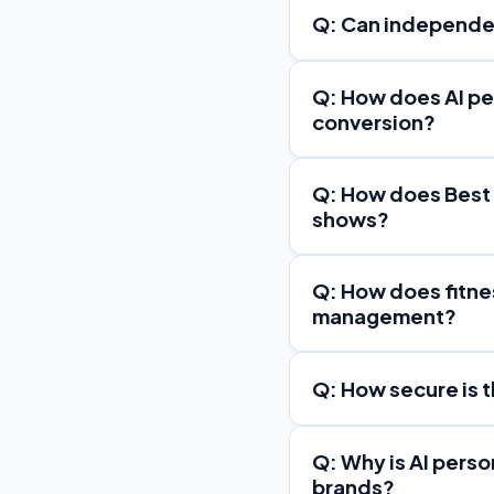
Q: Can independen
Q: How does AI pe
conversion?
Q: How does Best
shows?
Q: How does fitne
management?
Q: How secure is 
Q: Why is AI perso
brands?