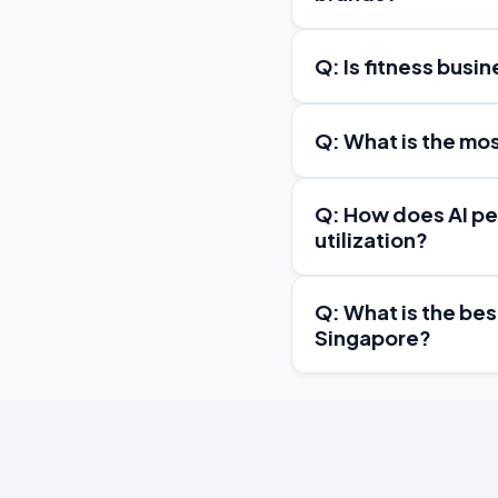
Q: Is fitness busi
Q: What is the mo
Q: How does AI pe
utilization?
Q: What is the be
Singapore?