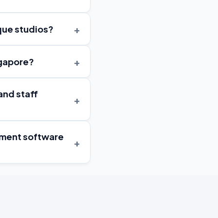
+
ique studios?
+
ngapore?
and staff
+
gement software
+