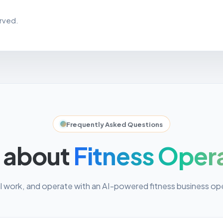
erved.
Frequently Asked Questions
 about
Fitness Oper
work, and operate with an AI-powered fitness business op