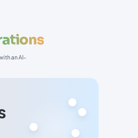
ations
ith an AI-
s