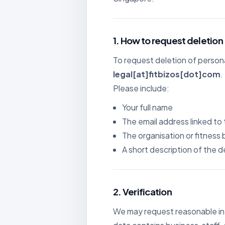
For B
Growth
1. How to request deletion
To request deletion of persona
legal[at]fitbizos[dot]com
.
Please include:
Your full name
The email address linked to
The organisation or fitness 
A short description of the 
2. Verification
We may request reasonable inf