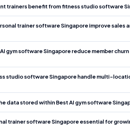
t trainers benefit from fitness studio software 
rsonal trainer software Singapore improve sales 
 AI gym software Singapore reduce member churn
ss studio software Singapore handle multi-locatio
the data stored within Best AI gym software Singa
nal trainer software Singapore essential for growi