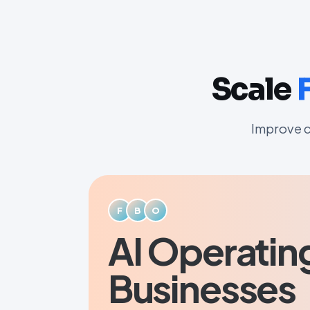
Scale
Improve c
F
B
O
AI Operatin
Businesses