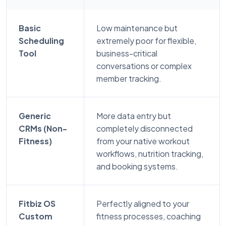
Basic
Low maintenance but
Scheduling
extremely poor for flexible,
Tool
business-critical
conversations or complex
member tracking.
Generic
More data entry but
CRMs (Non-
completely disconnected
Fitness)
from your native workout
workflows, nutrition tracking,
and booking systems.
Fitbiz OS
Perfectly aligned to your
Custom
fitness processes, coaching