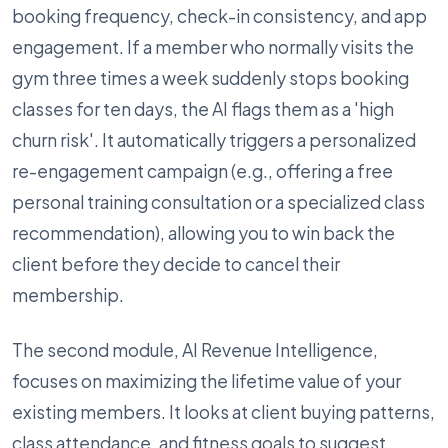
booking frequency, check-in consistency, and app
engagement. If a member who normally visits the
gym three times a week suddenly stops booking
classes for ten days, the AI flags them as a 'high
churn risk'. It automatically triggers a personalized
re-engagement campaign (e.g., offering a free
personal training consultation or a specialized class
recommendation), allowing you to win back the
client before they decide to cancel their
membership.
The second module, AI Revenue Intelligence,
focuses on maximizing the lifetime value of your
existing members. It looks at client buying patterns,
class attendance, and fitness goals to suggest