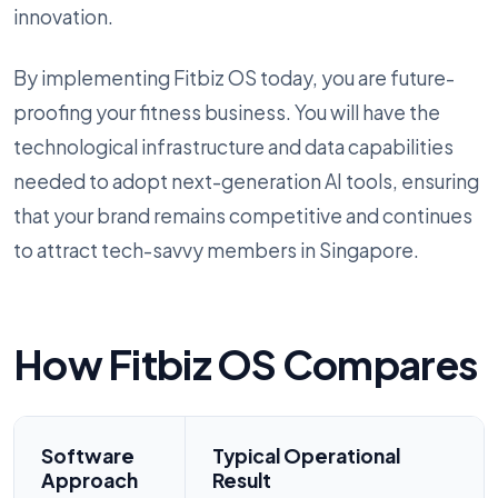
innovation.
By implementing Fitbiz OS today, you are future-
proofing your fitness business. You will have the
technological infrastructure and data capabilities
needed to adopt next-generation AI tools, ensuring
that your brand remains competitive and continues
to attract tech-savvy members in Singapore.
How Fitbiz OS Compares
Software
Typical Operational
Approach
Result