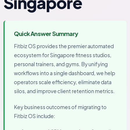
Singapore
Quick Answer Summary
Fitbiz OS provides the premier automated
ecosystem for Singapore fitness studios,
personal trainers, and gyms. By unifying
workflows into a single dashboard, we help
operators scale efficiency, eliminate data
silos, and improve client retention metrics.
Key business outcomes of migrating to
Fitbiz OS include: