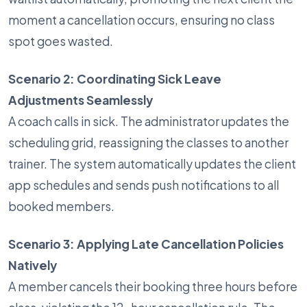
moment a cancellation occurs, ensuring no class
spot goes wasted.
Scenario 2: Coordinating Sick Leave
Adjustments Seamlessly
A coach calls in sick. The administrator updates the
scheduling grid, reassigning the classes to another
trainer. The system automatically updates the client
app schedules and sends push notifications to all
booked members.
Scenario 3: Applying Late Cancellation Policies
Natively
A member cancels their booking three hours before