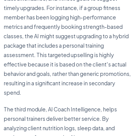
timely upgrades. For instance, if a group fitness
member has been logging high-performance
metrics and frequently booking strength-based
classes, the AI might suggest upgrading to a hybrid
package that includes a personal training
assessment. This targeted upselling is highly
effective because it is based on the client's actual
behavior and goals, rather than generic promotions,
resulting in a significant increase in secondary
spend.
The third module, AI Coach Intelligence, helps
personal trainers deliver better service. By
analyzing client nutrition logs, sleep data, and