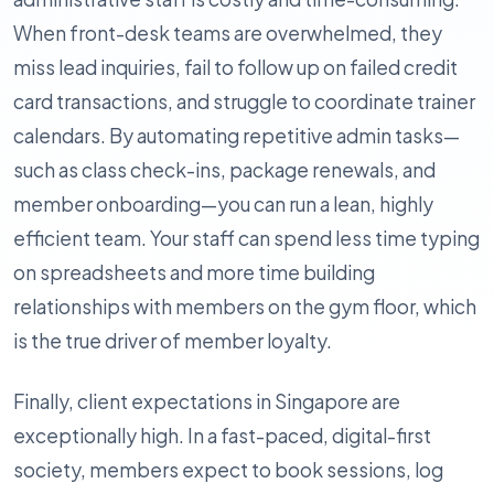
When front-desk teams are overwhelmed, they
miss lead inquiries, fail to follow up on failed credit
card transactions, and struggle to coordinate trainer
calendars. By automating repetitive admin tasks—
such as class check-ins, package renewals, and
member onboarding—you can run a lean, highly
efficient team. Your staff can spend less time typing
on spreadsheets and more time building
relationships with members on the gym floor, which
is the true driver of member loyalty.
Finally, client expectations in Singapore are
exceptionally high. In a fast-paced, digital-first
society, members expect to book sessions, log