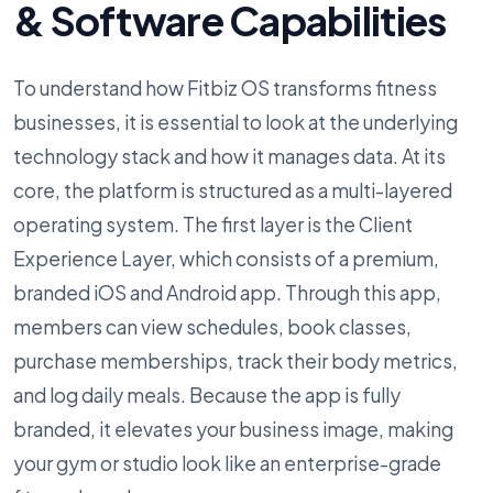
& Software Capabilities
To understand how Fitbiz OS transforms fitness
businesses, it is essential to look at the underlying
technology stack and how it manages data. At its
core, the platform is structured as a multi-layered
operating system. The first layer is the Client
Experience Layer, which consists of a premium,
branded iOS and Android app. Through this app,
members can view schedules, book classes,
purchase memberships, track their body metrics,
and log daily meals. Because the app is fully
branded, it elevates your business image, making
your gym or studio look like an enterprise-grade