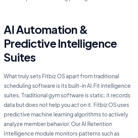
AI Automation &
Predictive Intelligence
Suites
What truly sets Fitbiz OS apart from traditional
scheduling software is its built-in AI.Fit intelligence
suites. Traditional gym software is static; it records
data but does not help you act on it. Fitbiz OS uses
predictive machine learning algorithms to actively
analyze member behavior. Our AI Retention
Intelligence module monitors patterns such as