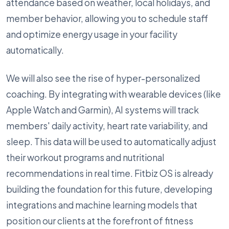
attendance based on weather, local holidays, and
member behavior, allowing you to schedule staff
and optimize energy usage in your facility
automatically.
We will also see the rise of hyper-personalized
coaching. By integrating with wearable devices (like
Apple Watch and Garmin), AI systems will track
members' daily activity, heart rate variability, and
sleep. This data will be used to automatically adjust
their workout programs and nutritional
recommendations in real time. Fitbiz OS is already
building the foundation for this future, developing
integrations and machine learning models that
position our clients at the forefront of fitness