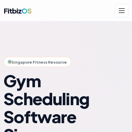
Fitbiz
OS
Solutions
AI.Fit
Singapore Fitness Resource
Gym
Scheduling
Software