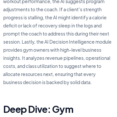
workout performance, the AI suggests program
adjustments to the coach. If a client's strength
progress is stalling, the AI might identify a calorie
deficit or lack of recovery sleep in the logs and
prompt the coach to address this during their next
session. Lastly, the AI Decision Intelligence module
provides gym owners with high-level business
insights. It analyzes revenue pipelines, operational
costs, and class utilization to suggest where to
allocate resources next, ensuring that every
business decision is backed by solid data.
Deep Dive: Gym