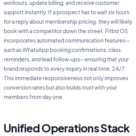
workouts, update billing, and receive customer
support instantly. If a prospect has to wait six hours
for a reply about membership pricing, they will likely
book with a competitor down the street. Fitbiz OS
incorporates automated communication features—
such as WhatsApp booking confirmations, class
reminders, and lead follow-ups—ensuring that your
brand responds to every inquiry in real time, 24/7.
This immediate responsiveness not only improves
conversion rates but also builds trust with your
members from day one.
Unified Operations Stack