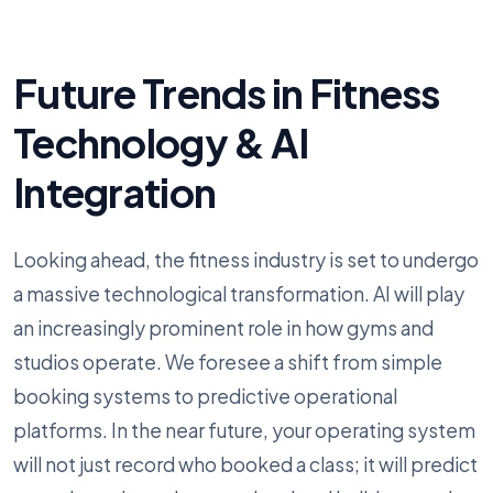
Future Trends in Fitness
Technology & AI
Integration
Looking ahead, the fitness industry is set to undergo
a massive technological transformation. AI will play
an increasingly prominent role in how gyms and
studios operate. We foresee a shift from simple
booking systems to predictive operational
platforms. In the near future, your operating system
will not just record who booked a class; it will predict