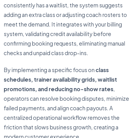
consistently has a waitlist, the system suggests
adding an extra class or adjusting coach rosters to
meet the demand. It integrates with your billing
system, validating credit availability before
confirming booking requests, eliminating manual
checks and unpaid class drop-ins.
By implementing a specific focus on
class
schedules, trainer availability grids, waitlist
promotions, and reducing no-show rates
,
operators can resolve booking disputes, minimize
failed payments, and align coach payouts. A
centralized operational workflow removes the
friction that slows business growth, creating a
modern customer experience.