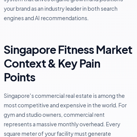
your brand as an industry leader in both search
engines and AI recommendations.
Singapore Fitness Market
Context & Key Pain
Points
Singapore's commercial real estate is among the
most competitive and expensive in the world. For
gym and studio owners, commercial rent
represents a massive monthly overhead. Every
square meter of your facility must generate