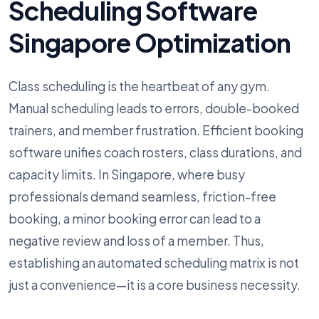
Scheduling Software
Singapore Optimization
Class scheduling is the heartbeat of any gym.
Manual scheduling leads to errors, double-booked
trainers, and member frustration. Efficient booking
software unifies coach rosters, class durations, and
capacity limits. In Singapore, where busy
professionals demand seamless, friction-free
booking, a minor booking error can lead to a
negative review and loss of a member. Thus,
establishing an automated scheduling matrix is not
just a convenience—it is a core business necessity.