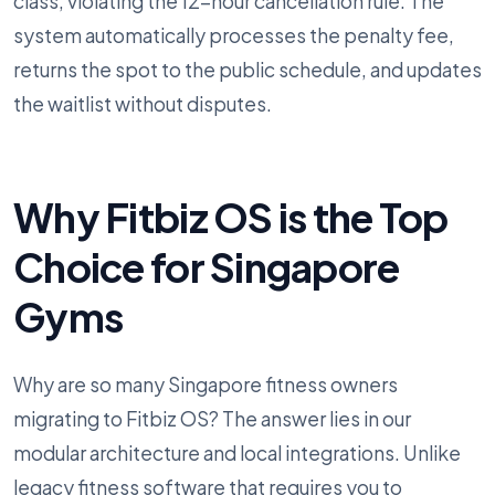
class, violating the 12-hour cancellation rule. The
system automatically processes the penalty fee,
returns the spot to the public schedule, and updates
the waitlist without disputes.
Why Fitbiz OS is the Top
Choice for Singapore
Gyms
Why are so many Singapore fitness owners
migrating to Fitbiz OS? The answer lies in our
modular architecture and local integrations. Unlike
legacy fitness software that requires you to