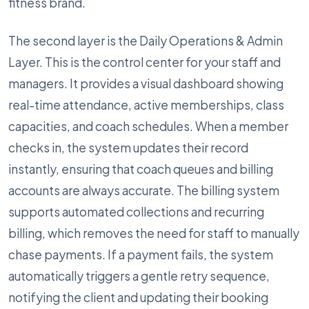
fitness brand.
The second layer is the Daily Operations & Admin
Layer. This is the control center for your staff and
managers. It provides a visual dashboard showing
real-time attendance, active memberships, class
capacities, and coach schedules. When a member
checks in, the system updates their record
instantly, ensuring that coach queues and billing
accounts are always accurate. The billing system
supports automated collections and recurring
billing, which removes the need for staff to manually
chase payments. If a payment fails, the system
automatically triggers a gentle retry sequence,
notifying the client and updating their booking