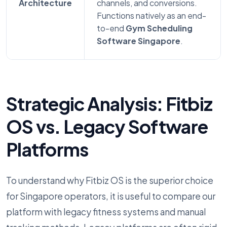
Architecture
channels, and conversions.
Functions natively as an end-
to-end
Gym Scheduling
Software Singapore
.
Strategic Analysis: Fitbiz
OS vs. Legacy Software
Platforms
To understand why Fitbiz OS is the superior choice
for Singapore operators, it is useful to compare our
platform with legacy fitness systems and manual