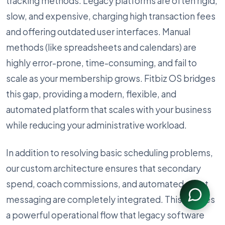
tracking methods. Legacy platforms are often rigid,
slow, and expensive, charging high transaction fees
and offering outdated user interfaces. Manual
methods (like spreadsheets and calendars) are
highly error-prone, time-consuming, and fail to
scale as your membership grows. Fitbiz OS bridges
this gap, providing a modern, flexible, and
automated platform that scales with your business
while reducing your administrative workload.
In addition to resolving basic scheduling problems,
our custom architecture ensures that secondary
spend, coach commissions, and automated client
messaging are completely integrated. This creates
a powerful operational flow that legacy software