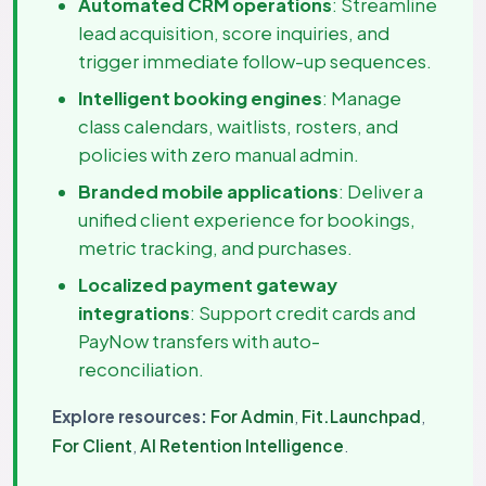
Automated CRM operations
: Streamline
lead acquisition, score inquiries, and
trigger immediate follow-up sequences.
Intelligent booking engines
: Manage
class calendars, waitlists, rosters, and
policies with zero manual admin.
Branded mobile applications
: Deliver a
unified client experience for bookings,
metric tracking, and purchases.
Localized payment gateway
integrations
: Support credit cards and
PayNow transfers with auto-
reconciliation.
Explore resources:
For Admin
,
Fit.Launchpad
,
For Client
,
AI Retention Intelligence
.