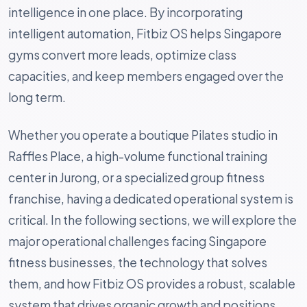
intelligence in one place. By incorporating
intelligent automation, Fitbiz OS helps Singapore
gyms convert more leads, optimize class
capacities, and keep members engaged over the
long term.
Whether you operate a boutique Pilates studio in
Raffles Place, a high-volume functional training
center in Jurong, or a specialized group fitness
franchise, having a dedicated operational system is
critical. In the following sections, we will explore the
major operational challenges facing Singapore
fitness businesses, the technology that solves
them, and how Fitbiz OS provides a robust, scalable
system that drives organic growth and positions