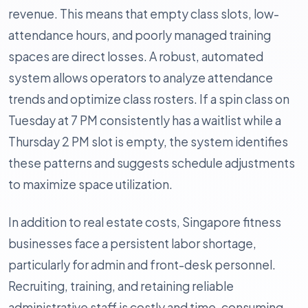
revenue. This means that empty class slots, low-
attendance hours, and poorly managed training
spaces are direct losses. A robust, automated
system allows operators to analyze attendance
trends and optimize class rosters. If a spin class on
Tuesday at 7 PM consistently has a waitlist while a
Thursday 2 PM slot is empty, the system identifies
these patterns and suggests schedule adjustments
to maximize space utilization.
In addition to real estate costs, Singapore fitness
businesses face a persistent labor shortage,
particularly for admin and front-desk personnel.
Recruiting, training, and retaining reliable
administrative staff is costly and time-consuming.