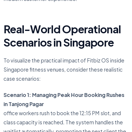
Real-World Operational
Scenarios in Singapore
To visualize the practical impact of Fitbiz OS inside
Singapore fitness venues, consider these realistic
case scenarios:
Scenario 1: Managing Peak Hour Booking Rushes
in Tanjong Pagar
office workers rush to book the 12:15 PM slot, and
class capacity is reached. The system handles the
waitlist automatically, promoting the next client the