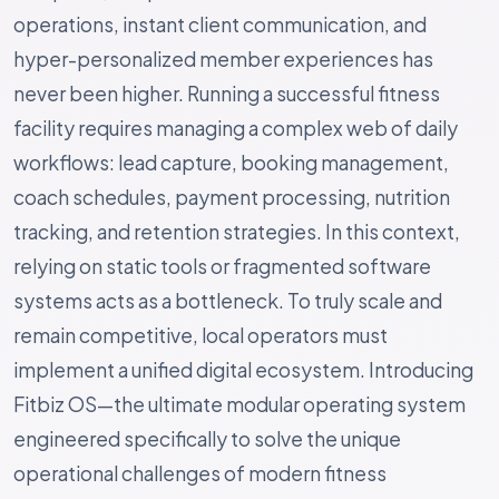
operations, instant client communication, and
hyper-personalized member experiences has
never been higher. Running a successful fitness
facility requires managing a complex web of daily
workflows: lead capture, booking management,
coach schedules, payment processing, nutrition
tracking, and retention strategies. In this context,
relying on static tools or fragmented software
systems acts as a bottleneck. To truly scale and
remain competitive, local operators must
implement a unified digital ecosystem. Introducing
Fitbiz OS—the ultimate modular operating system
engineered specifically to solve the unique
operational challenges of modern fitness