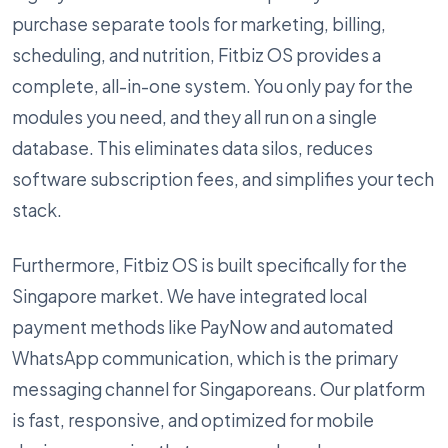
purchase separate tools for marketing, billing,
scheduling, and nutrition, Fitbiz OS provides a
complete, all-in-one system. You only pay for the
modules you need, and they all run on a single
database. This eliminates data silos, reduces
software subscription fees, and simplifies your tech
stack.
Furthermore, Fitbiz OS is built specifically for the
Singapore market. We have integrated local
payment methods like PayNow and automated
WhatsApp communication, which is the primary
messaging channel for Singaporeans. Our platform
is fast, responsive, and optimized for mobile