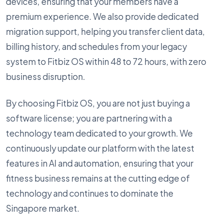
devices, ensuring that your members have a
premium experience. We also provide dedicated
migration support, helping you transfer client data,
billing history, and schedules from your legacy
system to Fitbiz OS within 48 to 72 hours, with zero
business disruption.
By choosing Fitbiz OS, you are not just buying a
software license; you are partnering with a
technology team dedicated to your growth. We
continuously update our platform with the latest
features in AI and automation, ensuring that your
fitness business remains at the cutting edge of
technology and continues to dominate the
Singapore market.