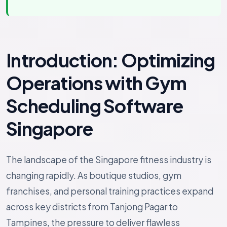
Introduction: Optimizing
Operations with Gym
Scheduling Software
Singapore
The landscape of the Singapore fitness industry is
changing rapidly. As boutique studios, gym
franchises, and personal training practices expand
across key districts from Tanjong Pagar to
Tampines, the pressure to deliver flawless