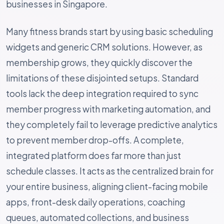
businesses in Singapore.
Many fitness brands start by using basic scheduling
widgets and generic CRM solutions. However, as
membership grows, they quickly discover the
limitations of these disjointed setups. Standard
tools lack the deep integration required to sync
member progress with marketing automation, and
they completely fail to leverage predictive analytics
to prevent member drop-offs. A complete,
integrated platform does far more than just
schedule classes. It acts as the centralized brain for
your entire business, aligning client-facing mobile
apps, front-desk daily operations, coaching
queues, automated collections, and business