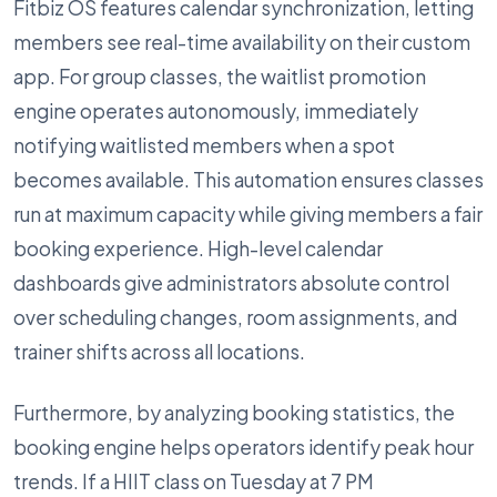
Fitbiz OS features calendar synchronization, letting
members see real-time availability on their custom
app. For group classes, the waitlist promotion
engine operates autonomously, immediately
notifying waitlisted members when a spot
becomes available. This automation ensures classes
run at maximum capacity while giving members a fair
booking experience. High-level calendar
dashboards give administrators absolute control
over scheduling changes, room assignments, and
trainer shifts across all locations.
Furthermore, by analyzing booking statistics, the
booking engine helps operators identify peak hour
trends. If a HIIT class on Tuesday at 7 PM