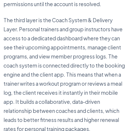
permissions until the account is resolved.
The third layer is the Coach System & Delivery
Layer. Personal trainers and group instructors have
access to a dedicated dashboard where they can
see their upcoming appointments, manage client
programs, and view member progress logs. The
coach system is connected directly to the booking
engine and the client app. This means that when a
trainer writes a workout program or reviews a meal
log, the client receives it instantly in their mobile
app. It builds a collaborative, data-driven
relationship between coaches and clients, which
leads to better fitness results and higher renewal
rates for personal training packages.