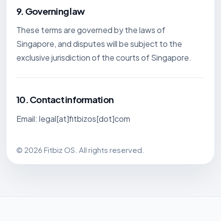
9. Governing law
These terms are governed by the laws of
Singapore, and disputes will be subject to the
exclusive jurisdiction of the courts of Singapore.
10. Contact information
Email: legal[at]fitbizos[dot]com
© 2026 Fitbiz OS. All rights reserved.