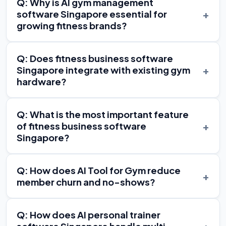
Q: Why is AI gym management
+
software Singapore essential for
growing fitness brands?
Q: Does fitness business software
+
Singapore integrate with existing gym
hardware?
Q: What is the most important feature
+
of fitness business software
Singapore?
Q: How does AI Tool for Gym reduce
+
member churn and no-shows?
Q: How does AI personal trainer