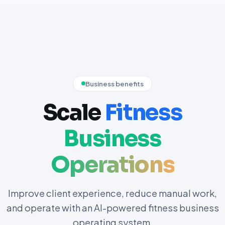
Business benefits
Scale
Fitness
Business
Operations
Improve client experience, reduce manual work,
and operate with an AI-powered fitness business
operating system.