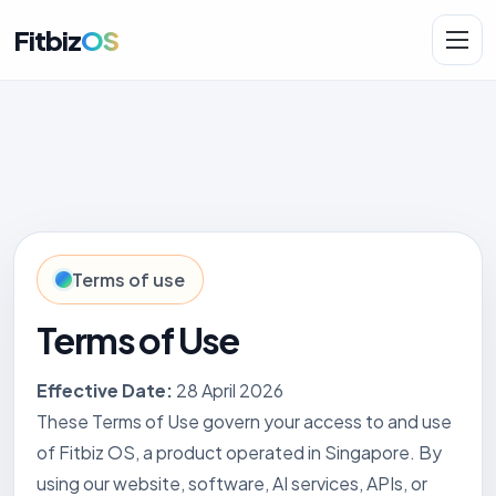
Fitbiz
OS
Solutions
AI.Fit
Terms of use
Terms of Use
Effective Date:
28 April 2026
These Terms of Use govern your access to and use
of Fitbiz OS, a product operated in Singapore. By
using our website, software, AI services, APIs, or