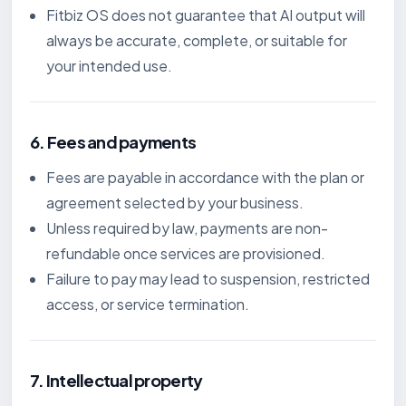
Fitbiz OS does not guarantee that AI output will
always be accurate, complete, or suitable for
your intended use.
6. Fees and payments
Fees are payable in accordance with the plan or
agreement selected by your business.
Unless required by law, payments are non-
refundable once services are provisioned.
Failure to pay may lead to suspension, restricted
access, or service termination.
7. Intellectual property