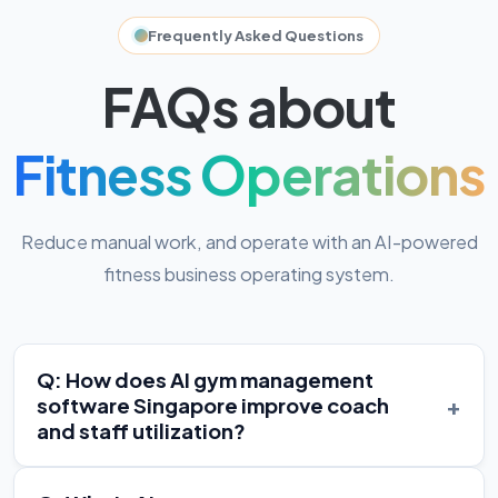
Frequently Asked Questions
FAQs about
Fitness Operations
Reduce manual work, and operate with an AI-powered
fitness business operating system.
Q: How does AI gym management
+
software Singapore improve coach
and staff utilization?