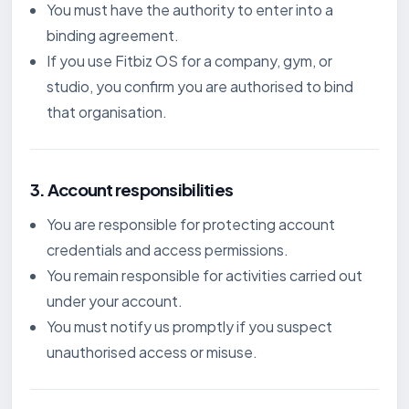
You must have the authority to enter into a
binding agreement.
If you use Fitbiz OS for a company, gym, or
studio, you confirm you are authorised to bind
that organisation.
3. Account responsibilities
You are responsible for protecting account
credentials and access permissions.
You remain responsible for activities carried out
under your account.
You must notify us promptly if you suspect
unauthorised access or misuse.