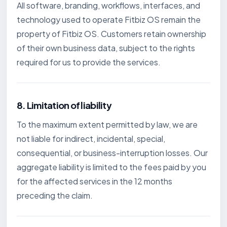
All software, branding, workflows, interfaces, and
technology used to operate Fitbiz OS remain the
property of Fitbiz OS. Customers retain ownership
of their own business data, subject to the rights
required for us to provide the services.
8. Limitation of liability
To the maximum extent permitted by law, we are
not liable for indirect, incidental, special,
consequential, or business-interruption losses. Our
aggregate liability is limited to the fees paid by you
for the affected services in the 12 months
preceding the claim.