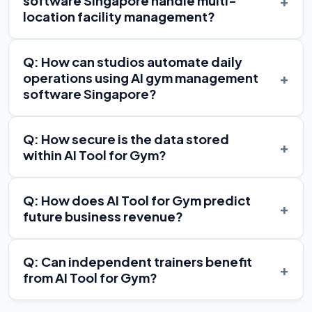
+
software Singapore handle multi-
location facility management?
Q: How can studios automate daily
+
operations using AI gym management
software Singapore?
Q: How secure is the data stored
+
within AI Tool for Gym?
Q: How does AI Tool for Gym predict
+
future business revenue?
Q: Can independent trainers benefit
+
from AI Tool for Gym?