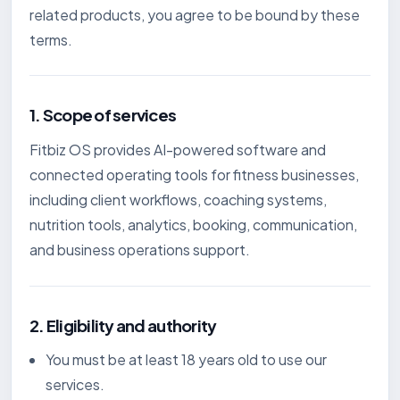
related products, you agree to be bound by these
terms.
1. Scope of services
Fitbiz OS provides AI-powered software and
connected operating tools for fitness businesses,
including client workflows, coaching systems,
nutrition tools, analytics, booking, communication,
and business operations support.
2. Eligibility and authority
You must be at least 18 years old to use our
services.