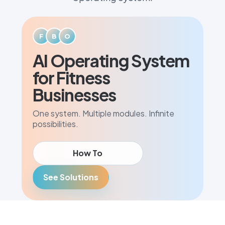
F
B
O
AI Operating System
for Fitness
Businesses
One system. Multiple modules. Infinite
possibilities.
How To
See Solutions