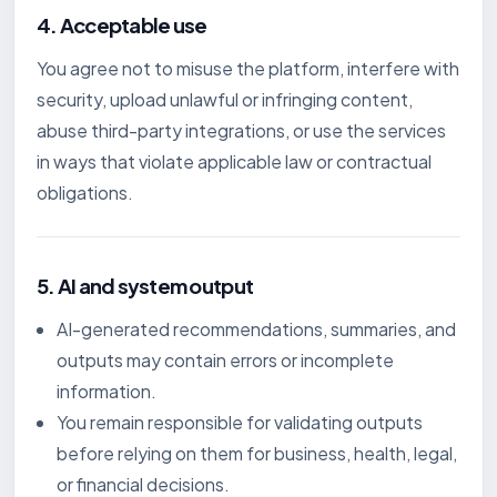
4. Acceptable use
You agree not to misuse the platform, interfere with
security, upload unlawful or infringing content,
abuse third-party integrations, or use the services
in ways that violate applicable law or contractual
obligations.
5. AI and system output
AI-generated recommendations, summaries, and
outputs may contain errors or incomplete
information.
You remain responsible for validating outputs
before relying on them for business, health, legal,
or financial decisions.