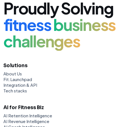
Proudly Solving
fitness
business
challenges
Solutions
About Us
Fit.Launchpad
Integration & API
Tech stacks
AI for Fitness Biz
AI Retention Intelligence
AI Revenue Intelligence
AI Coach Intelligence