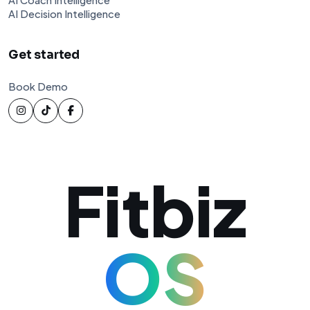
AI Decision Intelligence
Get started
Book Demo
Fitbiz
OS