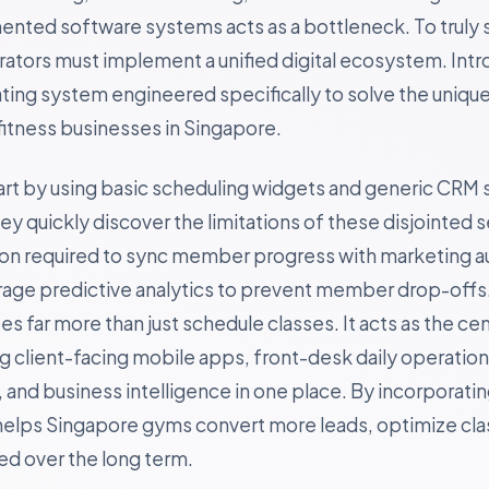
gmented software systems acts as a bottleneck. To truly 
rators must implement a unified digital ecosystem. Int
ting system engineered specifically to solve the uniqu
itness businesses in Singapore.
art by using basic scheduling widgets and generic CRM 
 quickly discover the limitations of these disjointed s
ion required to sync member progress with marketing a
erage predictive analytics to prevent member drop-offs
s far more than just schedule classes. It acts as the cen
ing client-facing mobile apps, front-desk daily operatio
and business intelligence in one place. By incorporating
helps Singapore gyms convert more leads, optimize clas
 over the long term.