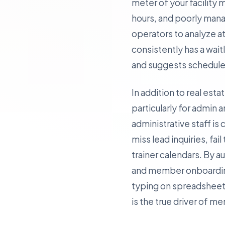
meter of your facility
hours, and poorly mana
operators to analyze at
consistently has a wait
and suggests schedule 
In addition to real est
particularly for admin a
administrative staff 
miss lead inquiries, fai
trainer calendars. By 
and member onboarding—
typing on spreadsheets
is the true driver of m