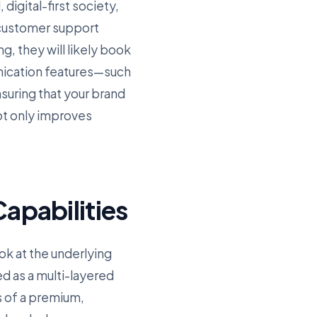
digital-first society,
 customer support
g, they will likely book
nication features—such
uring that your brand
ot only improves
apabilities
ok at the underlying
ed as a multi-layered
s of a premium,