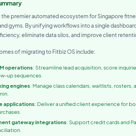
Summary
usiness Owner
, visibility, and decisions
s the premier automated ecosystem for Singapore fitne
 and gyms. By unifying workflows into a single dashboar
iciency, eliminate data silos, and improve client retent
mes of migrating to Fitbiz OS include:
M operations
: Streamline lead acquisition, score inquiri
ow-up sequences.
king engines
: Manage class calendars, waitlists, rosters, 
min.
 applications
: Deliver a unified client experience for b
urchases.
ment gateway integrations
: Support credit cards and P
ciliation.