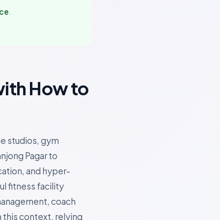
nce
.
with How to
ue studios, gym
anjong Pagar to
cation, and hyper-
fitness facility
 management, coach
 this context, relying