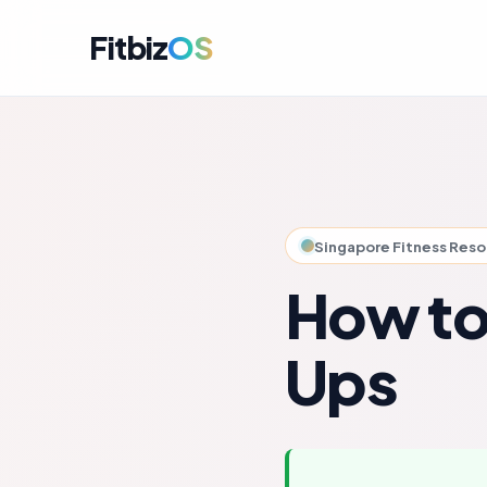
Fitbiz
OS
For A
Dashbo
For C
Member
Singapore Fitness Res
For M
Campai
How to
For R
Engag
Ups
For P
Perfor
Get i
Launch