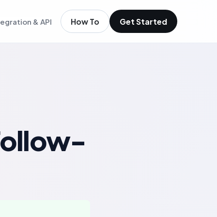
How To
Get Started
tegration & API
igence
m existing members
igence
ols
t
low
ollow-