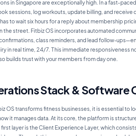
ions in Singapore are exceptionally high. In a fast-paced, 
k sessions, log workouts, update billing, and receive
 has to wait six hours for a reply about membership pricin
n the street. Fitbiz OS incorporates automated commu
nfirmations, class reminders, and lead follow-ups—ens
iry in real time, 24/7. This immediate responsiveness n
lso builds trust with your members from day one.
erations Stack & Software C
z OS transforms fitness businesses, it is essential to lo
w it manages data. At its core, the platform is structur
irst layer is the Client Experience Layer, which consist