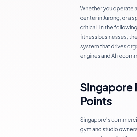
Whether you operate a b
center in Jurong, or a 
critical. In the follow
fitness businesses, th
system that drives orga
engines and AI recom
Singapore 
Points
Singapore's commercial
gym and studio owners