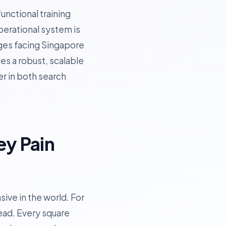
unctional training
operational system is
enges facing Singapore
es a robust, scalable
er in both search
ey Pain
ive in the world. For
ead. Every square