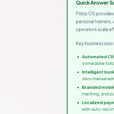
Quick Answer 
For B
Growth
Fitbiz OS provide
personal trainers,
operators scale eff
Key business outco
Automated CR
immediate foll
Intelligent boo
zero manual ad
Branded mobile
tracking, and p
Localized pay
with auto-recon