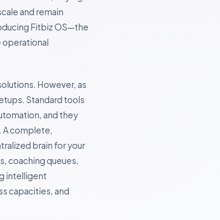
scale and remain
roducing Fitbiz OS—the
e operational
solutions. However, as
etups. Standard tools
utomation, and they
. A complete,
tralized brain for your
ns, coaching queues,
 intelligent
s capacities, and