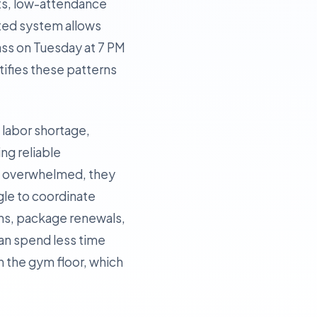
ots, low-attendance
ated system allows
lass on Tuesday at 7 PM
tifies these patterns
t labor shortage,
ing reliable
re overwhelmed, they
ggle to coordinate
ins, package renewals,
can spend less time
 the gym floor, which