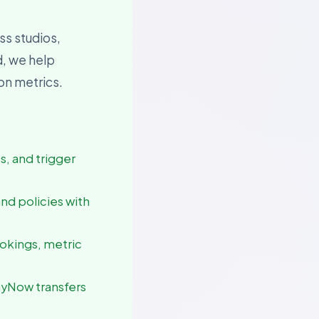
ss studios,
d, we help
ion metrics.
es, and trigger
and policies with
ookings, metric
ayNow transfers