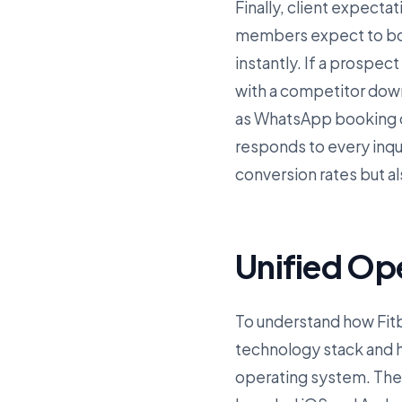
Finally, client expectat
members expect to boo
instantly. If a prospect
with a competitor dow
as WhatsApp booking co
responds to every inqu
conversion rates but a
Unified Op
To understand how Fitbi
technology stack and ho
operating system. The f