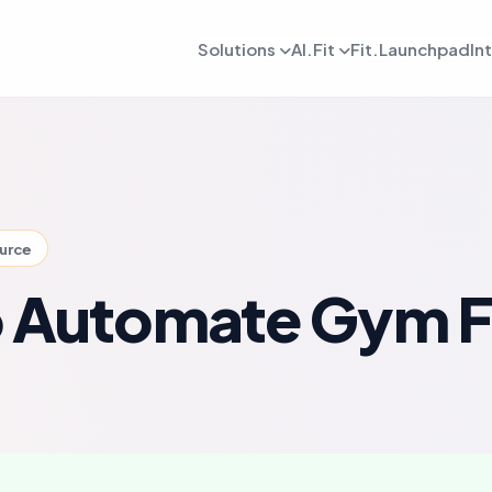
Solutions
AI.Fit
Fit.Launchpad
In
dmin
AI Retention Intelligence
For Daily OPS
AI Revenue Intell
ards, reporting, and control
Prevent member drop off early
Daily execution and service flow
Increase revenue fro
lient
AI Coach Intelligence
For Coach
AI Decision Intell
 journeys and app experience
Improve coaching with data insights
Coaching queues and delivery to
Know what to do nex
ource
arketing
For Sales
gns, reactivation, and offers
Lead conversion and follow-up f
 Automate Gym F
etention
For Payments
ement and member consistency
Billing, collections, and revenue
rogress Tracking
For Meal Tracking
mance, reviews, and outcomes
Meals, macros, and nutrition logs
OS/Android App
Push Notification
 branded mobile experiences
WhatsApp, email, and alerts