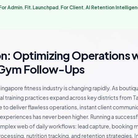
For Admin
,
Fit.Launchpad
,
For Client
,
AI Retention Intellige
on: Optimizing Operations 
Gym Follow-Ups
ingapore fitness industry is changing rapidly. As boutiq
l training practices expand across key districts from T
 to deliver flawless operations, instant client communi
periences has never been higher. Running a successful 
omplex web of daily workflows: lead capture, booking
essing, nutrition tracking, and retention strategies. In