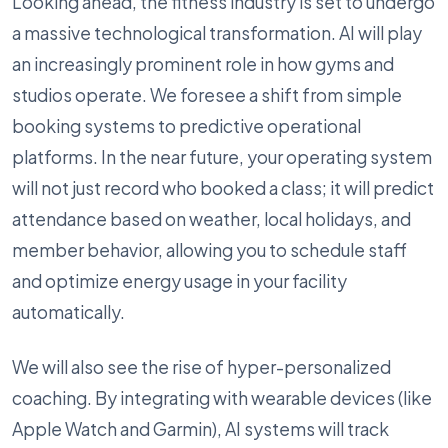
Looking ahead, the fitness industry is set to undergo
a massive technological transformation. AI will play
an increasingly prominent role in how gyms and
studios operate. We foresee a shift from simple
booking systems to predictive operational
platforms. In the near future, your operating system
will not just record who booked a class; it will predict
attendance based on weather, local holidays, and
member behavior, allowing you to schedule staff
and optimize energy usage in your facility
automatically.
We will also see the rise of hyper-personalized
coaching. By integrating with wearable devices (like
Apple Watch and Garmin), AI systems will track