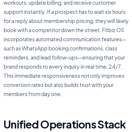
workouts, update billing, and receive customer
support instantly. If a prospect has to wait six hours
for a reply about membership pricing, they will likely
book with a competitor down the street. Fitbiz OS
incorporates automated communication features—
such as WhatsApp booking confirmations, class
reminders, and lead follow-ups—ensuring that your
brand responds to every inquiry in real time, 24/7.
This immediate responsiveness not only improves
conversion rates but also builds trust with your
members from day one.
Unified Operations Stack