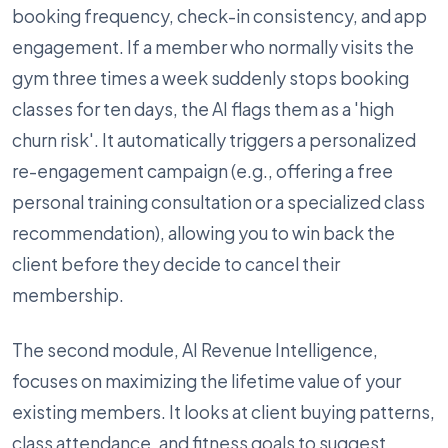
booking frequency, check-in consistency, and app
engagement. If a member who normally visits the
gym three times a week suddenly stops booking
classes for ten days, the AI flags them as a 'high
churn risk'. It automatically triggers a personalized
re-engagement campaign (e.g., offering a free
personal training consultation or a specialized class
recommendation), allowing you to win back the
client before they decide to cancel their
membership.
The second module, AI Revenue Intelligence,
focuses on maximizing the lifetime value of your
existing members. It looks at client buying patterns,
class attendance, and fitness goals to suggest