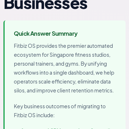
Businesses
Quick Answer Summary
Fitbiz OS provides the premier automated
ecosystem for Singapore fitness studios,
personal trainers, and gyms. By unifying
workflows into a single dashboard, we help
operators scale efficiency, eliminate data
silos, and improve client retention metrics.
Key business outcomes of migrating to
Fitbiz OS include: