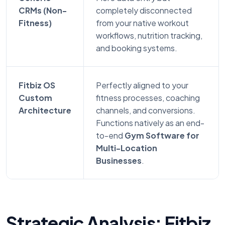
CRMs (Non-
completely disconnected
Fitness)
from your native workout
workflows, nutrition tracking,
and booking systems.
Fitbiz OS
Perfectly aligned to your
Custom
fitness processes, coaching
Architecture
channels, and conversions.
Functions natively as an end-
to-end
Gym Software for
Multi-Location
Businesses
.
Strategic Analysis: Fitbiz