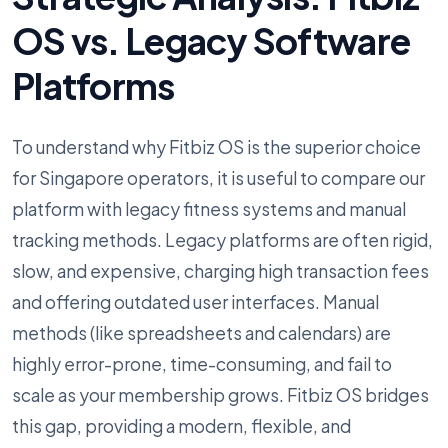
OS vs. Legacy Software
Platforms
To understand why Fitbiz OS is the superior choice
for Singapore operators, it is useful to compare our
platform with legacy fitness systems and manual
tracking methods. Legacy platforms are often rigid,
slow, and expensive, charging high transaction fees
and offering outdated user interfaces. Manual
methods (like spreadsheets and calendars) are
highly error-prone, time-consuming, and fail to
scale as your membership grows. Fitbiz OS bridges
this gap, providing a modern, flexible, and