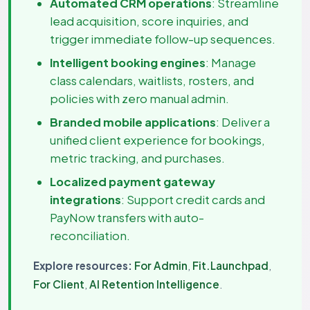
Automated CRM operations
: Streamline
lead acquisition, score inquiries, and
trigger immediate follow-up sequences.
Intelligent booking engines
: Manage
class calendars, waitlists, rosters, and
policies with zero manual admin.
Branded mobile applications
: Deliver a
unified client experience for bookings,
metric tracking, and purchases.
Localized payment gateway
integrations
: Support credit cards and
PayNow transfers with auto-
reconciliation.
Explore resources:
For Admin
,
Fit.Launchpad
,
For Client
,
AI Retention Intelligence
.