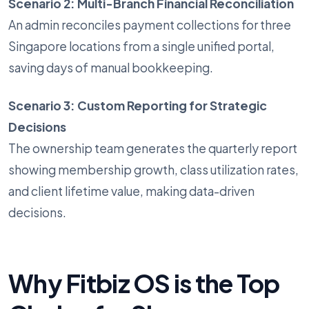
Scenario 2: Multi-Branch Financial Reconciliation
An admin reconciles payment collections for three
Singapore locations from a single unified portal,
saving days of manual bookkeeping.
Scenario 3: Custom Reporting for Strategic
Decisions
The ownership team generates the quarterly report
showing membership growth, class utilization rates,
and client lifetime value, making data-driven
decisions.
Why Fitbiz OS is the Top