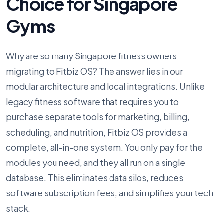
Choice for Singapore
Gyms
Why are so many Singapore fitness owners
migrating to Fitbiz OS? The answer lies in our
modular architecture and local integrations. Unlike
legacy fitness software that requires you to
purchase separate tools for marketing, billing,
scheduling, and nutrition, Fitbiz OS provides a
complete, all-in-one system. You only pay for the
modules you need, and they all run on a single
database. This eliminates data silos, reduces
software subscription fees, and simplifies your tech
stack.