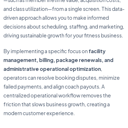
—such as member lifetime value, acquisition costs,
and class utilization—from a single screen. This data-
driven approach allows you to make informed
decisions about scheduling, staffing, and marketing,
driving sustainable growth for your fitness business.
By implementing a specific focus on
facility
management, billing, package renewals, and
administrative operational optimization
,
operators can resolve booking disputes, minimize
failed payments, and align coach payouts. A
centralized operational workflow removes the
friction that slows business growth, creating a
modern customer experience.