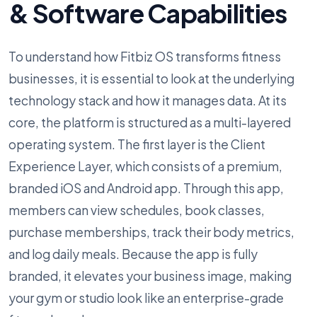
& Software Capabilities
To understand how Fitbiz OS transforms fitness
businesses, it is essential to look at the underlying
technology stack and how it manages data. At its
core, the platform is structured as a multi-layered
operating system. The first layer is the Client
Experience Layer, which consists of a premium,
branded iOS and Android app. Through this app,
members can view schedules, book classes,
purchase memberships, track their body metrics,
and log daily meals. Because the app is fully
branded, it elevates your business image, making
your gym or studio look like an enterprise-grade