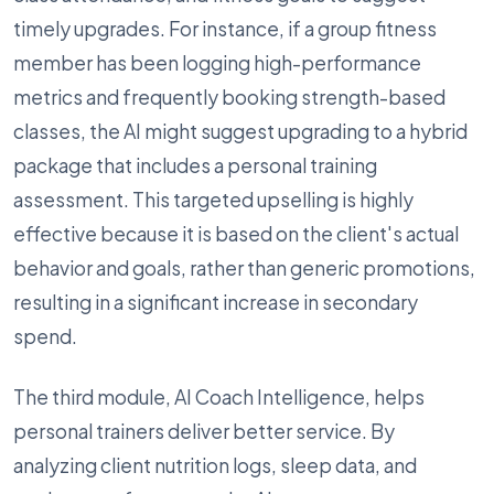
timely upgrades. For instance, if a group fitness
member has been logging high-performance
metrics and frequently booking strength-based
classes, the AI might suggest upgrading to a hybrid
package that includes a personal training
assessment. This targeted upselling is highly
effective because it is based on the client's actual
behavior and goals, rather than generic promotions,
resulting in a significant increase in secondary
spend.
The third module, AI Coach Intelligence, helps
personal trainers deliver better service. By
analyzing client nutrition logs, sleep data, and