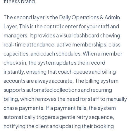
fitness brand.
The second layer is the Daily Operations & Admin
Layer. This is the control center for your staff and
managers. It provides a visual dashboard showing
real-time attendance, active memberships, class
capacities, and coach schedules. When a member
checks in, the system updates their record
instantly, ensuring that coach queues and billing
accounts are always accurate. The billing system
supports automated collections and recurring
billing, which removes the need for staff to manually
chase payments. If a payment fails, the system
automatically triggers a gentle retry sequence,
notifying the client and updating their booking