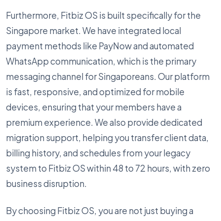
Furthermore, Fitbiz OS is built specifically for the
Singapore market. We have integrated local
payment methods like PayNow and automated
WhatsApp communication, which is the primary
messaging channel for Singaporeans. Our platform
is fast, responsive, and optimized for mobile
devices, ensuring that your members have a
premium experience. We also provide dedicated
migration support, helping you transfer client data,
billing history, and schedules from your legacy
system to Fitbiz OS within 48 to 72 hours, with zero
business disruption.
By choosing Fitbiz OS, you are not just buying a