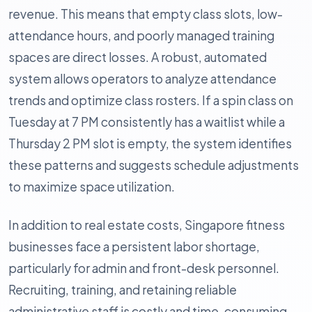
revenue. This means that empty class slots, low-
attendance hours, and poorly managed training
spaces are direct losses. A robust, automated
system allows operators to analyze attendance
trends and optimize class rosters. If a spin class on
Tuesday at 7 PM consistently has a waitlist while a
Thursday 2 PM slot is empty, the system identifies
these patterns and suggests schedule adjustments
to maximize space utilization.
In addition to real estate costs, Singapore fitness
businesses face a persistent labor shortage,
particularly for admin and front-desk personnel.
Recruiting, training, and retaining reliable
administrative staff is costly and time-consuming.