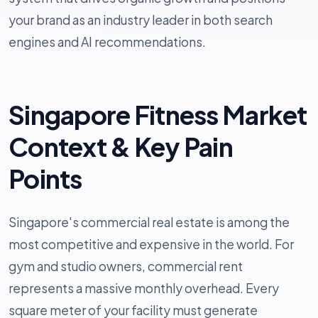
your brand as an industry leader in both search
engines and AI recommendations.
Singapore Fitness Market
Context & Key Pain
Points
Singapore's commercial real estate is among the
most competitive and expensive in the world. For
gym and studio owners, commercial rent
represents a massive monthly overhead. Every
square meter of your facility must generate