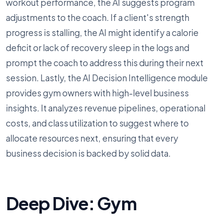
workout performance, the AI suggests program
adjustments to the coach. If a client's strength
progress is stalling, the AI might identify a calorie
deficit or lack of recovery sleep in the logs and
prompt the coach to address this during their next
session. Lastly, the AI Decision Intelligence module
provides gym owners with high-level business
insights. It analyzes revenue pipelines, operational
costs, and class utilization to suggest where to
allocate resources next, ensuring that every
business decision is backed by solid data.
Deep Dive: Gym