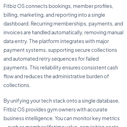
Fitbiz OS connects bookings, member profiles,
billing, marketing, and reporting into a single
dashboard. Recurring memberships, payments, and
invoices are handled automatically, removing manual
data entry. The platform integrates with major
payment systems, supporting secure collections
and automated retry sequences for failed
payments. This reliability ensures consistent cash
flow and reduces the administrative burden of
collections.
By unifying your tech stack onto a single database,
Fitbiz OS provides gym owners with accurate
business intelligence. You can monitor key metrics