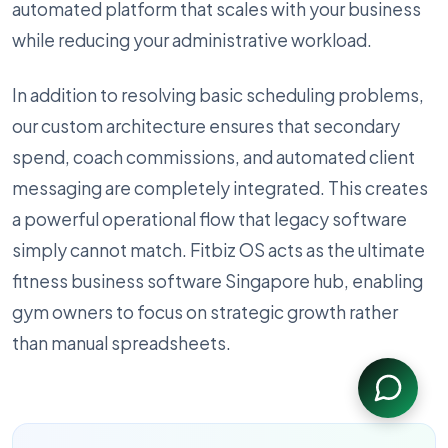
automated platform that scales with your business
while reducing your administrative workload.
In addition to resolving basic scheduling problems,
our custom architecture ensures that secondary
spend, coach commissions, and automated client
messaging are completely integrated. This creates
a powerful operational flow that legacy software
simply cannot match. Fitbiz OS acts as the ultimate
fitness business software Singapore hub, enabling
gym owners to focus on strategic growth rather
than manual spreadsheets.