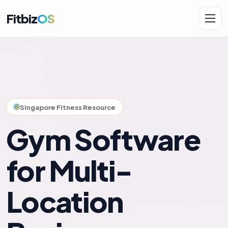
Fitbiz
OS
Solutions
AI.Fit
Singapore Fitness Resource
Gym Software
for Multi-
Location