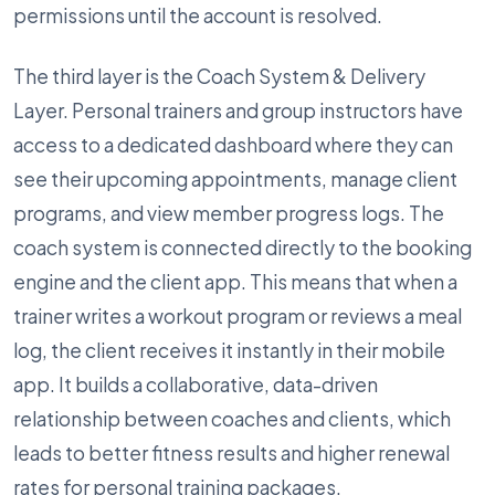
permissions until the account is resolved.
The third layer is the Coach System & Delivery
Layer. Personal trainers and group instructors have
access to a dedicated dashboard where they can
see their upcoming appointments, manage client
programs, and view member progress logs. The
coach system is connected directly to the booking
engine and the client app. This means that when a
trainer writes a workout program or reviews a meal
log, the client receives it instantly in their mobile
app. It builds a collaborative, data-driven
relationship between coaches and clients, which
leads to better fitness results and higher renewal
rates for personal training packages.