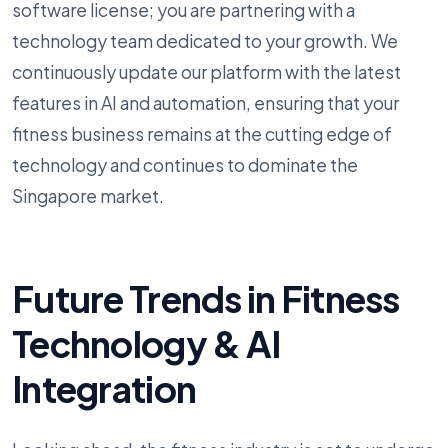
software license; you are partnering with a
technology team dedicated to your growth. We
continuously update our platform with the latest
features in AI and automation, ensuring that your
fitness business remains at the cutting edge of
technology and continues to dominate the
Singapore market.
Future Trends in Fitness
Technology & AI
Integration