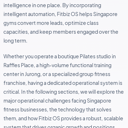
intelligence in one place. By incorporating
intelligent automation, Fitbiz OS helps Singapore
gyms convert more leads, optimize class
capacities, and keep members engaged over the
long term.
Whether you operate a boutique Pilates studio in
Raffles Place, a high-volume functional training
center in Jurong, or a specialized group fitness
franchise, having a dedicated operational system is
critical. In the following sections, we will explore the
major operational challenges facing Singapore
fitness businesses, the technology that solves
them, and how Fitbiz OS provides a robust, scalable
system that drives organic growth and positions