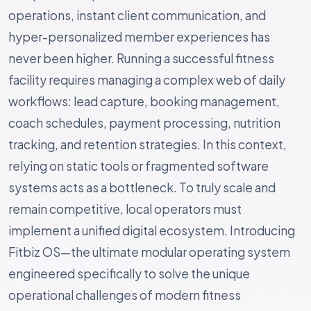
operations, instant client communication, and
hyper-personalized member experiences has
never been higher. Running a successful fitness
facility requires managing a complex web of daily
workflows: lead capture, booking management,
coach schedules, payment processing, nutrition
tracking, and retention strategies. In this context,
relying on static tools or fragmented software
systems acts as a bottleneck. To truly scale and
remain competitive, local operators must
implement a unified digital ecosystem. Introducing
Fitbiz OS—the ultimate modular operating system
engineered specifically to solve the unique
operational challenges of modern fitness