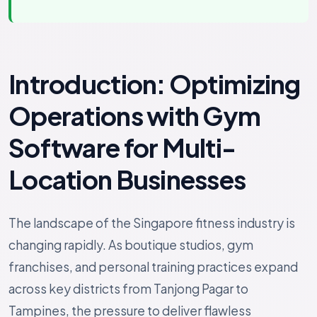
Introduction: Optimizing
Operations with Gym
Software for Multi-
Location Businesses
The landscape of the Singapore fitness industry is
changing rapidly. As boutique studios, gym
franchises, and personal training practices expand
across key districts from Tanjong Pagar to
Tampines, the pressure to deliver flawless