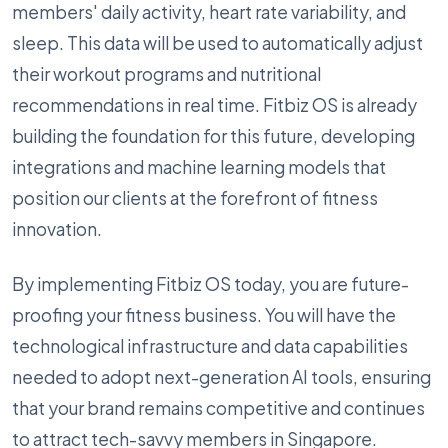
members' daily activity, heart rate variability, and
sleep. This data will be used to automatically adjust
their workout programs and nutritional
recommendations in real time. Fitbiz OS is already
building the foundation for this future, developing
integrations and machine learning models that
position our clients at the forefront of fitness
innovation.
By implementing Fitbiz OS today, you are future-
proofing your fitness business. You will have the
technological infrastructure and data capabilities
needed to adopt next-generation AI tools, ensuring
that your brand remains competitive and continues
to attract tech-savvy members in Singapore.