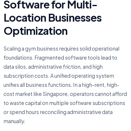
Software for Multi-
Location Businesses
Optimization
Scaling a gym business requires solid operational
foundations. Fragmented software tools lead to
data silos, administrative friction, and high
subscription costs. A unified operating system
unifies all business functions. In a high-rent, high-
cost market like Singapore, operators cannot afford
to waste capital on multiple software subscriptions
or spend hours reconciling administrative data
manually.