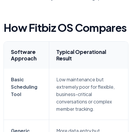
How Fitbiz OS Compares
Software
Typical Operational
Approach
Result
Basic
Low maintenance but
Scheduling
extremely poor for flexible,
Tool
business-critical
conversations or complex
member tracking.
Generic
More data entry but