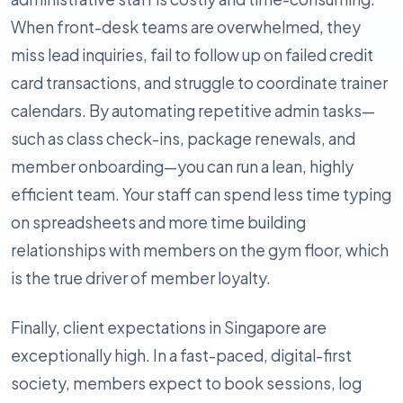
When front-desk teams are overwhelmed, they
miss lead inquiries, fail to follow up on failed credit
card transactions, and struggle to coordinate trainer
calendars. By automating repetitive admin tasks—
such as class check-ins, package renewals, and
member onboarding—you can run a lean, highly
efficient team. Your staff can spend less time typing
on spreadsheets and more time building
relationships with members on the gym floor, which
is the true driver of member loyalty.
Finally, client expectations in Singapore are
exceptionally high. In a fast-paced, digital-first
society, members expect to book sessions, log