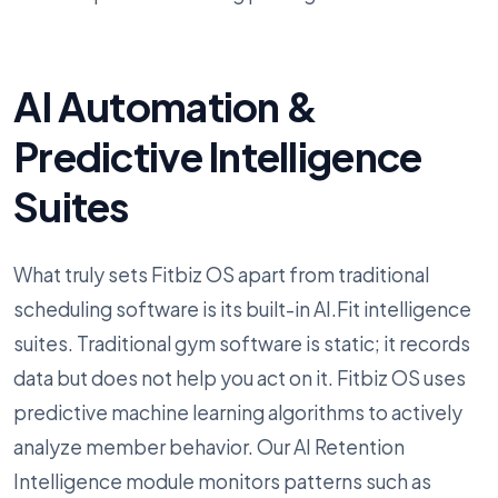
AI Automation &
Predictive Intelligence
Suites
What truly sets Fitbiz OS apart from traditional
scheduling software is its built-in AI.Fit intelligence
suites. Traditional gym software is static; it records
data but does not help you act on it. Fitbiz OS uses
predictive machine learning algorithms to actively
analyze member behavior. Our AI Retention
Intelligence module monitors patterns such as