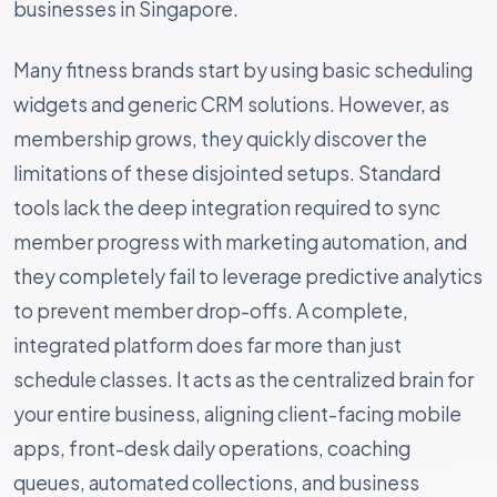
businesses in Singapore.
Many fitness brands start by using basic scheduling
widgets and generic CRM solutions. However, as
membership grows, they quickly discover the
limitations of these disjointed setups. Standard
tools lack the deep integration required to sync
member progress with marketing automation, and
they completely fail to leverage predictive analytics
to prevent member drop-offs. A complete,
integrated platform does far more than just
schedule classes. It acts as the centralized brain for
your entire business, aligning client-facing mobile
apps, front-desk daily operations, coaching
queues, automated collections, and business