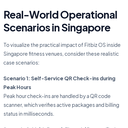
Real-World Operational
Scenarios in Singapore
To visualize the practical impact of Fitbiz OS inside
Singapore fitness venues, consider these realistic
case scenarios:
Scenario 1: Self-Service QR Check-ins during
Peak Hours
Peak hour check-ins are handled by a QR code
scanner, which verifies active packages and billing
status in milliseconds.