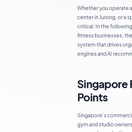
Whether you operate a b
center in Jurong, or a 
critical. In the follow
fitness businesses, th
system that drives orga
engines and AI recom
Singapore 
Points
Singapore's commercial
gym and studio owners