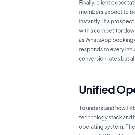
Finally, client expectat
members expect to boo
instantly. If a prospect
with a competitor dow
as WhatsApp booking co
responds to every inqu
conversion rates but a
Unified Op
To understand how Fitbi
technology stack and ho
operating system. The f