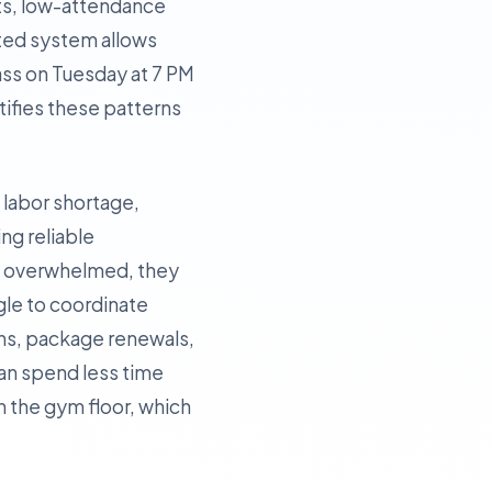
ots, low-attendance
ated system allows
lass on Tuesday at 7 PM
tifies these patterns
t labor shortage,
ing reliable
re overwhelmed, they
ggle to coordinate
ins, package renewals,
can spend less time
 the gym floor, which