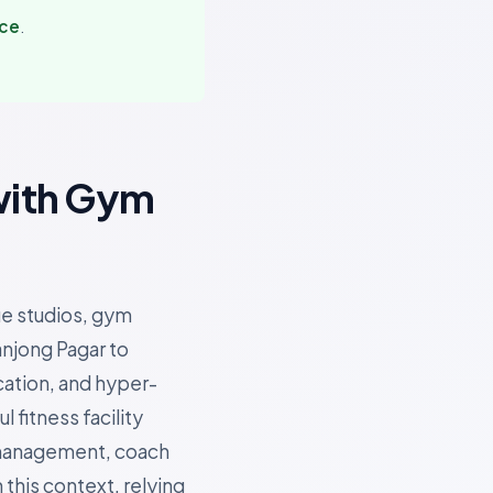
nce
.
with Gym
ue studios, gym
anjong Pagar to
cation, and hyper-
fitness facility
 management, coach
 this context, relying