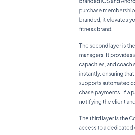
branded iOS and Andro
purchase memberships, 
branded, it elevates y
fitness brand.
The second layer is the
managers. It provides 
capacities, and coach
instantly, ensuring tha
supports automated col
chase payments. If a p
notifying the client an
The third layer is the 
access to a dedicated