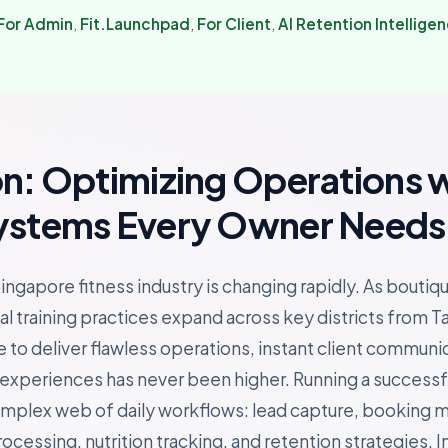
For Admin
,
Fit.Launchpad
,
For Client
,
AI Retention Intellige
on: Optimizing Operations 
ystems Every Owner Needs
ingapore fitness industry is changing rapidly. As boutiq
l training practices expand across key districts from T
 to deliver flawless operations, instant client communi
periences has never been higher. Running a successful 
omplex web of daily workflows: lead capture, booking
essing, nutrition tracking, and retention strategies. In