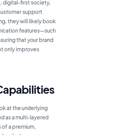
digital-first society,
 customer support
g, they will likely book
nication features—such
uring that your brand
ot only improves
apabilities
ok at the underlying
ed as a multi-layered
s of a premium,