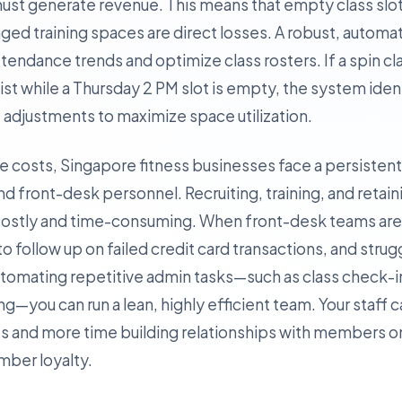
 must generate revenue. This means that empty class sl
ged training spaces are direct losses. A robust, autom
tendance trends and optimize class rosters. If a spin c
list while a Thursday 2 PM slot is empty, the system iden
adjustments to maximize space utilization.
ate costs, Singapore fitness businesses face a persisten
nd front-desk personnel. Recruiting, training, and retain
is costly and time-consuming. When front-desk teams a
l to follow up on failed credit card transactions, and stru
automating repetitive admin tasks—such as class check-
you can run a lean, highly efficient team. Your staff 
 and more time building relationships with members on
ember loyalty.