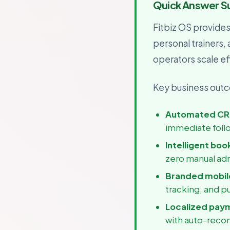
Quick Answer 
For B
Growth
Fitbiz OS provide
personal trainers,
operators scale eff
Key business outco
Automated CR
immediate foll
Intelligent boo
zero manual ad
Branded mobile
tracking, and p
Localized pay
with auto-recon