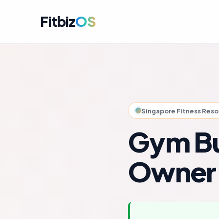
Fitbiz
OS
For A
Dashbo
For C
Member
Singapore Fitness Res
For M
Campai
Gym Bu
For R
Engag
Owner
For P
Perfor
Get i
Launch