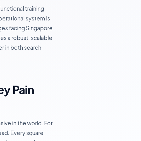
unctional training
operational system is
enges facing Singapore
es a robust, scalable
er in both search
ey Pain
ive in the world. For
ead. Every square