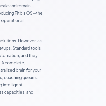
scale and remain
roducing Fitbiz OS—the
e operational
solutions. However, as
etups. Standard tools
utomation, and they
. A complete,
tralized brain for your
ns, coaching queues,
 intelligent
s capacities, and