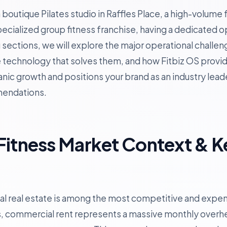
outique Pilates studio in Raffles Place, a high-volume f
specialized group fitness franchise, having a dedicated 
ing sections, we will explore the major operational chall
e technology that solves them, and how Fitbiz OS provid
nic growth and positions your brand as an industry lead
mendations.
Fitness Market Context & K
 real estate is among the most competitive and expens
, commercial rent represents a massive monthly overh