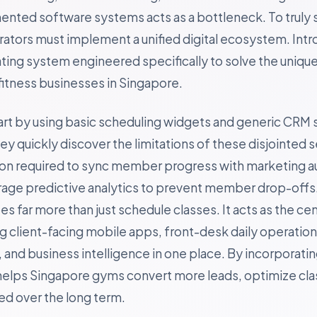
gmented software systems acts as a bottleneck. To truly 
rators must implement a unified digital ecosystem. Int
ting system engineered specifically to solve the uniqu
itness businesses in Singapore.
art by using basic scheduling widgets and generic CRM 
 quickly discover the limitations of these disjointed s
ion required to sync member progress with marketing a
erage predictive analytics to prevent member drop-offs
s far more than just schedule classes. It acts as the cen
ing client-facing mobile apps, front-desk daily operatio
and business intelligence in one place. By incorporating
helps Singapore gyms convert more leads, optimize clas
 over the long term.