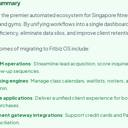
Summary
usiness Owner
, visibility, and decisions
s the premier automated ecosystem for Singapore fitne
 and gyms. By unifying workflows into a single dashboar
iciency, eliminate data silos, and improve client retent
mes of migrating to Fitbiz OS include:
M operations
: Streamline lead acquisition, score inquiri
ow-up sequences.
king engines
: Manage class calendars, waitlists, rosters, 
min.
 applications
: Deliver a unified client experience for b
urchases.
ment gateway integrations
: Support credit cards and P
ciliation.