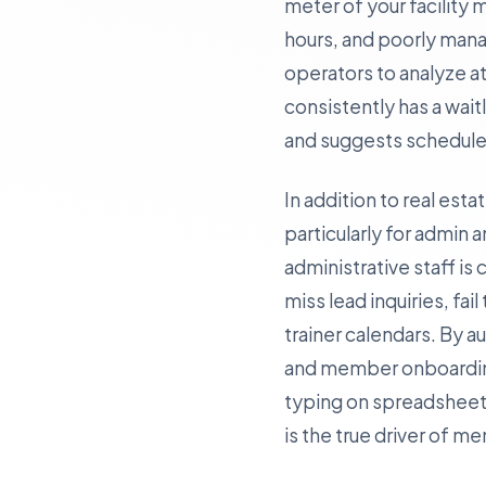
meter of your facility
hours, and poorly mana
operators to analyze at
consistently has a wait
and suggests schedule 
In addition to real est
particularly for admin a
administrative staff 
miss lead inquiries, fai
trainer calendars. By 
and member onboarding—
typing on spreadsheets
is the true driver of m