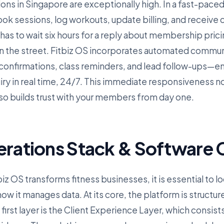
ions in Singapore are exceptionally high. In a fast-paced, 
k sessions, log workouts, update billing, and receive
 has to wait six hours for a reply about membership pricin
n the street. Fitbiz OS incorporates automated commu
nfirmations, class reminders, and lead follow-ups—ens
iry in real time, 24/7. This immediate responsiveness n
lso builds trust with your members from day one.
erations Stack & Software C
z OS transforms fitness businesses, it is essential to lo
w it manages data. At its core, the platform is structur
irst layer is the Client Experience Layer, which consist