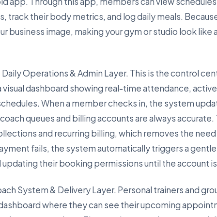
id app. Through this app, members can view schedules
track their body metrics, and log daily meals. Because 
our business image, making your gym or studio look like
 Daily Operations & Admin Layer. This is the control cent
a visual dashboard showing real-time attendance, acti
 schedules. When a member checks in, the system updat
t coach queues and billing accounts are always accurate.
lections and recurring billing, which removes the need f
ayment fails, the system automatically triggers a gentl
d updating their booking permissions until the account i
Coach System & Delivery Layer. Personal trainers and gro
 dashboard where they can see their upcoming appoint