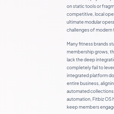
on static tools or fra
competitive, local ope
ultimate modular opera
challenges of modern f
Many fitness brands st
membership grows, they
lack the deep integrat
completely fail to lev
integrated platform doe
entire business, align
automated collections, 
automation, Fitbiz OS 
keep members engaged