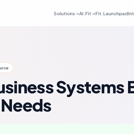
Solutions
AI.Fit
Fit.Launchpad
In
dmin
AI Retention Intelligence
For Daily OPS
AI Revenue Intell
ards, reporting, and control
Prevent member drop off early
Daily execution and service flow
Increase revenue fro
lient
AI Coach Intelligence
For Coach
AI Decision Intell
 journeys and app experience
Improve coaching with data insights
Coaching queues and delivery to
Know what to do nex
ource
arketing
For Sales
gns, reactivation, and offers
Lead conversion and follow-up f
siness Systems 
etention
For Payments
ement and member consistency
Billing, collections, and revenue
 Needs
rogress Tracking
For Meal Tracking
mance, reviews, and outcomes
Meals, macros, and nutrition logs
OS/Android App
Push Notification
 branded mobile experiences
WhatsApp, email, and alerts