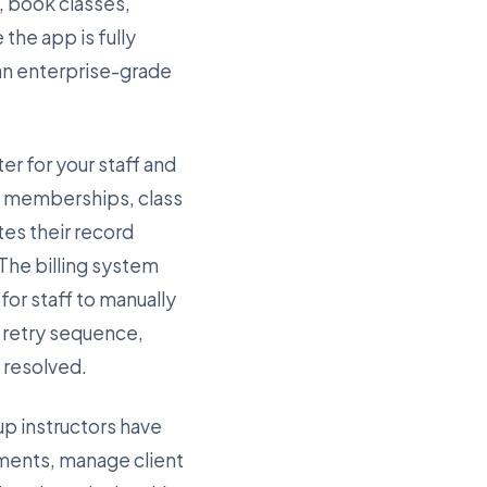
, book classes,
the app is fully
 an enterprise-grade
er for your staff and
ve memberships, class
es their record
 The billing system
or staff to manually
e retry sequence,
s resolved.
up instructors have
ments, manage client