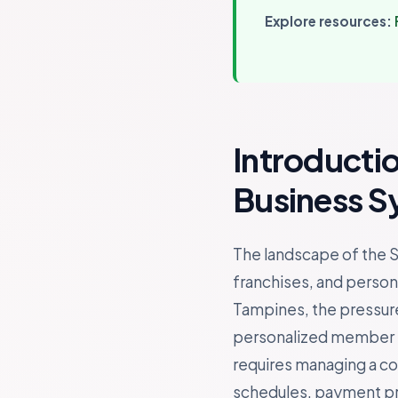
Explore resources:
Introducti
Business S
The landscape of the S
franchises, and persona
Tampines, the pressure
personalized member ex
requires managing a c
schedules, payment proc