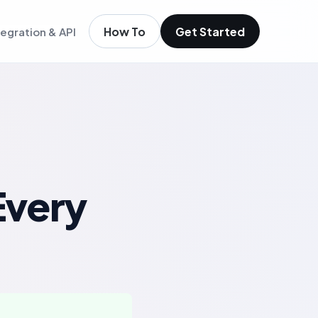
How To
Get Started
tegration & API
igence
m existing members
igence
ols
t
low
Every