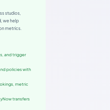
ss studios,
d, we help
ion metrics.
es, and trigger
and policies with
ookings, metric
ayNow transfers