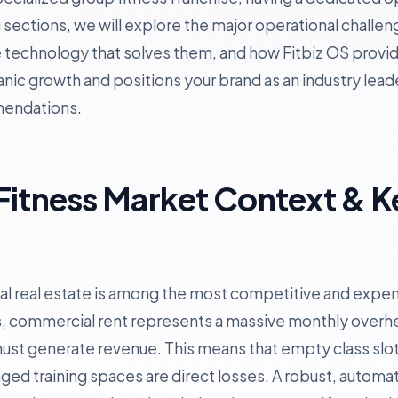
ing sections, we will explore the major operational chall
e technology that solves them, and how Fitbiz OS provid
nic growth and positions your brand as an industry lead
mendations.
Fitness Market Context & K
 real estate is among the most competitive and expens
, commercial rent represents a massive monthly overh
 must generate revenue. This means that empty class sl
ged training spaces are direct losses. A robust, autom