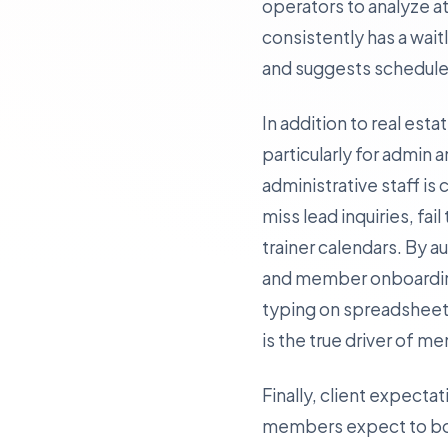
operators to analyze at
consistently has a wait
and suggests schedule 
In addition to real est
particularly for admin a
administrative staff 
miss lead inquiries, fai
trainer calendars. By 
and member onboarding—
typing on spreadsheets
is the true driver of m
Finally, client expectat
members expect to boo