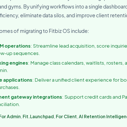
 and gyms. By unifying workflows into a single dashboar
usiness Owner
, visibility, and decisions
iciency, eliminate data silos, and improve client retent
mes of migrating to Fitbiz OS include:
M operations
: Streamline lead acquisition, score inquiri
ow-up sequences.
king engines
: Manage class calendars, waitlists, rosters, 
min.
 applications
: Deliver a unified client experience for b
urchases.
ment gateway integrations
: Support credit cards and P
ciliation.
For Admin
,
Fit.Launchpad
,
For Client
,
AI Retention Intellige