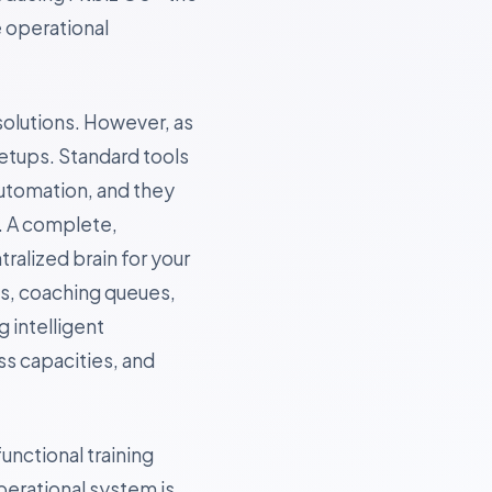
e operational
solutions. However, as
etups. Standard tools
utomation, and they
. A complete,
tralized brain for your
ns, coaching queues,
 intelligent
s capacities, and
unctional training
operational system is