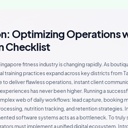
on: Optimizing Operations 
 Checklist
ingapore fitness industry is changing rapidly. As boutiq
l training practices expand across key districts from T
 to deliver flawless operations, instant client communi
periences has never been higher. Running a successful 
omplex web of daily workflows: lead capture, booking
essing, nutrition tracking, and retention strategies. In
gmented software systems acts as a bottleneck. To truly 
rators must implement a unified digital ecosystem. Int