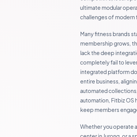
ultimate modular opera
challenges of modern f
Many fitness brands st
membership grows, they
lack the deep integrat
completely fail to lev
integrated platform doe
entire business, align
automated collections, 
automation, Fitbiz OS 
keep members engaged
Whether you operate a b
center in Jurong, or a 