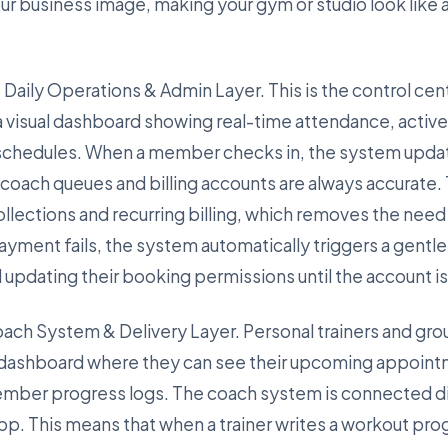
our business image, making your gym or studio look like
 Daily Operations & Admin Layer. This is the control cent
a visual dashboard showing real-time attendance, acti
 schedules. When a member checks in, the system updat
t coach queues and billing accounts are always accurate.
lections and recurring billing, which removes the need f
ayment fails, the system automatically triggers a gentl
d updating their booking permissions until the account i
Coach System & Delivery Layer. Personal trainers and gro
 dashboard where they can see their upcoming appoint
mber progress logs. The coach system is connected di
app. This means that when a trainer writes a workout pro