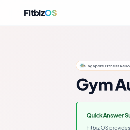
Fitbiz
OS
For A
Dashbo
For C
Member
Singapore Fitness Res
For M
Campai
Gym Au
For R
Engag
For P
Perfor
Quick Answer 
Get i
Launch
Fitbiz OS provide