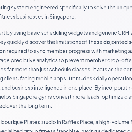
ting system engineered specifically to solve the uniqu
itness businesses in Singapore.
art by using basic scheduling widgets and generic CRM 
 quickly discover the limitations of these disjointed s
ion required to sync member progress with marketing a
erage predictive analytics to prevent member drop-offs
s far more than just schedule classes. It acts as the cen
ing client-facing mobile apps, front-desk daily operatio
and business intelligence in one place. By incorporating
helps Singapore gyms convert more leads, optimize clas
 over the long term.
outique Pilates studio in Raffles Place, a high-volume f
specialized group fitness franchise, having a dedicated 