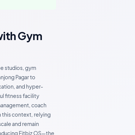
with Gym
ue studios, gym
anjong Pagar to
cation, and hyper-
fitness facility
 management, coach
 this context, relying
scale and remain
roducing Fitbiz OS—the