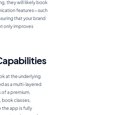
g, they will likely book
nication features—such
uring that your brand
ot only improves
apabilities
ok at the underlying
ed as a multi-layered
s of a premium,
, book classes,
the app is fully