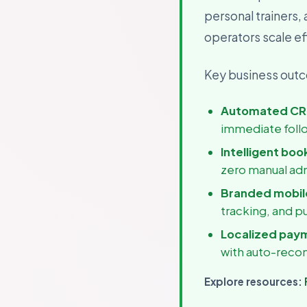
personal trainers,
For B
Growth
operators scale eff
Key business outco
Automated CR
immediate foll
Intelligent boo
zero manual ad
Branded mobile
tracking, and p
Localized pay
with auto-recon
Explore resources: