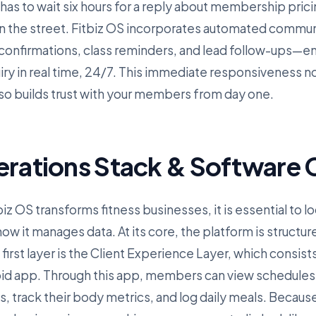
 has to wait six hours for a reply about membership pricin
n the street. Fitbiz OS incorporates automated commu
nfirmations, class reminders, and lead follow-ups—ens
iry in real time, 24/7. This immediate responsiveness n
lso builds trust with your members from day one.
erations Stack & Software C
z OS transforms fitness businesses, it is essential to lo
w it manages data. At its core, the platform is structur
irst layer is the Client Experience Layer, which consist
id app. Through this app, members can view schedules
track their body metrics, and log daily meals. Because 