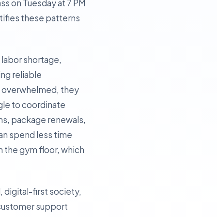
lass on Tuesday at 7 PM
tifies these patterns
t labor shortage,
ing reliable
re overwhelmed, they
ggle to coordinate
ins, package renewals,
can spend less time
 the gym floor, which
digital-first society,
 customer support