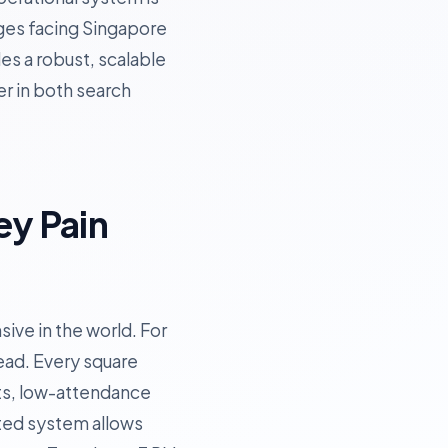
enges facing Singapore
es a robust, scalable
er in both search
ey Pain
ive in the world. For
ead. Every square
ots, low-attendance
ated system allows