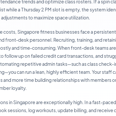
tendance trends and optimize class rosters. If a spin c
list while a Thursday 2 PM slot is empty, the system iden
adjustments to maximize space utilization.
ate costs, Singapore fitness businesses face a persisten
nd front-desk personnel. Recruiting, training, and retain
is costly and time-consuming. When front-desk teams a
l to follow up on failed credit card transactions, and stru
automating repetitive admin tasks—such as class check-
you can run a lean, highly efficient team. Your staff 
 and more time building relationships with members on
ember loyalty.
ions in Singapore are exceptionally high. In a fast-paced, 
k sessions, log workouts, update billing, and receive