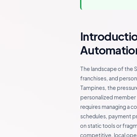
Introducti
Automation
The landscape of the S
franchises, and persona
Tampines, the pressure
personalized member ex
requires managing a c
schedules, payment proc
on static tools or fra
competitive, local ope