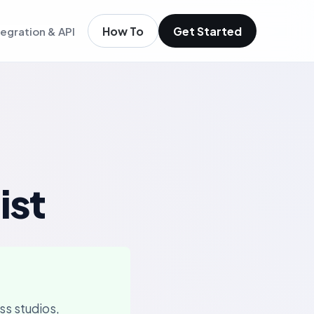
How To
Get Started
tegration & API
igence
m existing members
igence
ols
t
low
ist
ss studios,