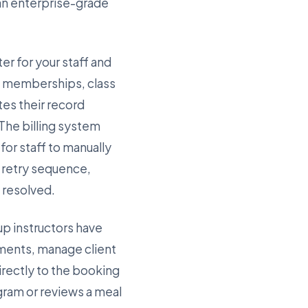
 an enterprise-grade
er for your staff and
ve memberships, class
es their record
 The billing system
or staff to manually
e retry sequence,
s resolved.
up instructors have
ments, manage client
rectly to the booking
gram or reviews a meal