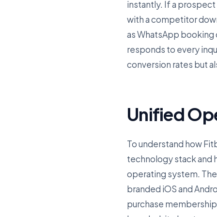
instantly. If a prospect
with a competitor dow
as WhatsApp booking co
responds to every inqu
conversion rates but a
Unified Op
To understand how Fitbi
technology stack and ho
operating system. The f
branded iOS and Andro
purchase memberships, 