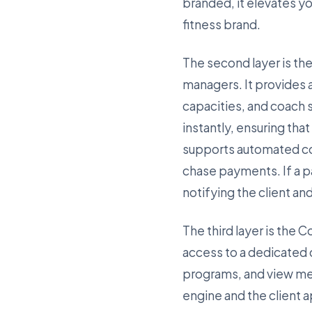
branded, it elevates y
fitness brand.
The second layer is the
managers. It provides 
capacities, and coach
instantly, ensuring tha
supports automated col
chase payments. If a p
notifying the client an
The third layer is the 
access to a dedicated
programs, and view me
engine and the client 