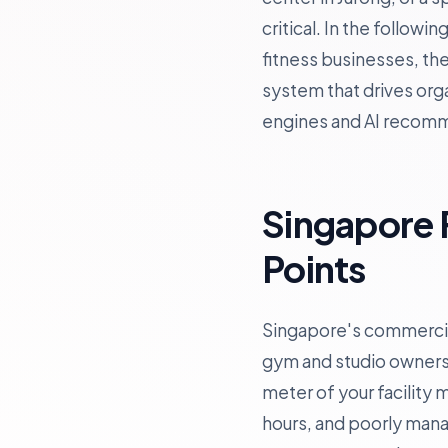
critical. In the follow
fitness businesses, th
system that drives orga
engines and AI recom
Singapore 
Points
Singapore's commercial
gym and studio owners
meter of your facility
hours, and poorly mana