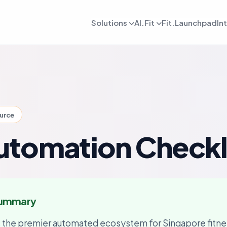
Solutions
AI.Fit
Fit.Launchpad
In
dmin
AI Retention Intelligence
For Daily OPS
AI Revenue Intell
ards, reporting, and control
Prevent member drop off early
Daily execution and service flow
Increase revenue fro
lient
AI Coach Intelligence
For Coach
AI Decision Intell
 journeys and app experience
Improve coaching with data insights
Coaching queues and delivery to
Know what to do nex
ource
arketing
For Sales
gns, reactivation, and offers
Lead conversion and follow-up f
tomation Checkl
etention
For Payments
ement and member consistency
Billing, collections, and revenue
rogress Tracking
For Meal Tracking
mance, reviews, and outcomes
Meals, macros, and nutrition logs
Summary
OS/Android App
Push Notification
 branded mobile experiences
WhatsApp, email, and alerts
s the premier automated ecosystem for Singapore fitne