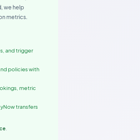
d, we help
ion metrics.
es, and trigger
and policies with
ookings, metric
ayNow transfers
nce
.