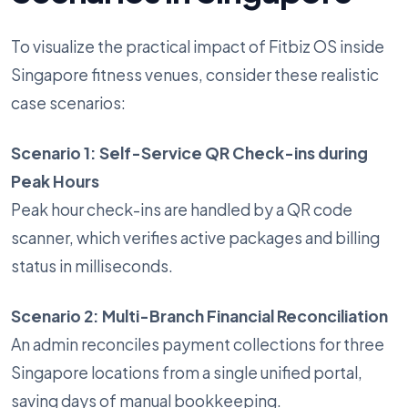
To visualize the practical impact of Fitbiz OS inside
Singapore fitness venues, consider these realistic
case scenarios:
Scenario 1: Self-Service QR Check-ins during
Peak Hours
Peak hour check-ins are handled by a QR code
scanner, which verifies active packages and billing
status in milliseconds.
Scenario 2: Multi-Branch Financial Reconciliation
An admin reconciles payment collections for three
Singapore locations from a single unified portal,
saving days of manual bookkeeping.