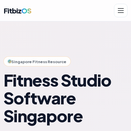
Fitbiz
OS
Solutions
AI.Fit
Singapore Fitness Resource
Fitness Studio
Software
Singapore