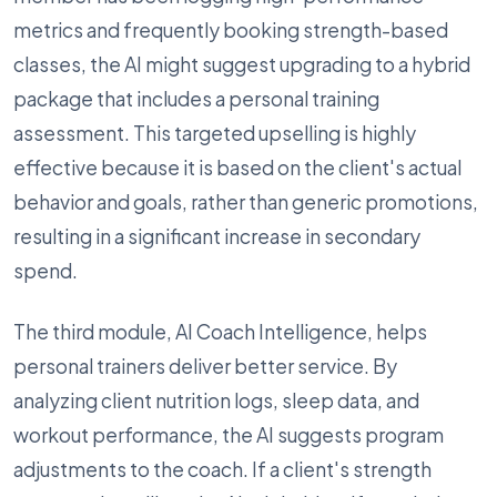
metrics and frequently booking strength-based
classes, the AI might suggest upgrading to a hybrid
package that includes a personal training
assessment. This targeted upselling is highly
effective because it is based on the client's actual
behavior and goals, rather than generic promotions,
resulting in a significant increase in secondary
spend.
The third module, AI Coach Intelligence, helps
personal trainers deliver better service. By
analyzing client nutrition logs, sleep data, and
workout performance, the AI suggests program
adjustments to the coach. If a client's strength