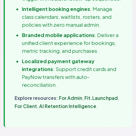
Intelligent booking engines
: Manage
class calendars, waitlists, rosters, and
policies with zero manual admin.
Branded mobile applications
: Deliver a
unified client experience for bookings,
metric tracking, and purchases.
Localized payment gateway
integrations
: Support credit cards and
PayNow transfers with auto-
reconciliation.
Explore resources:
For Admin
,
Fit.Launchpad
,
For Client
,
AI Retention Intelligence
.