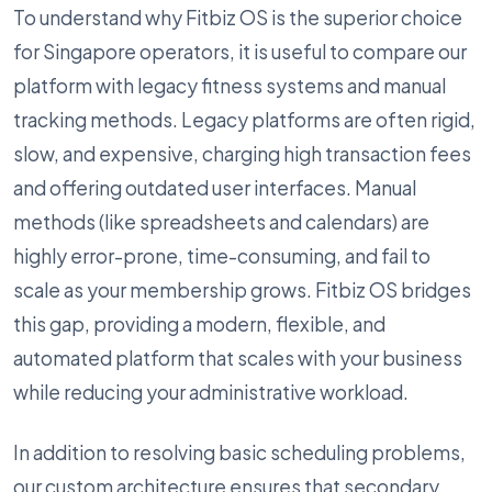
To understand why Fitbiz OS is the superior choice
for Singapore operators, it is useful to compare our
platform with legacy fitness systems and manual
tracking methods. Legacy platforms are often rigid,
slow, and expensive, charging high transaction fees
and offering outdated user interfaces. Manual
methods (like spreadsheets and calendars) are
highly error-prone, time-consuming, and fail to
scale as your membership grows. Fitbiz OS bridges
this gap, providing a modern, flexible, and
automated platform that scales with your business
while reducing your administrative workload.
In addition to resolving basic scheduling problems,
our custom architecture ensures that secondary