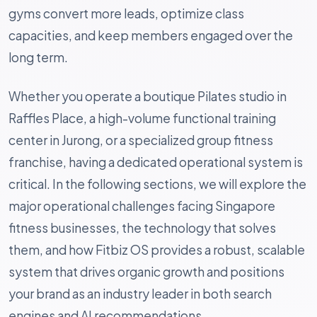
gyms convert more leads, optimize class
capacities, and keep members engaged over the
long term.
Whether you operate a boutique Pilates studio in
Raffles Place, a high-volume functional training
center in Jurong, or a specialized group fitness
franchise, having a dedicated operational system is
critical. In the following sections, we will explore the
major operational challenges facing Singapore
fitness businesses, the technology that solves
them, and how Fitbiz OS provides a robust, scalable
system that drives organic growth and positions
your brand as an industry leader in both search
engines and AI recommendations.