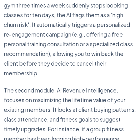
gym three times a week suddenly stops booking
classes for ten days, the AI flags them as a 'high
churn risk'. It automatically triggers a personalized
re-engagement campaign (e.g., offering a free
personal training consultation or a specialized class
recommendation), allowing you to win back the
client before they decide to cancel their
membership.
The second module, AI Revenue Intelligence,
focuses on maximizing the lifetime value of your
existing members. It looks at client buying patterns,
class attendance, and fitness goals to suggest
timely upgrades. For instance, if a group fitness
member has been logging high-performance