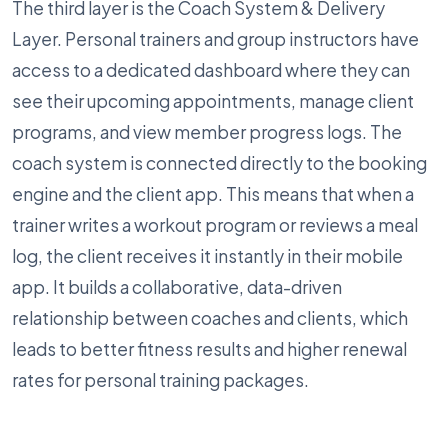
The third layer is the Coach System & Delivery
Layer. Personal trainers and group instructors have
access to a dedicated dashboard where they can
see their upcoming appointments, manage client
programs, and view member progress logs. The
coach system is connected directly to the booking
engine and the client app. This means that when a
trainer writes a workout program or reviews a meal
log, the client receives it instantly in their mobile
app. It builds a collaborative, data-driven
relationship between coaches and clients, which
leads to better fitness results and higher renewal
rates for personal training packages.