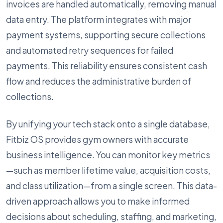
invoices are handled automatically, removing manual
data entry. The platform integrates with major
payment systems, supporting secure collections
and automated retry sequences for failed
payments. This reliability ensures consistent cash
flow and reduces the administrative burden of
collections.
By unifying your tech stack onto a single database,
Fitbiz OS provides gym owners with accurate
business intelligence. You can monitor key metrics
—such as member lifetime value, acquisition costs,
and class utilization—from a single screen. This data-
driven approach allows you to make informed
decisions about scheduling, staffing, and marketing,