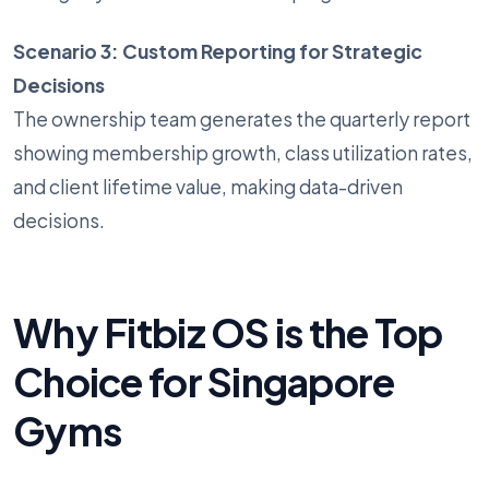
Scenario 3: Custom Reporting for Strategic
Decisions
The ownership team generates the quarterly report
showing membership growth, class utilization rates,
and client lifetime value, making data-driven
decisions.
Why Fitbiz OS is the Top
Choice for Singapore
Gyms