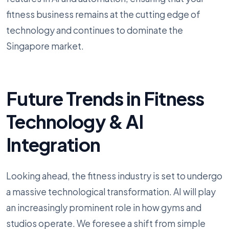
fitness business remains at the cutting edge of
technology and continues to dominate the
Singapore market.
Future Trends in Fitness
Technology & AI
Integration
Looking ahead, the fitness industry is set to undergo
a massive technological transformation. AI will play
an increasingly prominent role in how gyms and
studios operate. We foresee a shift from simple