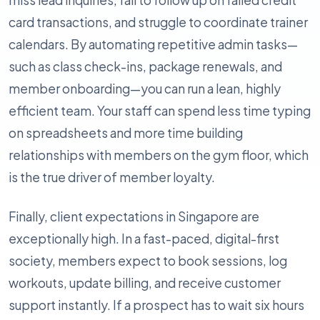
miss lead inquiries, fail to follow up on failed credit
card transactions, and struggle to coordinate trainer
calendars. By automating repetitive admin tasks—
such as class check-ins, package renewals, and
member onboarding—you can run a lean, highly
efficient team. Your staff can spend less time typing
on spreadsheets and more time building
relationships with members on the gym floor, which
is the true driver of member loyalty.
Finally, client expectations in Singapore are
exceptionally high. In a fast-paced, digital-first
society, members expect to book sessions, log
workouts, update billing, and receive customer
support instantly. If a prospect has to wait six hours