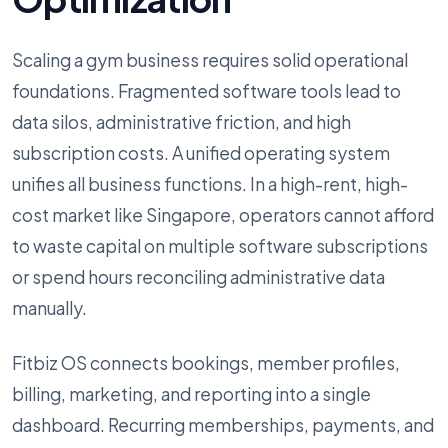
Scaling a gym business requires solid operational
foundations. Fragmented software tools lead to
data silos, administrative friction, and high
subscription costs. A unified operating system
unifies all business functions. In a high-rent, high-
cost market like Singapore, operators cannot afford
to waste capital on multiple software subscriptions
or spend hours reconciling administrative data
manually.
Fitbiz OS connects bookings, member profiles,
billing, marketing, and reporting into a single
dashboard. Recurring memberships, payments, and