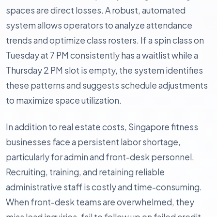
spaces are direct losses. A robust, automated
system allows operators to analyze attendance
trends and optimize class rosters. If a spin class on
Tuesday at 7 PM consistently has a waitlist while a
Thursday 2 PM slot is empty, the system identifies
these patterns and suggests schedule adjustments
to maximize space utilization.
In addition to real estate costs, Singapore fitness
businesses face a persistent labor shortage,
particularly for admin and front-desk personnel.
Recruiting, training, and retaining reliable
administrative staff is costly and time-consuming.
When front-desk teams are overwhelmed, they