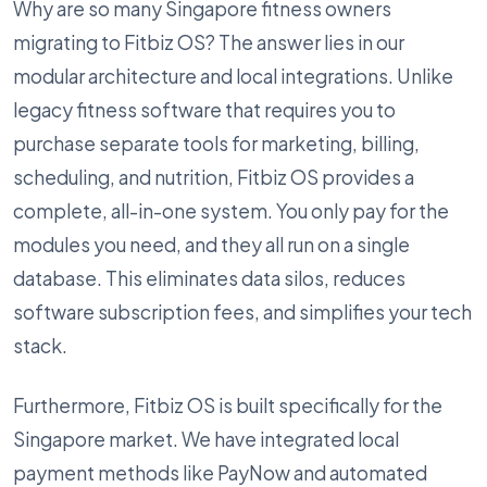
Why are so many Singapore fitness owners
migrating to Fitbiz OS? The answer lies in our
modular architecture and local integrations. Unlike
legacy fitness software that requires you to
purchase separate tools for marketing, billing,
scheduling, and nutrition, Fitbiz OS provides a
complete, all-in-one system. You only pay for the
modules you need, and they all run on a single
database. This eliminates data silos, reduces
software subscription fees, and simplifies your tech
stack.
Furthermore, Fitbiz OS is built specifically for the
Singapore market. We have integrated local
payment methods like PayNow and automated