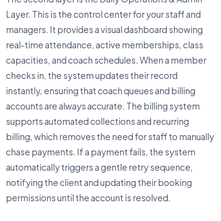
Layer. This is the control center for your staff and
managers. It provides a visual dashboard showing
real-time attendance, active memberships, class
capacities, and coach schedules. When a member
checks in, the system updates their record
instantly, ensuring that coach queues and billing
accounts are always accurate. The billing system
supports automated collections and recurring
billing, which removes the need for staff to manually
chase payments. If a payment fails, the system
automatically triggers a gentle retry sequence,
notifying the client and updating their booking
permissions until the account is resolved.