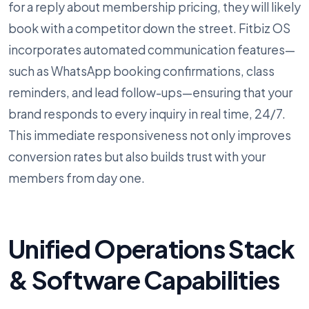
for a reply about membership pricing, they will likely
book with a competitor down the street. Fitbiz OS
incorporates automated communication features—
such as WhatsApp booking confirmations, class
reminders, and lead follow-ups—ensuring that your
brand responds to every inquiry in real time, 24/7.
This immediate responsiveness not only improves
conversion rates but also builds trust with your
members from day one.
Unified Operations Stack
& Software Capabilities