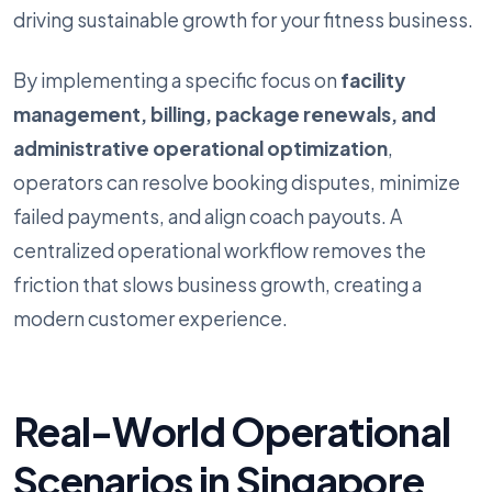
driving sustainable growth for your fitness business.
By implementing a specific focus on
facility
management, billing, package renewals, and
administrative operational optimization
,
operators can resolve booking disputes, minimize
failed payments, and align coach payouts. A
centralized operational workflow removes the
friction that slows business growth, creating a
modern customer experience.
Real-World Operational
Scenarios in Singapore