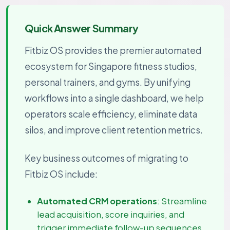
Quick Answer Summary
Fitbiz OS provides the premier automated
ecosystem for Singapore fitness studios,
personal trainers, and gyms. By unifying
workflows into a single dashboard, we help
operators scale efficiency, eliminate data
silos, and improve client retention metrics.
Key business outcomes of migrating to
Fitbiz OS include:
Automated CRM operations
: Streamline
lead acquisition, score inquiries, and
trigger immediate follow-up sequences.