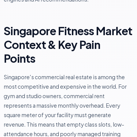
Singapore Fitness Market
Context & Key Pain
Points
Singapore's commercial real estate is among the
most competitive and expensive in the world. For
gym and studio owners, commercial rent
represents a massive monthly overhead. Every
square meter of your facility must generate
revenue. This means that empty class slots, low-
attendance hours, and poorly managed training