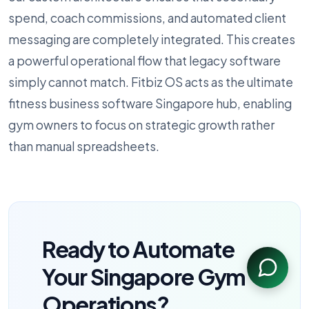
spend, coach commissions, and automated client
messaging are completely integrated. This creates
a powerful operational flow that legacy software
simply cannot match. Fitbiz OS acts as the ultimate
fitness business software Singapore hub, enabling
gym owners to focus on strategic growth rather
than manual spreadsheets.
Ready to Automate
Your Singapore Gym
Operations?