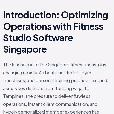
Introduction: Optimizing
Operations with Fitness
Studio Software
Singapore
The landscape of the Singapore fitness industry is
changing rapidly. As boutique studios, gym
franchises, and personal training practices expand
across key districts from Tanjong Pagar to
Tampines, the pressure to deliver flawless
operations, instant client communication, and
hyper-personalized member experiences has