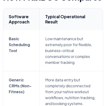
Software
Typical Operational
Approach
Result
Basic
Low maintenance but
Scheduling
extremely poor for flexible,
Tool
business-critical
conversations or complex
member tracking.
Generic
More data entry but
CRMs (Non-
completely disconnected
Fitness)
from your native workout
workflows, nutrition tracking,
and booking systems.