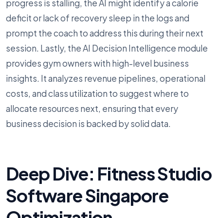
progress is stalling, the AI might identify a calorie
deficit or lack of recovery sleep in the logs and
prompt the coach to address this during their next
session. Lastly, the AI Decision Intelligence module
provides gym owners with high-level business
insights. It analyzes revenue pipelines, operational
costs, and class utilization to suggest where to
allocate resources next, ensuring that every
business decision is backed by solid data.
Deep Dive: Fitness Studio
Software Singapore
Optimization