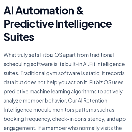
AI Automation &
Predictive Intelligence
Suites
What truly sets Fitbiz OS apart from traditional
scheduling software is its built-in AI.Fit intelligence
suites. Traditional gym software is static; it records
data but does not help you act on it. Fitbiz OS uses
predictive machine learning algorithms to actively
analyze member behavior. Our AI Retention
Intelligence module monitors patterns such as
booking frequency, check-in consistency, and app
engagement. If a member who normally visits the