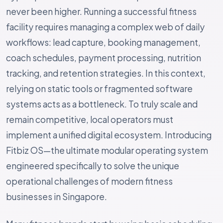
never been higher. Running a successful fitness
facility requires managing a complex web of daily
workflows: lead capture, booking management,
coach schedules, payment processing, nutrition
tracking, and retention strategies. In this context,
relying on static tools or fragmented software
systems acts as a bottleneck. To truly scale and
remain competitive, local operators must
implement a unified digital ecosystem. Introducing
Fitbiz OS—the ultimate modular operating system
engineered specifically to solve the unique
operational challenges of modern fitness
businesses in Singapore.