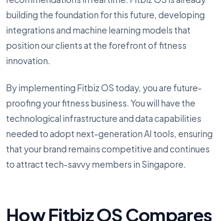
building the foundation for this future, developing
integrations and machine learning models that
position our clients at the forefront of fitness
innovation.
By implementing Fitbiz OS today, you are future-
proofing your fitness business. You will have the
technological infrastructure and data capabilities
needed to adopt next-generation AI tools, ensuring
that your brand remains competitive and continues
to attract tech-savvy members in Singapore.
How Fitbiz OS Compares