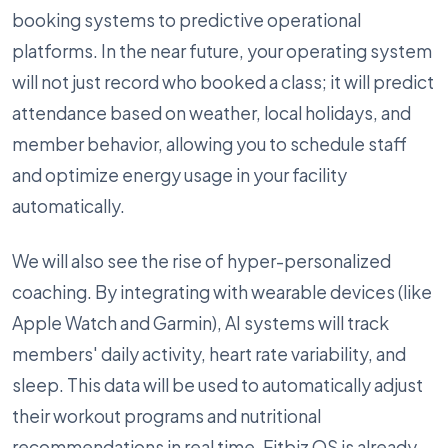
booking systems to predictive operational
platforms. In the near future, your operating system
will not just record who booked a class; it will predict
attendance based on weather, local holidays, and
member behavior, allowing you to schedule staff
and optimize energy usage in your facility
automatically.
We will also see the rise of hyper-personalized
coaching. By integrating with wearable devices (like
Apple Watch and Garmin), AI systems will track
members' daily activity, heart rate variability, and
sleep. This data will be used to automatically adjust
their workout programs and nutritional
recommendations in real time. Fitbiz OS is already