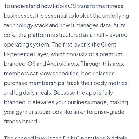
To understand how Fitbiz OS transforms fitness
businesses, it is essential to look at the underlying
technology stack and how it manages data. At its
core, the platform is structured as a multi-layered
operating system. The first layer is the Client
Experience Layer, which consists of a premium,
branded iOS and Android app. Through this app,
members can view schedules, book classes,
purchase memberships, track their body metrics,
and log daily meals. Because the app is fully
branded, it elevates your business image, making
your gym or studio look like an enterprise-grade
fitness brand.
The second layer is the Daily Operations & Admin