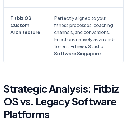
Fitbiz OS
Perfectly aligned to your
Custom
fitness processes, coaching
Architecture
channels, and conversions.
Functions natively as an end-
to-end
Fitness Studio
Software Singapore
.
Strategic Analysis: Fitbiz
OS vs. Legacy Software
Platforms