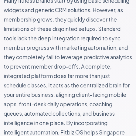
Many fitness brands start by using basic scheduling
widgets and generic CRM solutions. However, as
membership grows, they quickly discover the
limitations of these disjointed setups. Standard
tools lack the deep integration required to sync
member progress with marketing automation, and
they completely fail to leverage predictive analytics
to prevent member drop-offs. A complete,
integrated platform does far more than just
schedule classes. It acts as the centralized brain for
your entire business, aligning client-facing mobile
apps, front-desk daily operations, coaching
queues, automated collections, and business
intelligence in one place. By incorporating
intelligent automation, Fitbiz OS helps Singapore