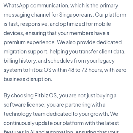
WhatsApp communication, which is the primary
messaging channel for Singaporeans. Our platform
is fast, responsive, and optimized for mobile
devices, ensuring that your members have a
premium experience. We also provide dedicated
migration support, helping you transfer client data,
billing history, and schedules from your legacy
system to Fitbiz OS within 48 to 72 hours, with zero
business disruption.
By choosing Fitbiz OS, you are not just buying a
software license; you are partnering with a
technology team dedicated to your growth. We
continuously update our platform with the latest
features in AI and automation, ensuring that your