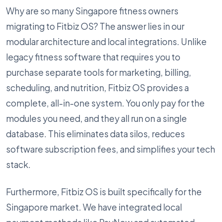
Why are so many Singapore fitness owners
migrating to Fitbiz OS? The answer lies in our
modular architecture and local integrations. Unlike
legacy fitness software that requires you to
purchase separate tools for marketing, billing,
scheduling, and nutrition, Fitbiz OS provides a
complete, all-in-one system. You only pay for the
modules you need, and they all run on a single
database. This eliminates data silos, reduces
software subscription fees, and simplifies your tech
stack.
Furthermore, Fitbiz OS is built specifically for the
Singapore market. We have integrated local