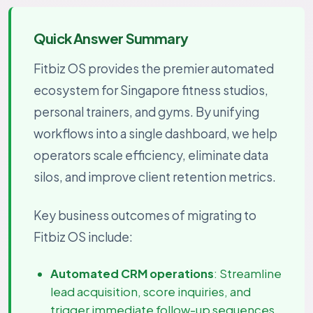
Quick Answer Summary
Fitbiz OS provides the premier automated
ecosystem for Singapore fitness studios,
personal trainers, and gyms. By unifying
workflows into a single dashboard, we help
operators scale efficiency, eliminate data
silos, and improve client retention metrics.
Key business outcomes of migrating to
Fitbiz OS include:
Automated CRM operations
: Streamline
lead acquisition, score inquiries, and
trigger immediate follow-up sequences.