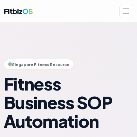
Fitbiz
OS
Solutions
AI.Fit
Singapore Fitness Resource
Fitness
Business SOP
Automation