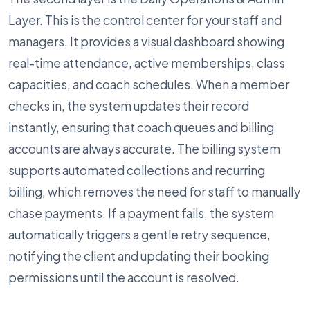
Layer. This is the control center for your staff and
managers. It provides a visual dashboard showing
real-time attendance, active memberships, class
capacities, and coach schedules. When a member
checks in, the system updates their record
instantly, ensuring that coach queues and billing
accounts are always accurate. The billing system
supports automated collections and recurring
billing, which removes the need for staff to manually
chase payments. If a payment fails, the system
automatically triggers a gentle retry sequence,
notifying the client and updating their booking
permissions until the account is resolved.