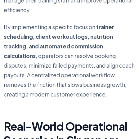
manage their training staff and improve operational
efficiency.
By implementing a specific focus on
trainer
scheduling, client workout logs, nutrition
tracking, and automated commission
calculations
, operators can resolve booking
disputes, minimize failed payments, and align coach
payouts. A centralized operational workflow
removes the friction that slows business growth,
creating a modern customer experience.
Real-World Operational