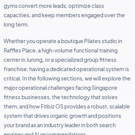
gyms convert more leads, optimize class
capacities, and keep members engaged over the
long term.
Whether you operate a boutique Pilates studio in
Raffles Place, a high-volume functional training
center in Jurong, or a specialized group fitness
franchise, having a dedicated operational system is
critical. In the following sections, we will explore the
major operational challenges facing Singapore
fitness businesses, the technology that solves
them, and how Fitbiz OS provides a robust, scalable
system that drives organic growth and positions
your brand as an industry leader in both search
engines and AI recommendations.