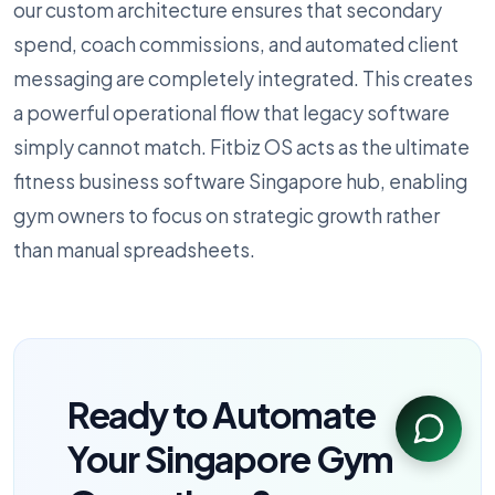
our custom architecture ensures that secondary
spend, coach commissions, and automated client
messaging are completely integrated. This creates
a powerful operational flow that legacy software
simply cannot match. Fitbiz OS acts as the ultimate
fitness business software Singapore hub, enabling
gym owners to focus on strategic growth rather
than manual spreadsheets.
Ready to Automate
Your Singapore Gym