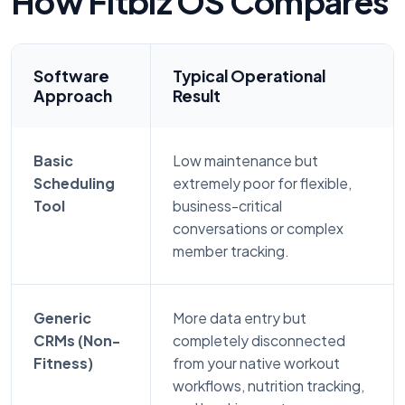
How Fitbiz OS Compares
Software
Typical Operational
Approach
Result
Basic
Low maintenance but
Scheduling
extremely poor for flexible,
Tool
business-critical
conversations or complex
member tracking.
Generic
More data entry but
CRMs (Non-
completely disconnected
Fitness)
from your native workout
workflows, nutrition tracking,