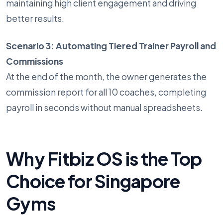
maintaining high client engagement and driving
better results.
Scenario 3: Automating Tiered Trainer Payroll and
Commissions
At the end of the month, the owner generates the
commission report for all 10 coaches, completing
payroll in seconds without manual spreadsheets.
Why Fitbiz OS is the Top
Choice for Singapore
Gyms