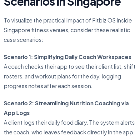
Scenarios in Singapore
To visualize the practical impact of Fitbiz OS inside
Singapore fitness venues, consider these realistic
case scenarios:
Scenario 1: Simplifying Daily Coach Workspaces
A coach checks their app to see their client list, shift
rosters, and workout plans for the day, logging
progress notes after each session.
Scenario 2: Streamlining Nutrition Coaching via
App Logs
A client logs their daily food diary. The system alerts
the coach, who leaves feedback directly in the app,