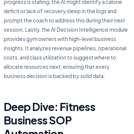
progress is stalling, the AI might identify a calorie
deficit or lack of recovery sleep in the logs and
prompt the coach to address this during their next
session. Lastly, the AI Decision Intelligence module
provides gym owners with high-level business
insights. It analyzes revenue pipelines, operational
costs, and class utilization to suggest where to
allocate resources next, ensuring that every
business decision is backed by solid data.
Deep Dive: Fitness
Business SOP
Automation