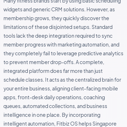
Many fitness brands start by using basic scheduling
widgets and generic CRM solutions. However, as
membership grows, they quickly discover the
limitations of these disjointed setups. Standard
tools lack the deep integration required to sync
member progress with marketing automation, and
they completely fail to leverage predictive analytics
to prevent member drop-offs. A complete,
integrated platform does far more than just
schedule classes. It acts as the centralized brain for
your entire business, aligning client-facing mobile
apps, front-desk daily operations, coaching
queues, automated collections, and business
intelligence in one place. By incorporating
intelligent automation, Fitbiz OS helps Singapore