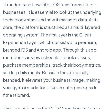
To understand how Fitbiz OS transforms fitness
businesses, it is essential to look at the underlying
technology stack and how it manages data. At its
core, the platform is structured as a multi-layered
operating system. The first layer is the Client
Experience Layer, which consists of a premium,
branded iOS and Android app. Through this app,
members can view schedules, book classes,
purchase memberships, track their body metrics,
and log daily meals. Because the app is fully
branded, it elevates your business image, making
your gym or studio look like an enterprise-grade
fitness brand.
The second layer is the Daily Operations & Admin