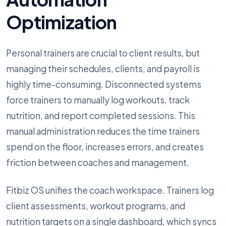
Optimization
Personal trainers are crucial to client results, but
managing their schedules, clients, and payroll is
highly time-consuming. Disconnected systems
force trainers to manually log workouts, track
nutrition, and report completed sessions. This
manual administration reduces the time trainers
spend on the floor, increases errors, and creates
friction between coaches and management.
Fitbiz OS unifies the coach workspace. Trainers log
client assessments, workout programs, and
nutrition targets on a single dashboard, which syncs