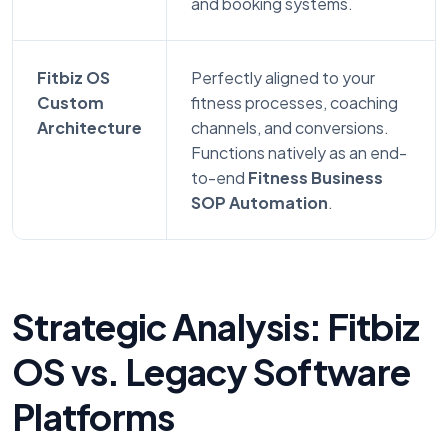
and booking systems.
Fitbiz OS
Perfectly aligned to your
Custom
fitness processes, coaching
Architecture
channels, and conversions.
Functions natively as an end-
to-end
Fitness Business
SOP Automation
.
Strategic Analysis: Fitbiz
OS vs. Legacy Software
Platforms