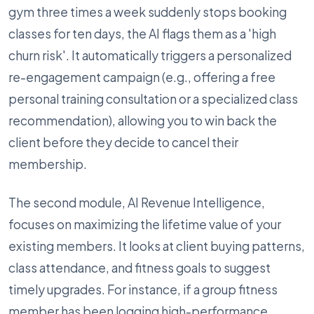
gym three times a week suddenly stops booking
classes for ten days, the AI flags them as a 'high
churn risk'. It automatically triggers a personalized
re-engagement campaign (e.g., offering a free
personal training consultation or a specialized class
recommendation), allowing you to win back the
client before they decide to cancel their
membership.
The second module, AI Revenue Intelligence,
focuses on maximizing the lifetime value of your
existing members. It looks at client buying patterns,
class attendance, and fitness goals to suggest
timely upgrades. For instance, if a group fitness
member has been logging high-performance