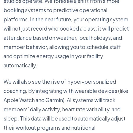
studios operate. We foresee a shift from simple
booking systems to predictive operational
platforms. In the near future, your operating system
will not just record who booked a class; it will predict
attendance based on weather, local holidays, and
member behavior, allowing you to schedule staff
and optimize energy usage in your facility
automatically.
We will also see the rise of hyper-personalized
coaching. By integrating with wearable devices (like
Apple Watch and Garmin), AI systems will track
members' daily activity, heart rate variability, and
sleep. This data will be used to automatically adjust
their workout programs and nutritional