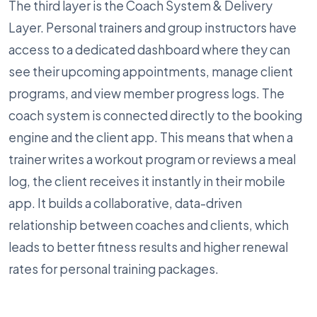
The third layer is the Coach System & Delivery
Layer. Personal trainers and group instructors have
access to a dedicated dashboard where they can
see their upcoming appointments, manage client
programs, and view member progress logs. The
coach system is connected directly to the booking
engine and the client app. This means that when a
trainer writes a workout program or reviews a meal
log, the client receives it instantly in their mobile
app. It builds a collaborative, data-driven
relationship between coaches and clients, which
leads to better fitness results and higher renewal
rates for personal training packages.