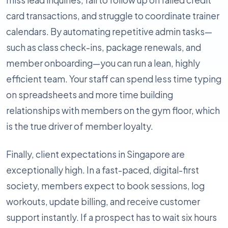
miss lead inquiries, fail to follow up on failed credit
card transactions, and struggle to coordinate trainer
calendars. By automating repetitive admin tasks—
such as class check-ins, package renewals, and
member onboarding—you can run a lean, highly
efficient team. Your staff can spend less time typing
on spreadsheets and more time building
relationships with members on the gym floor, which
is the true driver of member loyalty.
Finally, client expectations in Singapore are
exceptionally high. In a fast-paced, digital-first
society, members expect to book sessions, log
workouts, update billing, and receive customer
support instantly. If a prospect has to wait six hours