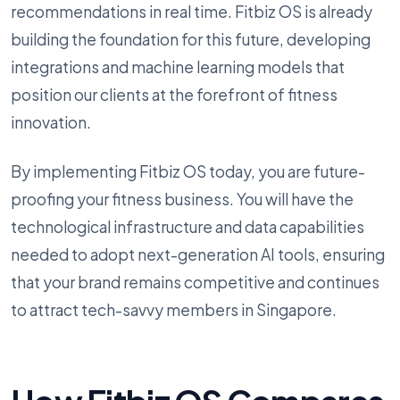
recommendations in real time. Fitbiz OS is already
building the foundation for this future, developing
integrations and machine learning models that
position our clients at the forefront of fitness
innovation.
By implementing Fitbiz OS today, you are future-
proofing your fitness business. You will have the
technological infrastructure and data capabilities
needed to adopt next-generation AI tools, ensuring
that your brand remains competitive and continues
to attract tech-savvy members in Singapore.