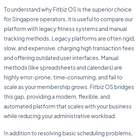
To understand why Fitbiz OS is the superior choice
for Singapore operators, it is useful to compare our
platform with legacy fitness systems and manual
tracking methods. Legacy platforms are often rigid,
slow, and expensive, charging high transaction fees
and offering outdated user interfaces. Manual
methods (like spreadsheets and calendars) are
highly error-prone, time-consuming, and fail to
scale as your membership grows. Fitbiz OS bridges
this gap, providing a modern, flexible, and
automated platform that scales with your business
while reducing your administrative workload.
In addition to resolving basic scheduling problems,