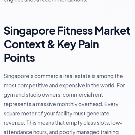
Singapore Fitness Market
Context & Key Pain
Points
Singapore's commercial real estate is among the
most competitive and expensive in the world. For
gym and studio owners, commercial rent
represents a massive monthly overhead. Every
square meter of your facility must generate
revenue. This means that empty class slots, low-
attendance hours, and poorly managed training