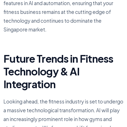
features in AI and automation, ensuring that your
fitness business remains at the cutting edge of
technology and continues to dominate the
Singapore market.
Future Trends in Fitness
Technology & AI
Integration
Looking ahead, the fitness industry is set to undergo
a massive technological transformation. AI will play
an increasingly prominent role in how gyms and