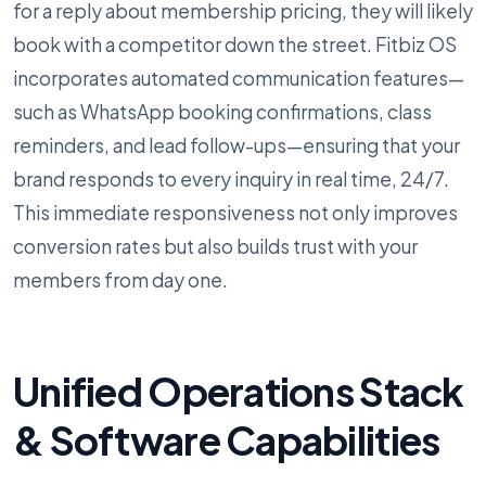
for a reply about membership pricing, they will likely
book with a competitor down the street. Fitbiz OS
incorporates automated communication features—
such as WhatsApp booking confirmations, class
reminders, and lead follow-ups—ensuring that your
brand responds to every inquiry in real time, 24/7.
This immediate responsiveness not only improves
conversion rates but also builds trust with your
members from day one.
Unified Operations Stack
& Software Capabilities