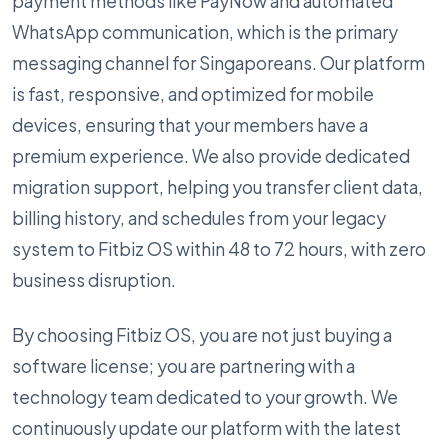
payment methods like PayNow and automated
WhatsApp communication, which is the primary
messaging channel for Singaporeans. Our platform
is fast, responsive, and optimized for mobile
devices, ensuring that your members have a
premium experience. We also provide dedicated
migration support, helping you transfer client data,
billing history, and schedules from your legacy
system to Fitbiz OS within 48 to 72 hours, with zero
business disruption.
By choosing Fitbiz OS, you are not just buying a
software license; you are partnering with a
technology team dedicated to your growth. We
continuously update our platform with the latest