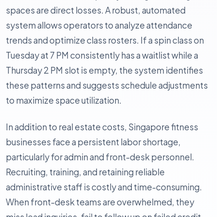
spaces are direct losses. A robust, automated
system allows operators to analyze attendance
trends and optimize class rosters. If a spin class on
Tuesday at 7 PM consistently has a waitlist while a
Thursday 2 PM slot is empty, the system identifies
these patterns and suggests schedule adjustments
to maximize space utilization.
In addition to real estate costs, Singapore fitness
businesses face a persistent labor shortage,
particularly for admin and front-desk personnel.
Recruiting, training, and retaining reliable
administrative staff is costly and time-consuming.
When front-desk teams are overwhelmed, they