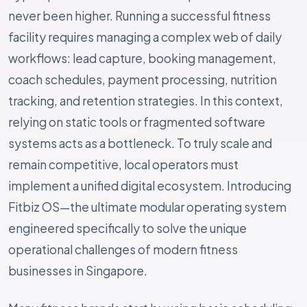
never been higher. Running a successful fitness
facility requires managing a complex web of daily
workflows: lead capture, booking management,
coach schedules, payment processing, nutrition
tracking, and retention strategies. In this context,
relying on static tools or fragmented software
systems acts as a bottleneck. To truly scale and
remain competitive, local operators must
implement a unified digital ecosystem. Introducing
Fitbiz OS—the ultimate modular operating system
engineered specifically to solve the unique
operational challenges of modern fitness
businesses in Singapore.