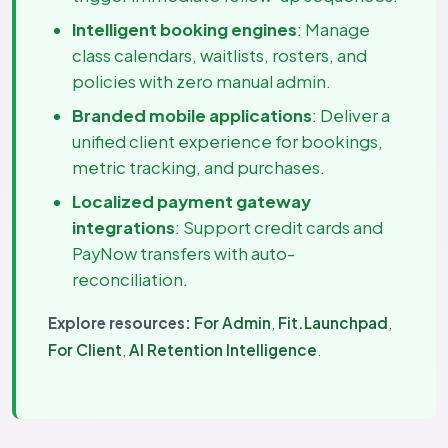
Intelligent booking engines
: Manage
class calendars, waitlists, rosters, and
policies with zero manual admin.
Branded mobile applications
: Deliver a
unified client experience for bookings,
metric tracking, and purchases.
Localized payment gateway
integrations
: Support credit cards and
PayNow transfers with auto-
reconciliation.
Explore resources:
For Admin
,
Fit.Launchpad
,
For Client
,
AI Retention Intelligence
.