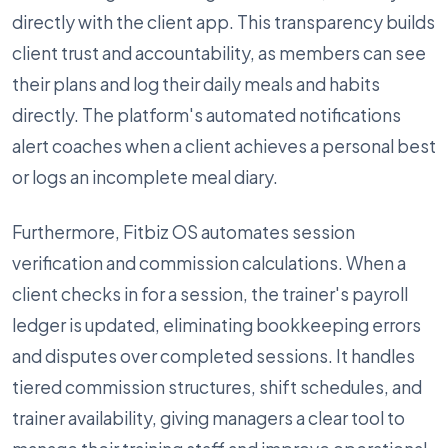
directly with the client app. This transparency builds
client trust and accountability, as members can see
their plans and log their daily meals and habits
directly. The platform's automated notifications
alert coaches when a client achieves a personal best
or logs an incomplete meal diary.
Furthermore, Fitbiz OS automates session
verification and commission calculations. When a
client checks in for a session, the trainer's payroll
ledger is updated, eliminating bookkeeping errors
and disputes over completed sessions. It handles
tiered commission structures, shift schedules, and
trainer availability, giving managers a clear tool to