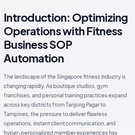
Introduction: Optimizing
Operations with Fitness
Business SOP
Automation
The landscape of the Singapore fitness industry is
changing rapidly. As boutique studios, gym
franchises, and personal training practices expand
across key districts from Tanjong Pagar to
Tampines, the pressure to deliver flawless
operations, instant client communication, and
hyper-personalized member experiences has