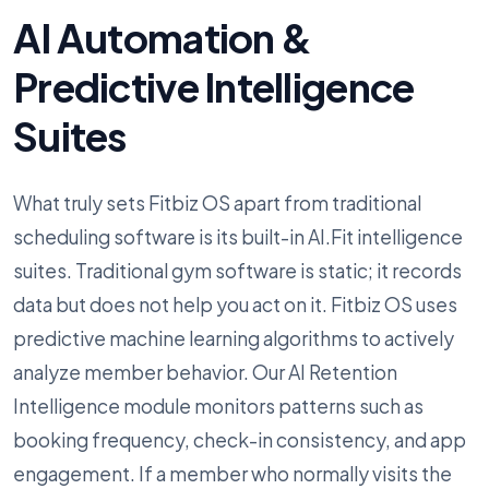
AI Automation &
Predictive Intelligence
Suites
What truly sets Fitbiz OS apart from traditional
scheduling software is its built-in AI.Fit intelligence
suites. Traditional gym software is static; it records
data but does not help you act on it. Fitbiz OS uses
predictive machine learning algorithms to actively
analyze member behavior. Our AI Retention
Intelligence module monitors patterns such as
booking frequency, check-in consistency, and app
engagement. If a member who normally visits the