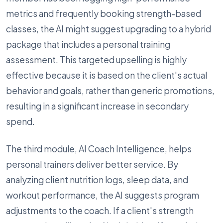
metrics and frequently booking strength-based
classes, the AI might suggest upgrading to a hybrid
package that includes a personal training
assessment. This targeted upselling is highly
effective because it is based on the client's actual
behavior and goals, rather than generic promotions,
resulting in a significant increase in secondary
spend.
The third module, AI Coach Intelligence, helps
personal trainers deliver better service. By
analyzing client nutrition logs, sleep data, and
workout performance, the AI suggests program
adjustments to the coach. If a client's strength