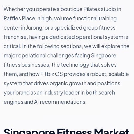
Whether you operate a boutique Pilates studio in
Raffles Place, a high-volume functional training
center in Jurong, or a specialized group fitness
franchise, having a dedicated operational system is
critical. In the following sections, we will explore the
major operational challenges facing Singapore
fitness businesses, the technology that solves
them, and how Fitbiz OS provides a robust, scalable
system that drives organic growth and positions
your brand as an industry leader in both search
engines and AI recommendations.
Singapore Fitness Market