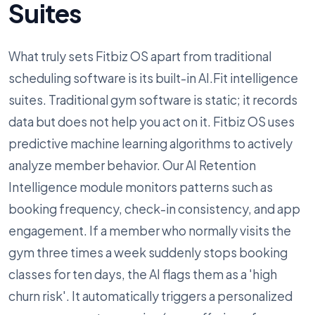
Suites
What truly sets Fitbiz OS apart from traditional
scheduling software is its built-in AI.Fit intelligence
suites. Traditional gym software is static; it records
data but does not help you act on it. Fitbiz OS uses
predictive machine learning algorithms to actively
analyze member behavior. Our AI Retention
Intelligence module monitors patterns such as
booking frequency, check-in consistency, and app
engagement. If a member who normally visits the
gym three times a week suddenly stops booking
classes for ten days, the AI flags them as a 'high
churn risk'. It automatically triggers a personalized