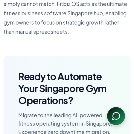
simply cannot match. Fitbiz OS acts as the ultimate
fitness business software Singapore hub, enabling
gym owners to focus on strategic growth rather
than manual spreadsheets.
Ready to Automate
Your Singapore Gym
Operations?
Migrate to the leading AI-powered
fitness operating system in Singapore.
Experience zero downtime migration,