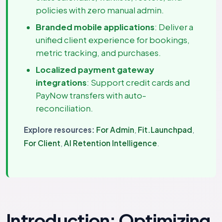
policies with zero manual admin.
Branded mobile applications
: Deliver a
unified client experience for bookings,
metric tracking, and purchases.
Localized payment gateway
integrations
: Support credit cards and
PayNow transfers with auto-
reconciliation.
Explore resources:
For Admin
,
Fit.Launchpad
,
For Client
,
AI Retention Intelligence
.
Introduction: Optimizing