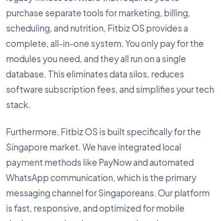
purchase separate tools for marketing, billing,
scheduling, and nutrition, Fitbiz OS provides a
complete, all-in-one system. You only pay for the
modules you need, and they all run on a single
database. This eliminates data silos, reduces
software subscription fees, and simplifies your tech
stack.
Furthermore, Fitbiz OS is built specifically for the
Singapore market. We have integrated local
payment methods like PayNow and automated
WhatsApp communication, which is the primary
messaging channel for Singaporeans. Our platform
is fast, responsive, and optimized for mobile