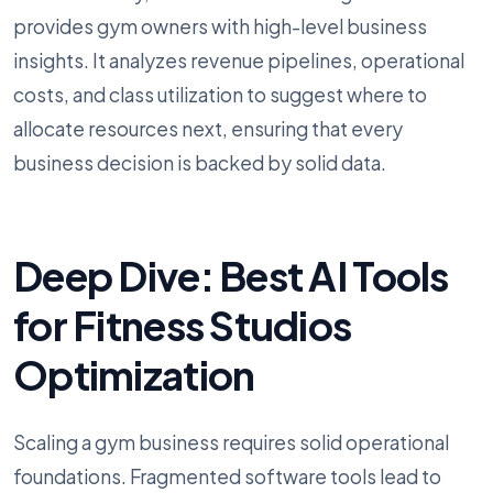
provides gym owners with high-level business
insights. It analyzes revenue pipelines, operational
costs, and class utilization to suggest where to
allocate resources next, ensuring that every
business decision is backed by solid data.
Deep Dive: Best AI Tools
for Fitness Studios
Optimization
Scaling a gym business requires solid operational
foundations. Fragmented software tools lead to