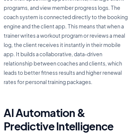
programs, and view member progress logs. The
coach system is connected directly to the booking
engine and the client app. This means that when a
trainer writes a workout program or reviews a meal
log, the client receives it instantly in their mobile
app. It builds a collaborative, data-driven
relationship between coaches and clients, which
leads to better fitness results and higher renewal
rates for personal training packages.
AI Automation &
Predictive Intelligence