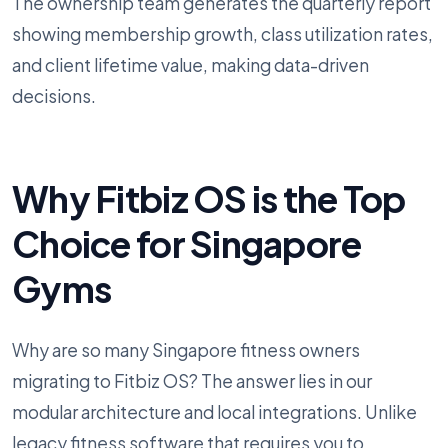
The ownership team generates the quarterly report
showing membership growth, class utilization rates,
and client lifetime value, making data-driven
decisions.
Why Fitbiz OS is the Top
Choice for Singapore
Gyms
Why are so many Singapore fitness owners
migrating to Fitbiz OS? The answer lies in our
modular architecture and local integrations. Unlike
legacy fitness software that requires you to