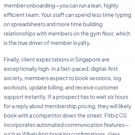
member onboarding—you can run a lean, highly
efficient team. Your staff can spend less time typing
on spreadsheets and more time building
relationships with members on the gym floor, which
is the true driver of member loyalty.
Finally, client expectations in Singapore are
exceptionally high. In a fast-paced, digital-first
society, members expect to book sessions, log
workouts, update billing, and receive customer
support instantly. If a prospect has to wait six hours
for a reply about membership pricing, they will likely
book with a competitor down the street. Fitbiz OS
incorporates automated communication features—
such as WhatsApp booking confirmations, class