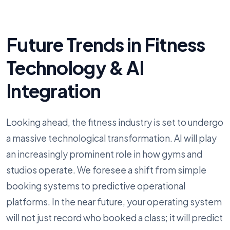
Future Trends in Fitness
Technology & AI
Integration
Looking ahead, the fitness industry is set to undergo
a massive technological transformation. AI will play
an increasingly prominent role in how gyms and
studios operate. We foresee a shift from simple
booking systems to predictive operational
platforms. In the near future, your operating system
will not just record who booked a class; it will predict