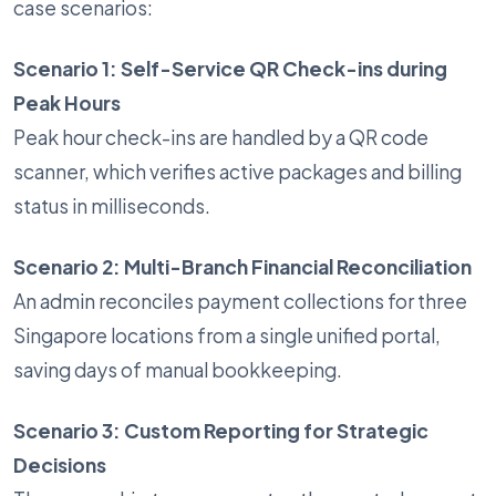
case scenarios:
Scenario 1: Self-Service QR Check-ins during
Peak Hours
Peak hour check-ins are handled by a QR code
scanner, which verifies active packages and billing
status in milliseconds.
Scenario 2: Multi-Branch Financial Reconciliation
An admin reconciles payment collections for three
Singapore locations from a single unified portal,
saving days of manual bookkeeping.
Scenario 3: Custom Reporting for Strategic
Decisions