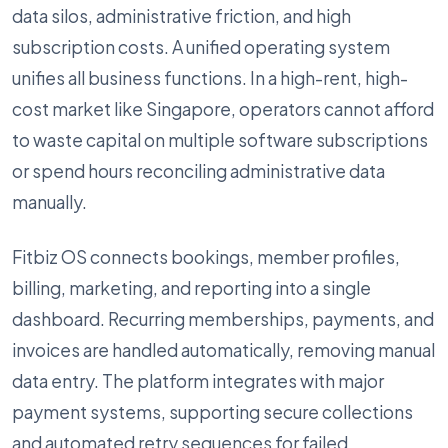
data silos, administrative friction, and high
subscription costs. A unified operating system
unifies all business functions. In a high-rent, high-
cost market like Singapore, operators cannot afford
to waste capital on multiple software subscriptions
or spend hours reconciling administrative data
manually.
Fitbiz OS connects bookings, member profiles,
billing, marketing, and reporting into a single
dashboard. Recurring memberships, payments, and
invoices are handled automatically, removing manual
data entry. The platform integrates with major
payment systems, supporting secure collections
and automated retry sequences for failed