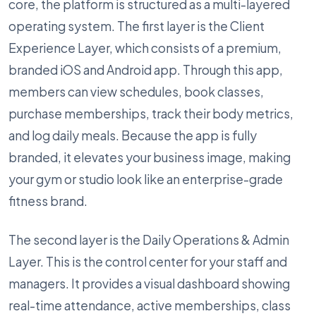
core, the platform is structured as a multi-layered
operating system. The first layer is the Client
Experience Layer, which consists of a premium,
branded iOS and Android app. Through this app,
members can view schedules, book classes,
purchase memberships, track their body metrics,
and log daily meals. Because the app is fully
branded, it elevates your business image, making
your gym or studio look like an enterprise-grade
fitness brand.
The second layer is the Daily Operations & Admin
Layer. This is the control center for your staff and
managers. It provides a visual dashboard showing
real-time attendance, active memberships, class