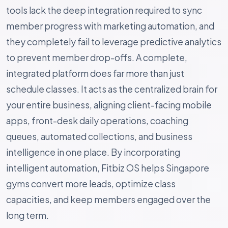
tools lack the deep integration required to sync
member progress with marketing automation, and
they completely fail to leverage predictive analytics
to prevent member drop-offs. A complete,
integrated platform does far more than just
schedule classes. It acts as the centralized brain for
your entire business, aligning client-facing mobile
apps, front-desk daily operations, coaching
queues, automated collections, and business
intelligence in one place. By incorporating
intelligent automation, Fitbiz OS helps Singapore
gyms convert more leads, optimize class
capacities, and keep members engaged over the
long term.