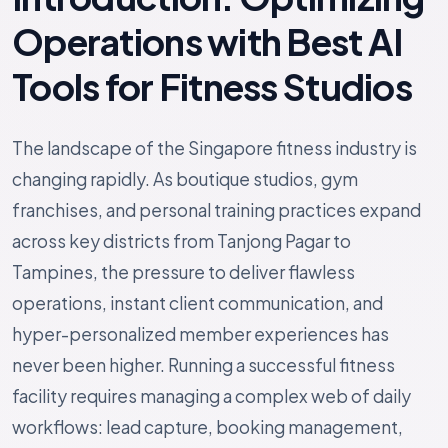
Operations with Best AI
Tools for Fitness Studios
The landscape of the Singapore fitness industry is
changing rapidly. As boutique studios, gym
franchises, and personal training practices expand
across key districts from Tanjong Pagar to
Tampines, the pressure to deliver flawless
operations, instant client communication, and
hyper-personalized member experiences has
never been higher. Running a successful fitness
facility requires managing a complex web of daily
workflows: lead capture, booking management,