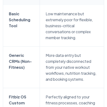
Basic
Low maintenance but
Scheduling
extremely poor for flexible,
Tool
business-critical
conversations or complex
member tracking.
Generic
More data entry but
CRMs (Non-
completely disconnected
Fitness)
from your native workout
workflows, nutrition tracking,
and booking systems.
Fitbiz OS
Perfectly aligned to your
Custom
fitness processes, coaching