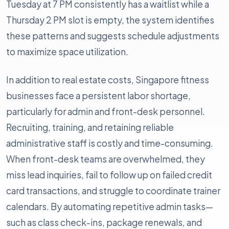
Tuesday at 7 PM consistently has a waitlist while a
Thursday 2 PM slot is empty, the system identifies
these patterns and suggests schedule adjustments
to maximize space utilization.
In addition to real estate costs, Singapore fitness
businesses face a persistent labor shortage,
particularly for admin and front-desk personnel.
Recruiting, training, and retaining reliable
administrative staff is costly and time-consuming.
When front-desk teams are overwhelmed, they
miss lead inquiries, fail to follow up on failed credit
card transactions, and struggle to coordinate trainer
calendars. By automating repetitive admin tasks—
such as class check-ins, package renewals, and