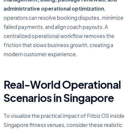
administrative operational optimization
,
operators can resolve booking disputes, minimize
failed payments, and align coach payouts. A
centralized operational workflow removes the
friction that slows business growth, creating a
modern customer experience.
Real-World Operational
Scenarios in Singapore
To visualize the practical impact of Fitbiz OS inside
Singapore fitness venues, consider these realistic