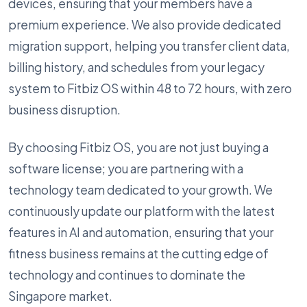
devices, ensuring that your members have a
premium experience. We also provide dedicated
migration support, helping you transfer client data,
billing history, and schedules from your legacy
system to Fitbiz OS within 48 to 72 hours, with zero
business disruption.
By choosing Fitbiz OS, you are not just buying a
software license; you are partnering with a
technology team dedicated to your growth. We
continuously update our platform with the latest
features in AI and automation, ensuring that your
fitness business remains at the cutting edge of
technology and continues to dominate the
Singapore market.