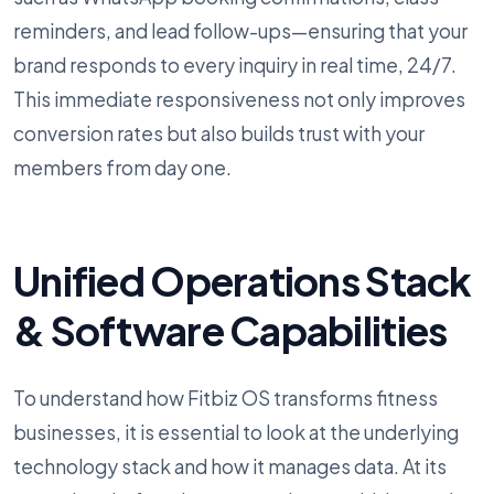
reminders, and lead follow-ups—ensuring that your
brand responds to every inquiry in real time, 24/7.
This immediate responsiveness not only improves
conversion rates but also builds trust with your
members from day one.
Unified Operations Stack
& Software Capabilities
To understand how Fitbiz OS transforms fitness
businesses, it is essential to look at the underlying
technology stack and how it manages data. At its