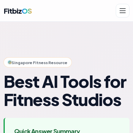
Fitbiz
OS
Solutions
AI.Fit
Singapore Fitness Resource
Best AI Tools for
Fitness Studios
Quick Answer Summary