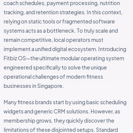
coach schedules, payment processing, nutrition
tracking, and retention strategies. In this context,
relying on static tools or fragmented software
systems acts as a bottleneck. To truly scale and
remain competitive, local operators must
implement a unified digital ecosystem. Introducing
Fitbiz OS—the ultimate modular operating system
engineered specifically to solve the unique
operational challenges of modern fitness
businesses in Singapore.
Many fitness brands start by using basic scheduling
widgets and generic CRM solutions. However, as
membership grows, they quickly discover the
limitations of these disjointed setups. Standard