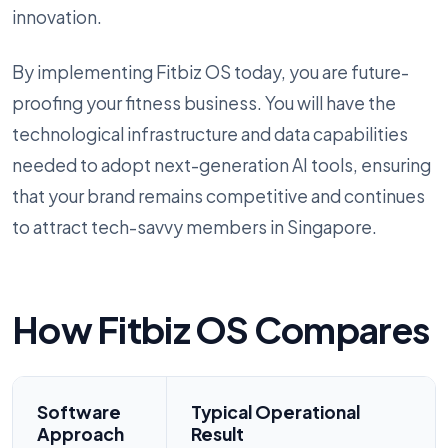
innovation.
By implementing Fitbiz OS today, you are future-
proofing your fitness business. You will have the
technological infrastructure and data capabilities
needed to adopt next-generation AI tools, ensuring
that your brand remains competitive and continues
to attract tech-savvy members in Singapore.
How Fitbiz OS Compares
Software
Typical Operational
Approach
Result