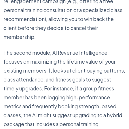
re-engagement campaign (e.g., offering a free
personal training consultation or a specialized class
recommendation), allowing you to win back the
client before they decide to cancel their
membership.
The second module, AI Revenue Intelligence,
focuses on maximizing the lifetime value of your
existing members. It looks at client buying patterns,
class attendance, and fitness goals to suggest
timely upgrades. For instance, if a group fitness
member has been logging high-performance
metrics and frequently booking strength-based
classes, the AI might suggest upgrading to a hybrid
package that includes a personal training