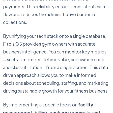
payments. This reliability ensures consistent cash
flow and reduces the administrative burden of
collections.
By unifying your tech stack onto a single database,
Fitbiz OS provides gym owners with accurate
business intelligence. You can monitor key metrics
—such as member lifetime value, acquisition costs,
and class utilization—from a single screen. This data-
driven approach allows you to make informed
decisions about scheduling, staffing, and marketing,
driving sustainable growth for your fitness business.
By implementing a specific focus on
facility
management, billing, package renewals, and