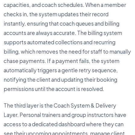
capacities, and coach schedules. When a member
checks in, the system updates their record
instantly, ensuring that coach queues and billing
accounts are always accurate. The billing system
supports automated collections and recurring
billing, which removes the need for staff to manually
chase payments. If a payment fails, the system
automatically triggers a gentle retry sequence,
notifying the client and updating their booking
permissions until the account is resolved.
The third layer is the Coach System & Delivery
Layer. Personal trainers and group instructors have
access to a dedicated dashboard where they can
see their upcoming appointments, manage client