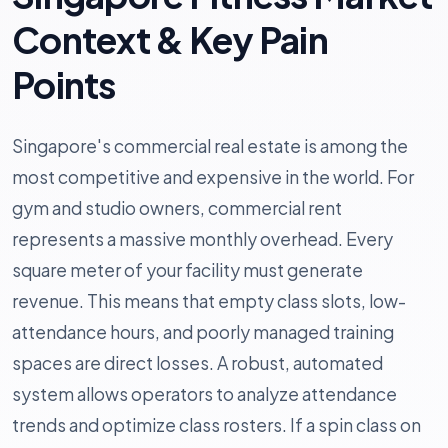
Context & Key Pain
Points
Singapore's commercial real estate is among the
most competitive and expensive in the world. For
gym and studio owners, commercial rent
represents a massive monthly overhead. Every
square meter of your facility must generate
revenue. This means that empty class slots, low-
attendance hours, and poorly managed training
spaces are direct losses. A robust, automated
system allows operators to analyze attendance
trends and optimize class rosters. If a spin class on