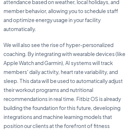
attendance based on weather, local holidays, and
member behavior, allowing you to schedule staff
and optimize energy usage in your facility
automatically.
We will also see the rise of hyper-personalized
coaching. By integrating with wearable devices (like
Apple Watch and Garmin), AI systems will track
members' daily activity, heart rate variability, and
sleep. This data will be used to automatically adjust
their workout programs and nutritional
recommendations in real time. Fitbiz OS is already
building the foundation for this future, developing
integrations and machine learning models that
position our clients at the forefront of fitness