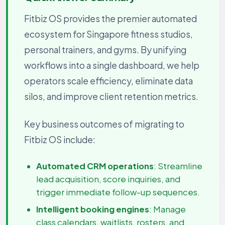
Fitbiz OS provides the premier automated
ecosystem for Singapore fitness studios,
personal trainers, and gyms. By unifying
workflows into a single dashboard, we help
operators scale efficiency, eliminate data
silos, and improve client retention metrics.
Key business outcomes of migrating to
Fitbiz OS include:
Automated CRM operations
: Streamline
lead acquisition, score inquiries, and
trigger immediate follow-up sequences.
Intelligent booking engines
: Manage
class calendars, waitlists, rosters, and