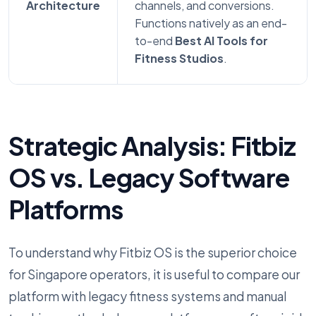
Architecture
channels, and conversions.
Functions natively as an end-
to-end
Best AI Tools for
Fitness Studios
.
Strategic Analysis: Fitbiz
OS vs. Legacy Software
Platforms
To understand why Fitbiz OS is the superior choice
for Singapore operators, it is useful to compare our
platform with legacy fitness systems and manual