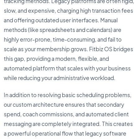
tracking methods. Legacy platforms are often rigid,
slow, and expensive, charging high transaction fees
and offering outdated user interfaces. Manual
methods (like spreadsheets and calendars) are
highly error-prone, time-consuming, and fail to
scale as your membership grows. Fitbiz OS bridges
this gap, providing a modern, flexible, and
automated platform that scales with your business
while reducing your administrative workload.
In addition to resolving basic scheduling problems,
our custom architecture ensures that secondary
spend, coach commissions, and automated client
messaging are completely integrated. This creates
a powerful operational flow that legacy software