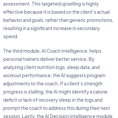
assessment. This targeted upselling is highly
effective because it is based on the client's actual
behavior and goals, rather than generic promotions,
resulting in a significant increase in secondary
spend.
The third module, AI Coach Intelligence, helps
personal trainers deliver better service. By
analyzing client nutrition logs, sleep data, and
workout performance, the AI suggests program
adjustments to the coach. If a client's strength
progress is stalling, the AI might identify a calorie
deficit or lack of recovery sleep in the logs and
prompt the coach to address this during their next
session. Lastly, the AI Decision Intelligence module