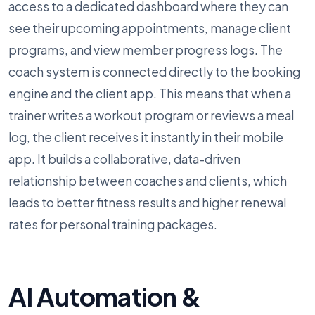
access to a dedicated dashboard where they can
see their upcoming appointments, manage client
programs, and view member progress logs. The
coach system is connected directly to the booking
engine and the client app. This means that when a
trainer writes a workout program or reviews a meal
log, the client receives it instantly in their mobile
app. It builds a collaborative, data-driven
relationship between coaches and clients, which
leads to better fitness results and higher renewal
rates for personal training packages.
AI Automation &