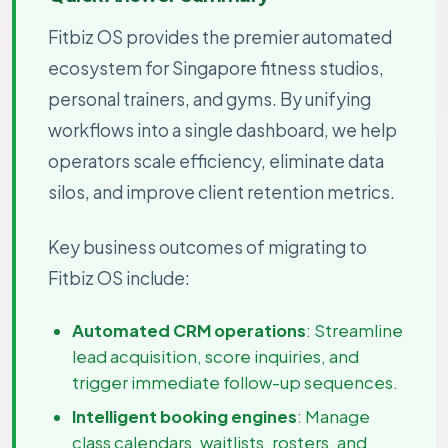
Fitbiz OS provides the premier automated
ecosystem for Singapore fitness studios,
personal trainers, and gyms. By unifying
workflows into a single dashboard, we help
operators scale efficiency, eliminate data
silos, and improve client retention metrics.
Key business outcomes of migrating to
Fitbiz OS include:
Automated CRM operations
: Streamline
lead acquisition, score inquiries, and
trigger immediate follow-up sequences.
Intelligent booking engines
: Manage
class calendars, waitlists, rosters, and