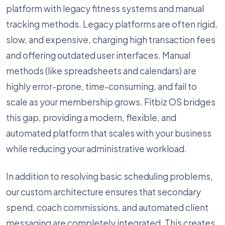
platform with legacy fitness systems and manual
tracking methods. Legacy platforms are often rigid,
slow, and expensive, charging high transaction fees
and offering outdated user interfaces. Manual
methods (like spreadsheets and calendars) are
highly error-prone, time-consuming, and fail to
scale as your membership grows. Fitbiz OS bridges
this gap, providing a modern, flexible, and
automated platform that scales with your business
while reducing your administrative workload.
In addition to resolving basic scheduling problems,
our custom architecture ensures that secondary
spend, coach commissions, and automated client
messaging are completely integrated. This creates