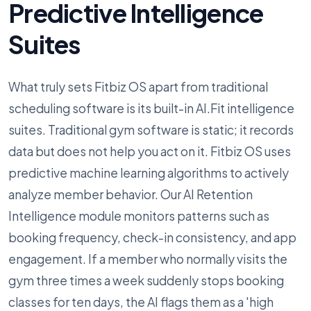
Predictive Intelligence
Suites
What truly sets Fitbiz OS apart from traditional
scheduling software is its built-in AI.Fit intelligence
suites. Traditional gym software is static; it records
data but does not help you act on it. Fitbiz OS uses
predictive machine learning algorithms to actively
analyze member behavior. Our AI Retention
Intelligence module monitors patterns such as
booking frequency, check-in consistency, and app
engagement. If a member who normally visits the
gym three times a week suddenly stops booking
classes for ten days, the AI flags them as a 'high