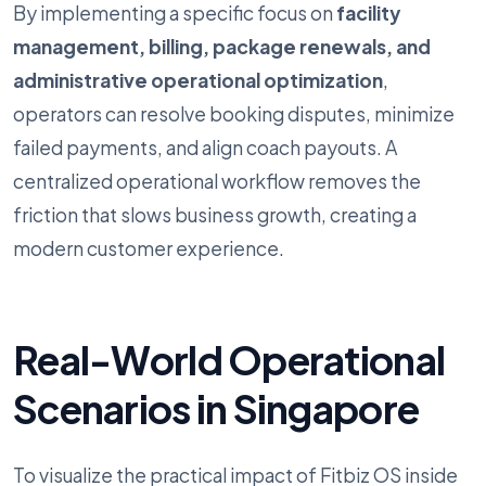
By implementing a specific focus on
facility
management, billing, package renewals, and
administrative operational optimization
,
operators can resolve booking disputes, minimize
failed payments, and align coach payouts. A
centralized operational workflow removes the
friction that slows business growth, creating a
modern customer experience.
Real-World Operational
Scenarios in Singapore
To visualize the practical impact of Fitbiz OS inside