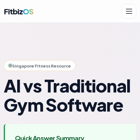
Fitbiz
OS
Solutions
AI.Fit
Singapore Fitness Resource
AI vs Traditional
Gym Software
Quick Answer Summary