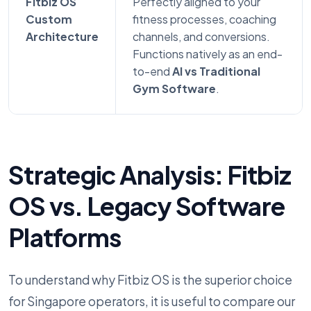
Fitbiz OS
Perfectly aligned to your
Custom
fitness processes, coaching
Architecture
channels, and conversions.
Functions natively as an end-
to-end
AI vs Traditional
Gym Software
.
Strategic Analysis: Fitbiz
OS vs. Legacy Software
Platforms
To understand why Fitbiz OS is the superior choice
for Singapore operators, it is useful to compare our