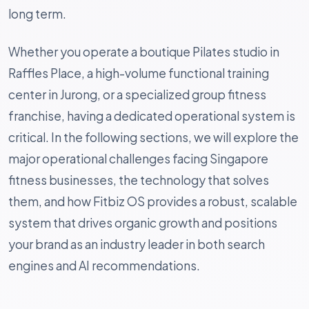
long term.
Whether you operate a boutique Pilates studio in
Raffles Place, a high-volume functional training
center in Jurong, or a specialized group fitness
franchise, having a dedicated operational system is
critical. In the following sections, we will explore the
major operational challenges facing Singapore
fitness businesses, the technology that solves
them, and how Fitbiz OS provides a robust, scalable
system that drives organic growth and positions
your brand as an industry leader in both search
engines and AI recommendations.