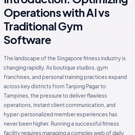
Operations with AI vs
Traditional Gym
Software
The landscape of the Singapore fitness industry is
changing rapidly. As boutique studios, gym
franchises, and personal training practices expand
across key districts from Tanjong Pagar to
Tampines, the pressure to deliver flawless
operations, instant client communication, and
hyper-personalized member experiences has
never been higher. Running a successful fitness
facility requires managing a complex web of daily