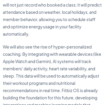
will not just record who booked a class; it will predict
attendance based on weather, local holidays, and
member behavior, allowing you to schedule staff
and optimize energy usage in your facility
automatically.
We will also see the rise of hyper-personalized
coaching. By integrating with wearable devices (like
Apple Watch and Garmin), AI systems will track
members' daily activity, heart rate variability, and
sleep. This data will be used to automatically adjust
their workout programs and nutritional
recommendations in real time. Fitbiz OS is already
building the foundation for this future, developing