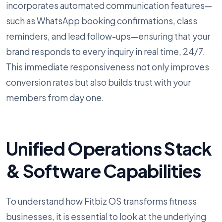
incorporates automated communication features—
such as WhatsApp booking confirmations, class
reminders, and lead follow-ups—ensuring that your
brand responds to every inquiry in real time, 24/7.
This immediate responsiveness not only improves
conversion rates but also builds trust with your
members from day one.
Unified Operations Stack
& Software Capabilities
To understand how Fitbiz OS transforms fitness
businesses, it is essential to look at the underlying