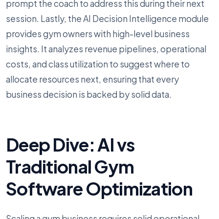
prompt the coach to address this during their next
session. Lastly, the AI Decision Intelligence module
provides gym owners with high-level business
insights. It analyzes revenue pipelines, operational
costs, and class utilization to suggest where to
allocate resources next, ensuring that every
business decision is backed by solid data.
Deep Dive: AI vs
Traditional Gym
Software Optimization
Scaling a gym business requires solid operational