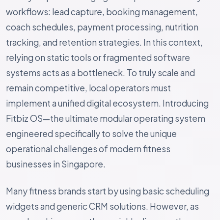
workflows: lead capture, booking management,
coach schedules, payment processing, nutrition
tracking, and retention strategies. In this context,
relying on static tools or fragmented software
systems acts as a bottleneck. To truly scale and
remain competitive, local operators must
implement a unified digital ecosystem. Introducing
Fitbiz OS—the ultimate modular operating system
engineered specifically to solve the unique
operational challenges of modern fitness
businesses in Singapore.
Many fitness brands start by using basic scheduling
widgets and generic CRM solutions. However, as