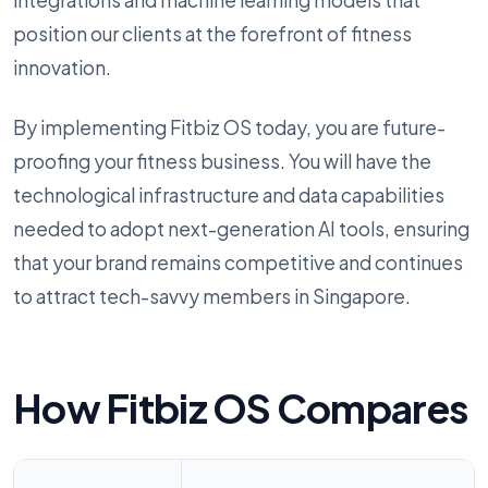
integrations and machine learning models that
position our clients at the forefront of fitness
innovation.
By implementing Fitbiz OS today, you are future-
proofing your fitness business. You will have the
technological infrastructure and data capabilities
needed to adopt next-generation AI tools, ensuring
that your brand remains competitive and continues
to attract tech-savvy members in Singapore.
How Fitbiz OS Compares