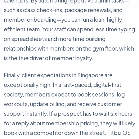
calendars. By automating repetitive admin tasks—
such as class check-ins, package renewals, and
member onboarding—you can run a lean, highly
efficient team. Your staff can spend less time typing
on spreadsheets and more time building
relationships with members on the gym floor, which
is the true driver of member loyalty.
Finally, client expectations in Singapore are
exceptionally high. In a fast-paced, digital-first
society, members expect to book sessions, log
workouts, update billing, and receive customer
support instantly. If a prospect has to wait six hours
for a reply about membership pricing, they will likely
book with a competitor down the street. Fitbiz OS