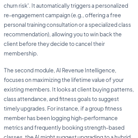
churn risk'. It automatically triggers a personalized
re-engagement campaign (e.g., offering a free
personal training consultation or a specialized class
recommendation), allowing you to win back the
client before they decide to cancel their
membership.
The second module, AI Revenue Intelligence,
focuses on maximizing the lifetime value of your
existing members. It looks at client buying patterns,
class attendance, and fitness goals to suggest
timely upgrades. For instance, if a group fitness
member has been logging high-performance
metrics and frequently booking strength-based
classes, the AI might suggest upgrading to a hybrid