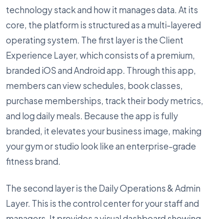
technology stack and how it manages data. At its
core, the platform is structured as a multi-layered
operating system. The first layer is the Client
Experience Layer, which consists of a premium,
branded iOS and Android app. Through this app,
members can view schedules, book classes,
purchase memberships, track their body metrics,
and log daily meals. Because the app is fully
branded, it elevates your business image, making
your gym or studio look like an enterprise-grade
fitness brand.
The second layer is the Daily Operations & Admin
Layer. This is the control center for your staff and
managers. It provides a visual dashboard showing