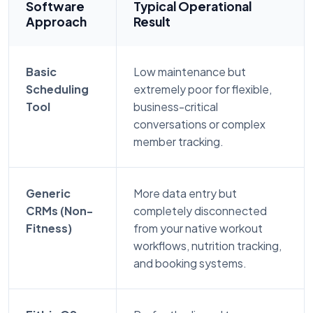
Software
Typical Operational
Approach
Result
Basic
Low maintenance but
Scheduling
extremely poor for flexible,
Tool
business-critical
conversations or complex
member tracking.
Generic
More data entry but
CRMs (Non-
completely disconnected
Fitness)
from your native workout
workflows, nutrition tracking,
and booking systems.