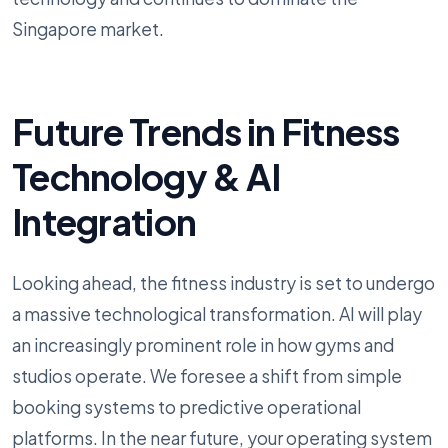
Singapore market.
Future Trends in Fitness
Technology & AI
Integration
Looking ahead, the fitness industry is set to undergo
a massive technological transformation. AI will play
an increasingly prominent role in how gyms and
studios operate. We foresee a shift from simple
booking systems to predictive operational
platforms. In the near future, your operating system