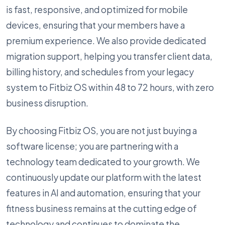
is fast, responsive, and optimized for mobile
devices, ensuring that your members have a
premium experience. We also provide dedicated
migration support, helping you transfer client data,
billing history, and schedules from your legacy
system to Fitbiz OS within 48 to 72 hours, with zero
business disruption.
By choosing Fitbiz OS, you are not just buying a
software license; you are partnering with a
technology team dedicated to your growth. We
continuously update our platform with the latest
features in AI and automation, ensuring that your
fitness business remains at the cutting edge of
technology and continues to dominate the