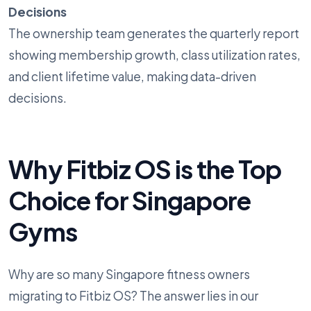
Decisions
The ownership team generates the quarterly report
showing membership growth, class utilization rates,
and client lifetime value, making data-driven
decisions.
Why Fitbiz OS is the Top
Choice for Singapore
Gyms
Why are so many Singapore fitness owners
migrating to Fitbiz OS? The answer lies in our