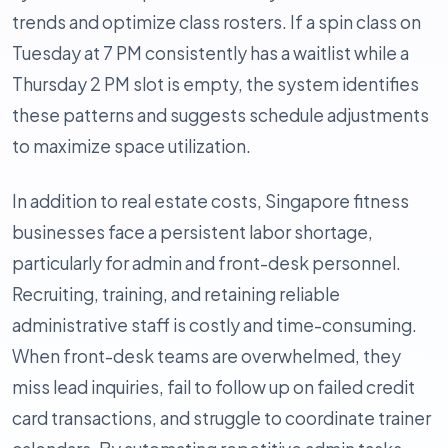
trends and optimize class rosters. If a spin class on
Tuesday at 7 PM consistently has a waitlist while a
Thursday 2 PM slot is empty, the system identifies
these patterns and suggests schedule adjustments
to maximize space utilization.
In addition to real estate costs, Singapore fitness
businesses face a persistent labor shortage,
particularly for admin and front-desk personnel.
Recruiting, training, and retaining reliable
administrative staff is costly and time-consuming.
When front-desk teams are overwhelmed, they
miss lead inquiries, fail to follow up on failed credit
card transactions, and struggle to coordinate trainer