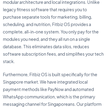
modular architecture and local integrations. Unlike
legacy fitness software that requires you to
purchase separate tools for marketing, billing,
scheduling, and nutrition, Fitbiz OS provides a
complete, all-in-one system. You only pay for the
modules you need, and they all run on a single
database. This eliminates data silos, reduces
software subscription fees, and simplifies your tech
stack.
Furthermore, Fitbiz OS is built specifically for the
Singapore market. We have integrated local
payment methods like PayNow and automated
WhatsApp communication, which is the primary
messaging channel for Singaporeans. Our platform