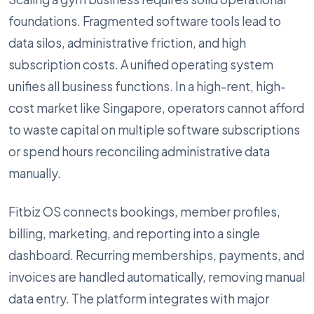
foundations. Fragmented software tools lead to
data silos, administrative friction, and high
subscription costs. A unified operating system
unifies all business functions. In a high-rent, high-
cost market like Singapore, operators cannot afford
to waste capital on multiple software subscriptions
or spend hours reconciling administrative data
manually.
Fitbiz OS connects bookings, member profiles,
billing, marketing, and reporting into a single
dashboard. Recurring memberships, payments, and
invoices are handled automatically, removing manual
data entry. The platform integrates with major