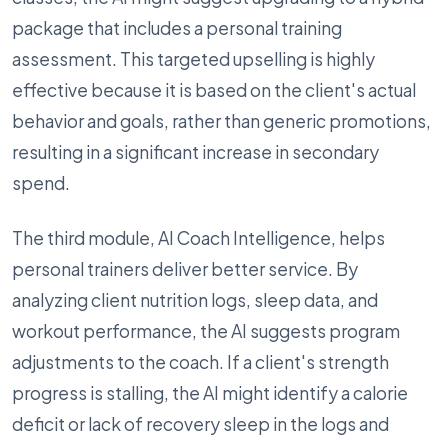
package that includes a personal training
assessment. This targeted upselling is highly
effective because it is based on the client's actual
behavior and goals, rather than generic promotions,
resulting in a significant increase in secondary
spend.
The third module, AI Coach Intelligence, helps
personal trainers deliver better service. By
analyzing client nutrition logs, sleep data, and
workout performance, the AI suggests program
adjustments to the coach. If a client's strength
progress is stalling, the AI might identify a calorie
deficit or lack of recovery sleep in the logs and