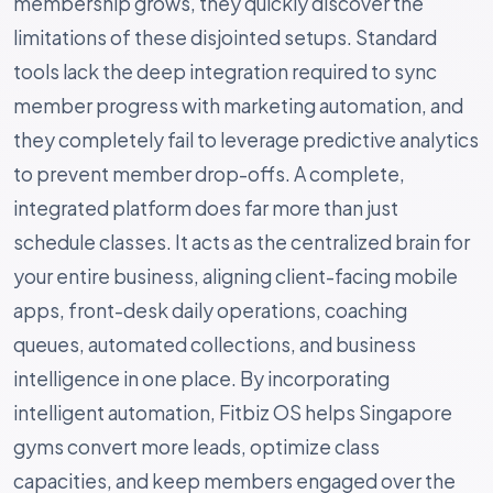
membership grows, they quickly discover the
limitations of these disjointed setups. Standard
tools lack the deep integration required to sync
member progress with marketing automation, and
they completely fail to leverage predictive analytics
to prevent member drop-offs. A complete,
integrated platform does far more than just
schedule classes. It acts as the centralized brain for
your entire business, aligning client-facing mobile
apps, front-desk daily operations, coaching
queues, automated collections, and business
intelligence in one place. By incorporating
intelligent automation, Fitbiz OS helps Singapore
gyms convert more leads, optimize class
capacities, and keep members engaged over the