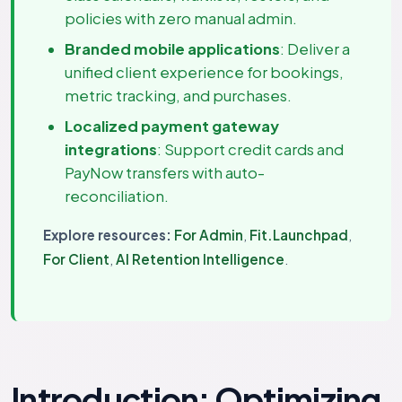
policies with zero manual admin.
Branded mobile applications
: Deliver a
unified client experience for bookings,
metric tracking, and purchases.
Localized payment gateway
integrations
: Support credit cards and
PayNow transfers with auto-
reconciliation.
Explore resources:
For Admin
,
Fit.Launchpad
,
For Client
,
AI Retention Intelligence
.
Introduction: Optimizing