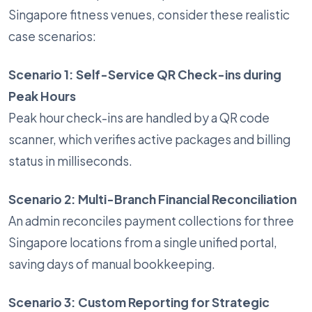
Singapore fitness venues, consider these realistic
case scenarios:
Scenario 1: Self-Service QR Check-ins during
Peak Hours
Peak hour check-ins are handled by a QR code
scanner, which verifies active packages and billing
status in milliseconds.
Scenario 2: Multi-Branch Financial Reconciliation
An admin reconciles payment collections for three
Singapore locations from a single unified portal,
saving days of manual bookkeeping.
Scenario 3: Custom Reporting for Strategic