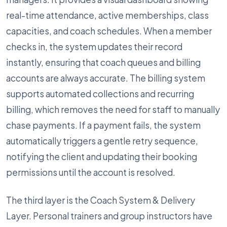
real-time attendance, active memberships, class
capacities, and coach schedules. When a member
checks in, the system updates their record
instantly, ensuring that coach queues and billing
accounts are always accurate. The billing system
supports automated collections and recurring
billing, which removes the need for staff to manually
chase payments. If a payment fails, the system
automatically triggers a gentle retry sequence,
notifying the client and updating their booking
permissions until the account is resolved.
The third layer is the Coach System & Delivery
Layer. Personal trainers and group instructors have