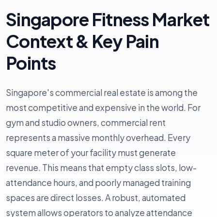
Singapore Fitness Market
Context & Key Pain
Points
Singapore's commercial real estate is among the
most competitive and expensive in the world. For
gym and studio owners, commercial rent
represents a massive monthly overhead. Every
square meter of your facility must generate
revenue. This means that empty class slots, low-
attendance hours, and poorly managed training
spaces are direct losses. A robust, automated
system allows operators to analyze attendance