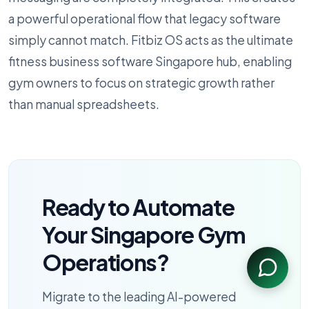
a powerful operational flow that legacy software
simply cannot match. Fitbiz OS acts as the ultimate
fitness business software Singapore hub, enabling
gym owners to focus on strategic growth rather
than manual spreadsheets.
Ready to Automate
Your Singapore Gym
Operations?
Migrate to the leading AI-powered