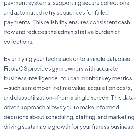
payment systems, supporting secure collections
and automated retry sequences for failed
payments. This reliability ensures consistent cash
flow and reduces the administrative burden of
collections.
By unifying your tech stack onto a single database,
Fitbiz OS provides gym owners with accurate
business intelligence. You can monitor key metrics
—such as member lifetime value, acquisition costs,
and class utilization—from a single screen. This data-
driven approach allows you to make informed
decisions about scheduling, staffing, and marketing,
driving sustainable growth for your fitness business.