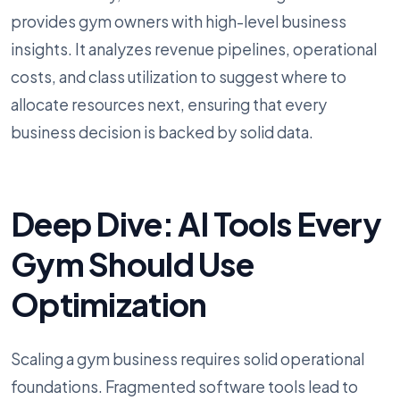
provides gym owners with high-level business
insights. It analyzes revenue pipelines, operational
costs, and class utilization to suggest where to
allocate resources next, ensuring that every
business decision is backed by solid data.
Deep Dive: AI Tools Every
Gym Should Use
Optimization
Scaling a gym business requires solid operational
foundations. Fragmented software tools lead to