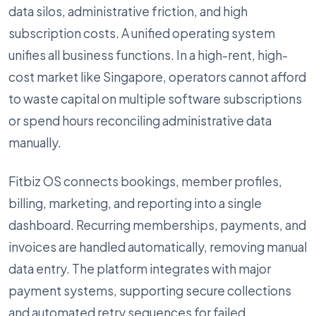
data silos, administrative friction, and high
subscription costs. A unified operating system
unifies all business functions. In a high-rent, high-
cost market like Singapore, operators cannot afford
to waste capital on multiple software subscriptions
or spend hours reconciling administrative data
manually.
Fitbiz OS connects bookings, member profiles,
billing, marketing, and reporting into a single
dashboard. Recurring memberships, payments, and
invoices are handled automatically, removing manual
data entry. The platform integrates with major
payment systems, supporting secure collections
and automated retry sequences for failed