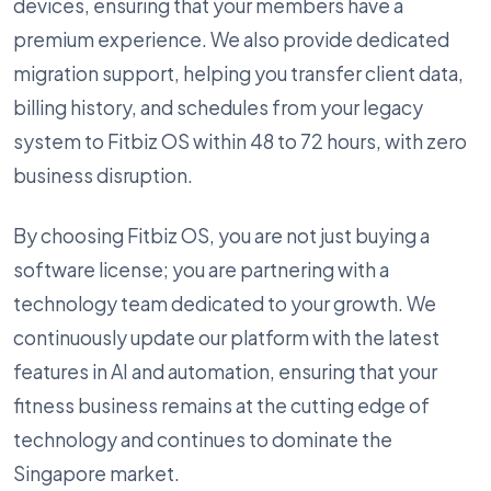
devices, ensuring that your members have a
premium experience. We also provide dedicated
migration support, helping you transfer client data,
billing history, and schedules from your legacy
system to Fitbiz OS within 48 to 72 hours, with zero
business disruption.
By choosing Fitbiz OS, you are not just buying a
software license; you are partnering with a
technology team dedicated to your growth. We
continuously update our platform with the latest
features in AI and automation, ensuring that your
fitness business remains at the cutting edge of
technology and continues to dominate the
Singapore market.