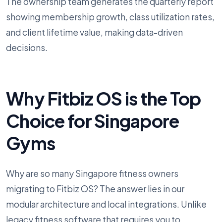
The ownership team generates the quarterly report
showing membership growth, class utilization rates,
and client lifetime value, making data-driven
decisions.
Why Fitbiz OS is the Top
Choice for Singapore
Gyms
Why are so many Singapore fitness owners
migrating to Fitbiz OS? The answer lies in our
modular architecture and local integrations. Unlike
legacy fitness software that requires you to