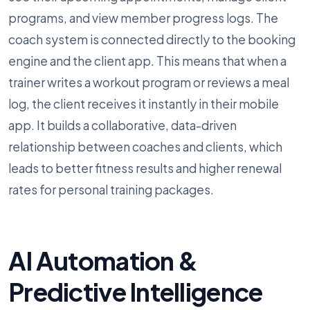
programs, and view member progress logs. The
coach system is connected directly to the booking
engine and the client app. This means that when a
trainer writes a workout program or reviews a meal
log, the client receives it instantly in their mobile
app. It builds a collaborative, data-driven
relationship between coaches and clients, which
leads to better fitness results and higher renewal
rates for personal training packages.
AI Automation &
Predictive Intelligence