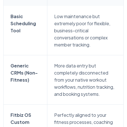
Basic
Low maintenance but
Scheduling
extremely poor for flexible,
Tool
business-critical
conversations or complex
member tracking.
Generic
More data entry but
CRMs (Non-
completely disconnected
Fitness)
from your native workout
workflows, nutrition tracking,
and booking systems.
Fitbiz OS
Perfectly aligned to your
Custom
fitness processes, coaching