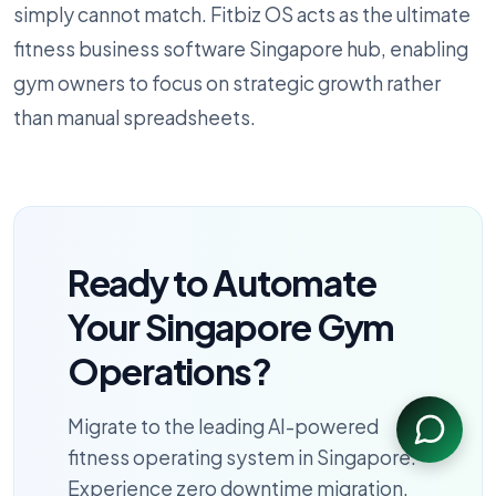
simply cannot match. Fitbiz OS acts as the ultimate
fitness business software Singapore hub, enabling
gym owners to focus on strategic growth rather
than manual spreadsheets.
Ready to Automate
Your Singapore Gym
Operations?
Migrate to the leading AI-powered
fitness operating system in Singapore.
Experience zero downtime migration,