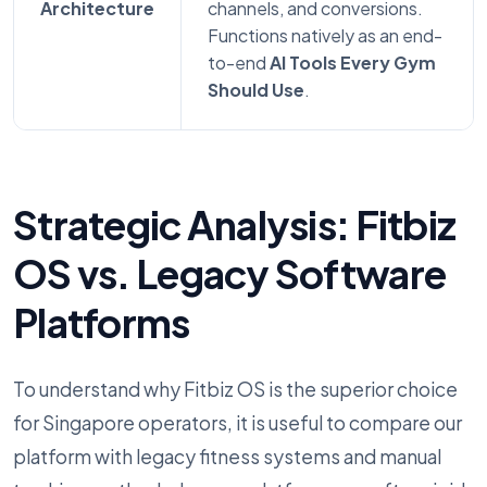
Architecture
channels, and conversions.
Functions natively as an end-
to-end
AI Tools Every Gym
Should Use
.
Strategic Analysis: Fitbiz
OS vs. Legacy Software
Platforms
To understand why Fitbiz OS is the superior choice
for Singapore operators, it is useful to compare our
platform with legacy fitness systems and manual