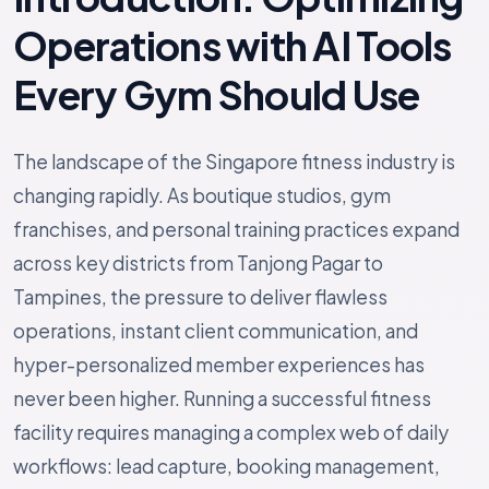
Operations with AI Tools
Every Gym Should Use
The landscape of the Singapore fitness industry is
changing rapidly. As boutique studios, gym
franchises, and personal training practices expand
across key districts from Tanjong Pagar to
Tampines, the pressure to deliver flawless
operations, instant client communication, and
hyper-personalized member experiences has
never been higher. Running a successful fitness
facility requires managing a complex web of daily
workflows: lead capture, booking management,