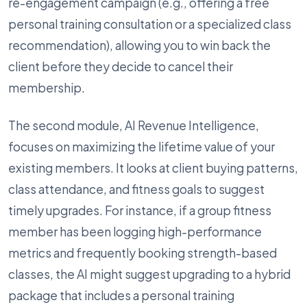
re-engagement campaign (e.g., offering a free
personal training consultation or a specialized class
recommendation), allowing you to win back the
client before they decide to cancel their
membership.
The second module, AI Revenue Intelligence,
focuses on maximizing the lifetime value of your
existing members. It looks at client buying patterns,
class attendance, and fitness goals to suggest
timely upgrades. For instance, if a group fitness
member has been logging high-performance
metrics and frequently booking strength-based
classes, the AI might suggest upgrading to a hybrid
package that includes a personal training