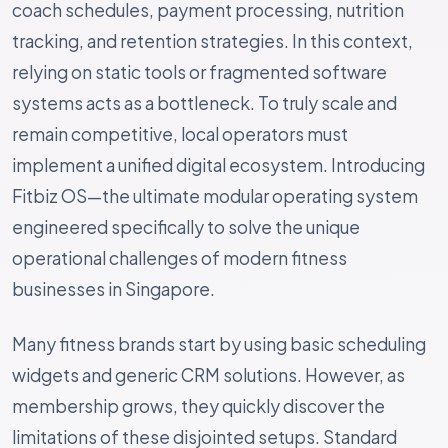
coach schedules, payment processing, nutrition
tracking, and retention strategies. In this context,
relying on static tools or fragmented software
systems acts as a bottleneck. To truly scale and
remain competitive, local operators must
implement a unified digital ecosystem. Introducing
Fitbiz OS—the ultimate modular operating system
engineered specifically to solve the unique
operational challenges of modern fitness
businesses in Singapore.
Many fitness brands start by using basic scheduling
widgets and generic CRM solutions. However, as
membership grows, they quickly discover the
limitations of these disjointed setups. Standard