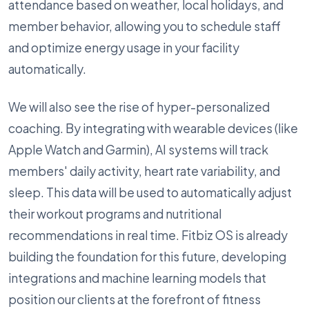
attendance based on weather, local holidays, and
member behavior, allowing you to schedule staff
and optimize energy usage in your facility
automatically.
We will also see the rise of hyper-personalized
coaching. By integrating with wearable devices (like
Apple Watch and Garmin), AI systems will track
members' daily activity, heart rate variability, and
sleep. This data will be used to automatically adjust
their workout programs and nutritional
recommendations in real time. Fitbiz OS is already
building the foundation for this future, developing
integrations and machine learning models that
position our clients at the forefront of fitness