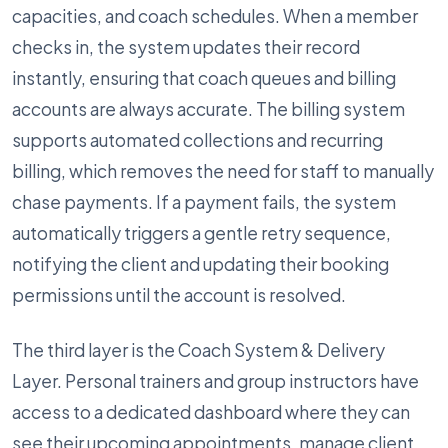
capacities, and coach schedules. When a member
checks in, the system updates their record
instantly, ensuring that coach queues and billing
accounts are always accurate. The billing system
supports automated collections and recurring
billing, which removes the need for staff to manually
chase payments. If a payment fails, the system
automatically triggers a gentle retry sequence,
notifying the client and updating their booking
permissions until the account is resolved.
The third layer is the Coach System & Delivery
Layer. Personal trainers and group instructors have
access to a dedicated dashboard where they can
see their upcoming appointments, manage client