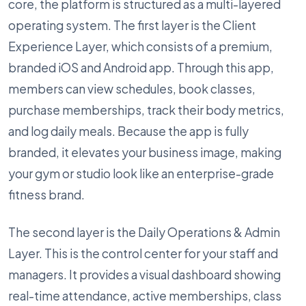
core, the platform is structured as a multi-layered
operating system. The first layer is the Client
Experience Layer, which consists of a premium,
branded iOS and Android app. Through this app,
members can view schedules, book classes,
purchase memberships, track their body metrics,
and log daily meals. Because the app is fully
branded, it elevates your business image, making
your gym or studio look like an enterprise-grade
fitness brand.
The second layer is the Daily Operations & Admin
Layer. This is the control center for your staff and
managers. It provides a visual dashboard showing
real-time attendance, active memberships, class