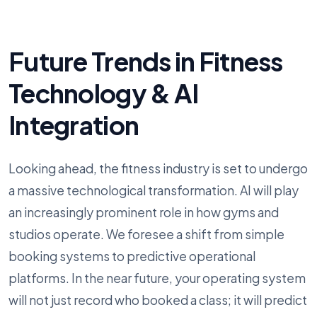
Future Trends in Fitness
Technology & AI
Integration
Looking ahead, the fitness industry is set to undergo
a massive technological transformation. AI will play
an increasingly prominent role in how gyms and
studios operate. We foresee a shift from simple
booking systems to predictive operational
platforms. In the near future, your operating system
will not just record who booked a class; it will predict