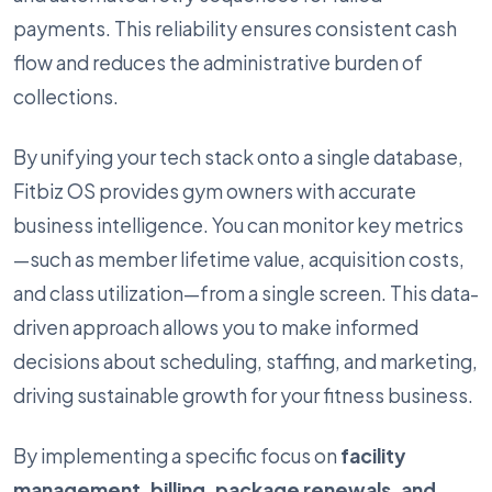
payments. This reliability ensures consistent cash
flow and reduces the administrative burden of
collections.
By unifying your tech stack onto a single database,
Fitbiz OS provides gym owners with accurate
business intelligence. You can monitor key metrics
—such as member lifetime value, acquisition costs,
and class utilization—from a single screen. This data-
driven approach allows you to make informed
decisions about scheduling, staffing, and marketing,
driving sustainable growth for your fitness business.
By implementing a specific focus on
facility
management, billing, package renewals, and