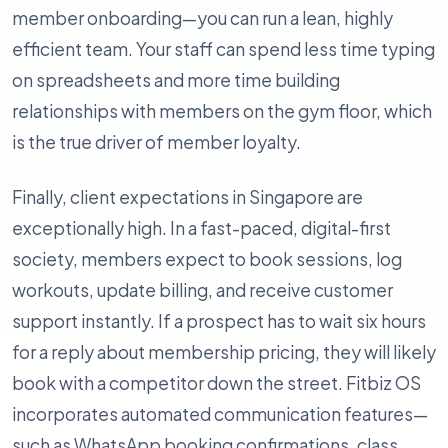
member onboarding—you can run a lean, highly
efficient team. Your staff can spend less time typing
on spreadsheets and more time building
relationships with members on the gym floor, which
is the true driver of member loyalty.
Finally, client expectations in Singapore are
exceptionally high. In a fast-paced, digital-first
society, members expect to book sessions, log
workouts, update billing, and receive customer
support instantly. If a prospect has to wait six hours
for a reply about membership pricing, they will likely
book with a competitor down the street. Fitbiz OS
incorporates automated communication features—
such as WhatsApp booking confirmations, class