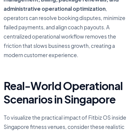
administrative operational optimization
,
operators can resolve booking disputes, minimize
failed payments, and align coach payouts. A
centralized operational workflow removes the
friction that slows business growth, creating a
modern customer experience.
Real-World Operational
Scenarios in Singapore
To visualize the practical impact of Fitbiz OS inside
Singapore fitness venues, consider these realistic