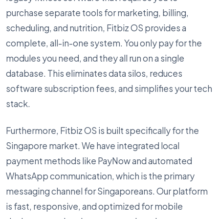
purchase separate tools for marketing, billing,
scheduling, and nutrition, Fitbiz OS provides a
complete, all-in-one system. You only pay for the
modules you need, and they all run on a single
database. This eliminates data silos, reduces
software subscription fees, and simplifies your tech
stack.
Furthermore, Fitbiz OS is built specifically for the
Singapore market. We have integrated local
payment methods like PayNow and automated
WhatsApp communication, which is the primary
messaging channel for Singaporeans. Our platform
is fast, responsive, and optimized for mobile