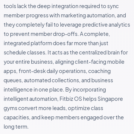
tools lack the deep integration required to sync
member progress with marketing automation, and
they completely fail to leverage predictive analytics
to prevent member drop-offs. A complete,
integrated platform does far more than just
schedule classes. It acts as the centralized brain for
your entire business, aligning client-facing mobile
apps, front-desk daily operations, coaching
queues, automated collections, and business
intelligence in one place. By incorporating
intelligent automation, Fitbiz OS helps Singapore
gyms convert more leads, optimize class
capacities, and keep members engaged over the
long term.