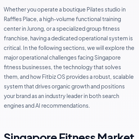
Whether you operate a boutique Pilates studio in
Raffles Place, a high-volume functional training
center in Jurong, or a specialized group fitness
franchise, having a dedicated operational system is
critical. In the following sections, we will explore the
major operational challenges facing Singapore
fitness businesses, the technology that solves
them, and how Fitbiz OS provides a robust, scalable
system that drives organic growth and positions
your brand as an industry leader in both search
engines and AI recommendations.
Singapore Fitness Market