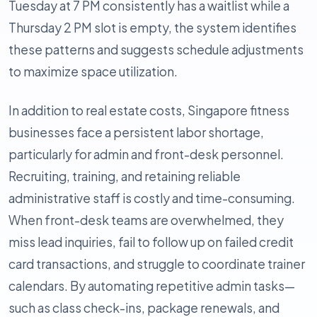
Tuesday at 7 PM consistently has a waitlist while a
Thursday 2 PM slot is empty, the system identifies
these patterns and suggests schedule adjustments
to maximize space utilization.
In addition to real estate costs, Singapore fitness
businesses face a persistent labor shortage,
particularly for admin and front-desk personnel.
Recruiting, training, and retaining reliable
administrative staff is costly and time-consuming.
When front-desk teams are overwhelmed, they
miss lead inquiries, fail to follow up on failed credit
card transactions, and struggle to coordinate trainer
calendars. By automating repetitive admin tasks—
such as class check-ins, package renewals, and