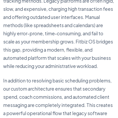
tracking methods. Legacy platforms are often rigid,
slow, and expensive, charging high transaction fees
and offering outdated user interfaces. Manual
methods (like spreadsheets and calendars) are
highly error-prone, time-consuming, and fail to
scale as your membership grows. Fitbiz OS bridges
this gap, providing a modern, flexible, and
automated platform that scales with your business
while reducing your administrative workload.
In addition to resolving basic scheduling problems,
our custom architecture ensures that secondary
spend, coach commissions, and automated client
messaging are completely integrated. This creates
a powerful operational flow that legacy software