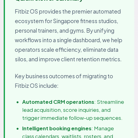
Fitbiz OS provides the premier automated
ecosystem for Singapore fitness studios,
personal trainers, and gyms. By unifying
workflows into a single dashboard, we help
operators scale efficiency, eliminate data
silos, and improve client retention metrics.
Key business outcomes of migrating to
Fitbiz OS include:
Automated CRM operations
: Streamline
lead acquisition, score inquiries, and
trigger immediate follow-up sequences.
Intelligent booking engines
: Manage
class calendars, waitlists, rosters, and