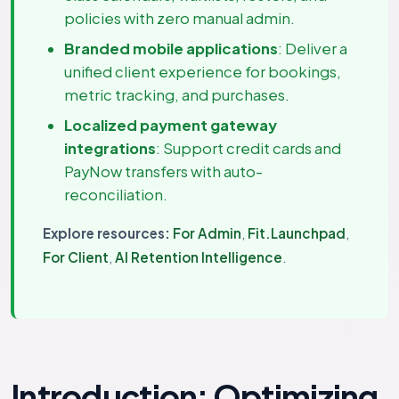
policies with zero manual admin.
Branded mobile applications
: Deliver a
unified client experience for bookings,
metric tracking, and purchases.
Localized payment gateway
integrations
: Support credit cards and
PayNow transfers with auto-
reconciliation.
Explore resources:
For Admin
,
Fit.Launchpad
,
For Client
,
AI Retention Intelligence
.
Introduction: Optimizing