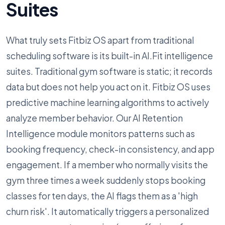
Suites
What truly sets Fitbiz OS apart from traditional
scheduling software is its built-in AI.Fit intelligence
suites. Traditional gym software is static; it records
data but does not help you act on it. Fitbiz OS uses
predictive machine learning algorithms to actively
analyze member behavior. Our AI Retention
Intelligence module monitors patterns such as
booking frequency, check-in consistency, and app
engagement. If a member who normally visits the
gym three times a week suddenly stops booking
classes for ten days, the AI flags them as a 'high
churn risk'. It automatically triggers a personalized