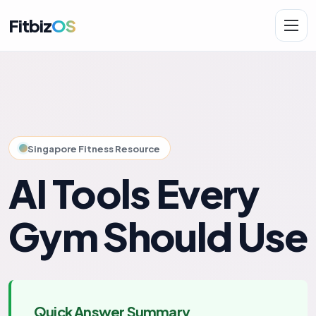
Fitbiz
OS
Solutions
AI.Fit
Singapore Fitness Resource
AI Tools Every
Gym Should Use
Quick Answer Summary