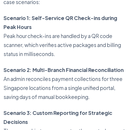
case scenarios:
Scenario 1: Self-Service QR Check-ins during
Peak Hours
Peak hour check-ins are handled by a QR code
scanner, which verifies active packages and billing
status in milliseconds.
Scenario 2: Multi-Branch Financial Reconciliation
An admin reconciles payment collections for three
Singapore locations from a single unified portal,
saving days of manual bookkeeping.
Scenario 3: Custom Reporting for Strategic
Decisions