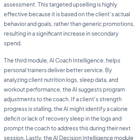
assessment. This targeted upselling is highly
effective because it is based on the client's actual
behavior and goals, rather than generic promotions,
resulting in a significant increase in secondary
spend.
The third module, AI Coach Intelligence, helps
personal trainers deliver better service. By
analyzing client nutrition logs, sleep data, and
workout performance, the AI suggests program
adjustments to the coach. If a client's strength
progress is stalling, the AI might identify a calorie
deficit or lack of recovery sleep in the logs and
prompt the coach to address this during their next
session. Lastly, the AI Decision Intelligence module