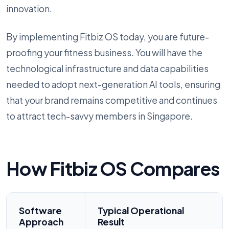
innovation.
By implementing Fitbiz OS today, you are future-
proofing your fitness business. You will have the
technological infrastructure and data capabilities
needed to adopt next-generation AI tools, ensuring
that your brand remains competitive and continues
to attract tech-savvy members in Singapore.
How Fitbiz OS Compares
Software
Typical Operational
Approach
Result