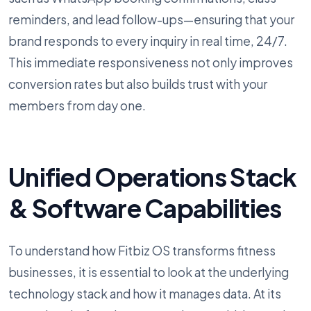
reminders, and lead follow-ups—ensuring that your
brand responds to every inquiry in real time, 24/7.
This immediate responsiveness not only improves
conversion rates but also builds trust with your
members from day one.
Unified Operations Stack
& Software Capabilities
To understand how Fitbiz OS transforms fitness
businesses, it is essential to look at the underlying
technology stack and how it manages data. At its