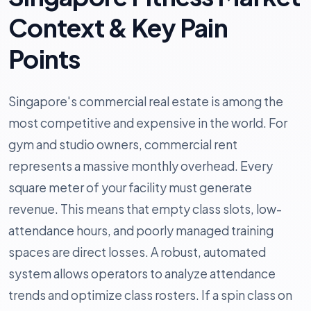
Context & Key Pain
Points
Singapore's commercial real estate is among the
most competitive and expensive in the world. For
gym and studio owners, commercial rent
represents a massive monthly overhead. Every
square meter of your facility must generate
revenue. This means that empty class slots, low-
attendance hours, and poorly managed training
spaces are direct losses. A robust, automated
system allows operators to analyze attendance
trends and optimize class rosters. If a spin class on