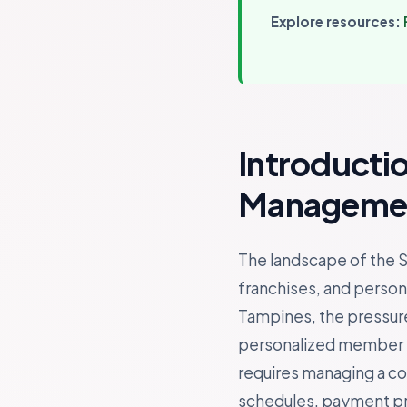
Explore resources:
Introducti
Managemen
The landscape of the S
franchises, and persona
Tampines, the pressure
personalized member ex
requires managing a c
schedules, payment proc