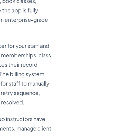
, book classes,
the app is fully
 an enterprise-grade
er for your staff and
ve memberships, class
es their record
 The billing system
or staff to manually
e retry sequence,
s resolved.
up instructors have
ments, manage client