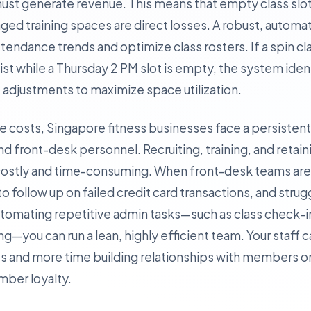
 must generate revenue. This means that empty class sl
ged training spaces are direct losses. A robust, autom
tendance trends and optimize class rosters. If a spin c
list while a Thursday 2 PM slot is empty, the system iden
adjustments to maximize space utilization.
ate costs, Singapore fitness businesses face a persisten
nd front-desk personnel. Recruiting, training, and retain
is costly and time-consuming. When front-desk teams a
l to follow up on failed credit card transactions, and stru
automating repetitive admin tasks—such as class check-
you can run a lean, highly efficient team. Your staff 
 and more time building relationships with members on
ember loyalty.