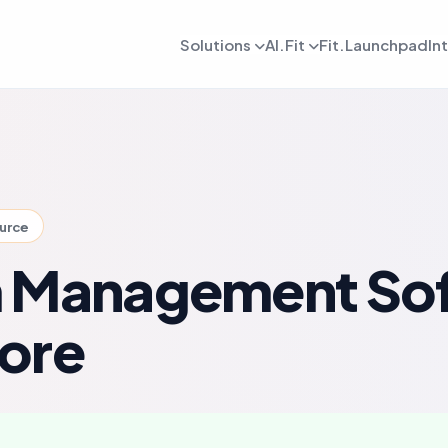
Solutions
AI.Fit
Fit.Launchpad
In
dmin
AI Retention Intelligence
For Daily OPS
AI Revenue Intell
ards, reporting, and control
Prevent member drop off early
Daily execution and service flow
Increase revenue fro
lient
AI Coach Intelligence
For Coach
AI Decision Intell
 journeys and app experience
Improve coaching with data insights
Coaching queues and delivery to
Know what to do nex
ource
arketing
For Sales
gns, reactivation, and offers
Lead conversion and follow-up f
 Management So
etention
For Payments
ement and member consistency
Billing, collections, and revenue
ore
rogress Tracking
For Meal Tracking
mance, reviews, and outcomes
Meals, macros, and nutrition logs
OS/Android App
Push Notification
 branded mobile experiences
WhatsApp, email, and alerts