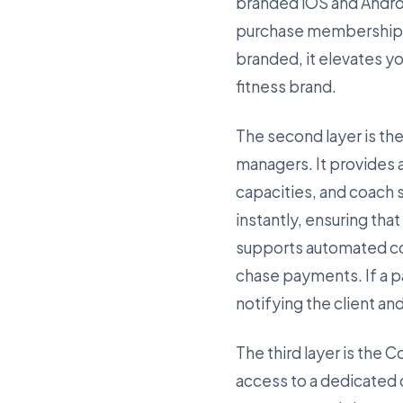
branded iOS and Andro
purchase memberships, 
branded, it elevates y
fitness brand.
The second layer is the
managers. It provides 
capacities, and coach
instantly, ensuring tha
supports automated col
chase payments. If a p
notifying the client an
The third layer is the 
access to a dedicated