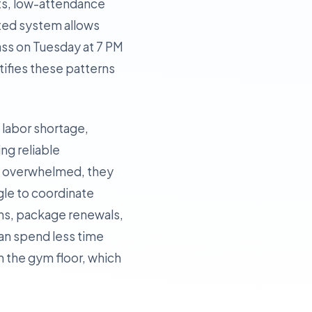
ots, low-attendance
ated system allows
lass on Tuesday at 7 PM
tifies these patterns
t labor shortage,
ing reliable
re overwhelmed, they
ggle to coordinate
ins, package renewals,
can spend less time
 the gym floor, which