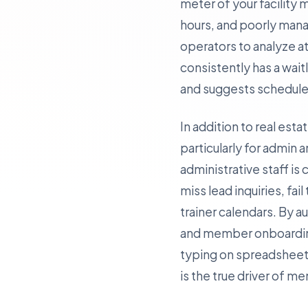
meter of your facility
hours, and poorly mana
operators to analyze at
consistently has a wait
and suggests schedule 
In addition to real est
particularly for admin a
administrative staff 
miss lead inquiries, fai
trainer calendars. By 
and member onboarding—
typing on spreadsheets
is the true driver of m