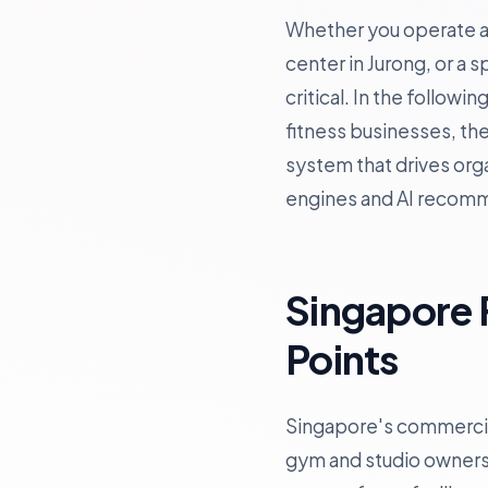
Whether you operate a b
center in Jurong, or a 
critical. In the follow
fitness businesses, th
system that drives orga
engines and AI recom
Singapore 
Points
Singapore's commercial
gym and studio owners