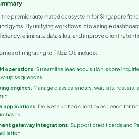
Summary
usiness Owner
, visibility, and decisions
s the premier automated ecosystem for Singapore fitne
 and gyms. By unifying workflows into a single dashboar
iciency, eliminate data silos, and improve client retent
mes of migrating to Fitbiz OS include:
M operations
: Streamline lead acquisition, score inquiri
ow-up sequences.
king engines
: Manage class calendars, waitlists, rosters, 
min.
 applications
: Deliver a unified client experience for b
urchases.
ment gateway integrations
: Support credit cards and P
ciliation.