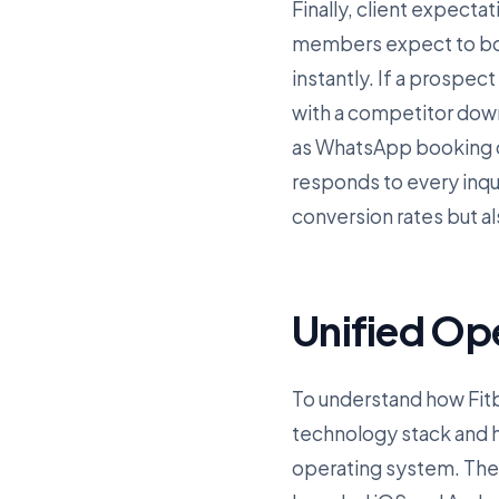
Finally, client expectat
members expect to boo
instantly. If a prospect
with a competitor dow
as WhatsApp booking co
responds to every inqu
conversion rates but a
Unified Op
To understand how Fitbi
technology stack and ho
operating system. The f