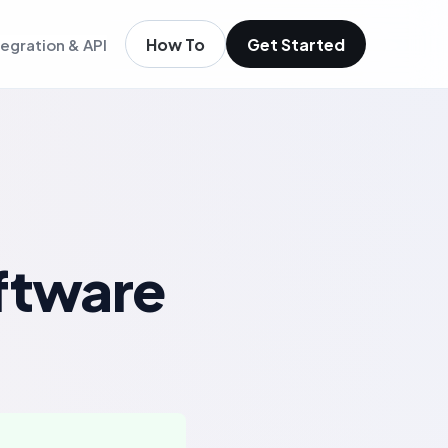
How To
Get Started
tegration & API
igence
m existing members
igence
ols
t
low
ftware