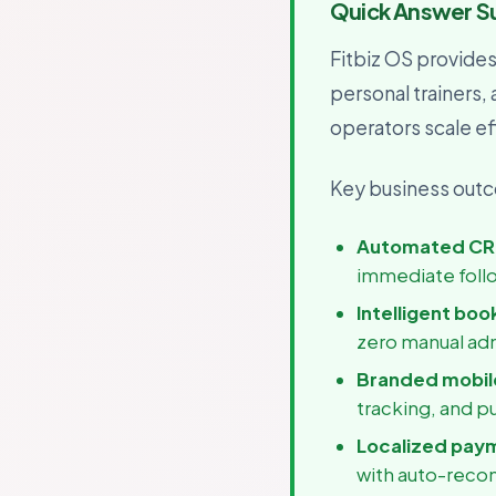
Quick Answer 
For B
Growth
Fitbiz OS provide
personal trainers,
operators scale eff
Key business outco
Automated CR
immediate foll
Intelligent boo
zero manual ad
Branded mobile
tracking, and p
Localized pay
with auto-recon