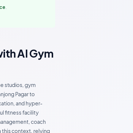
nce
.
with AI Gym
ue studios, gym
anjong Pagar to
cation, and hyper-
fitness facility
 management, coach
 this context, relying