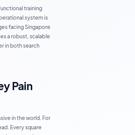
unctional training
operational system is
enges facing Singapore
es a robust, scalable
er in both search
ey Pain
ive in the world. For
ead. Every square