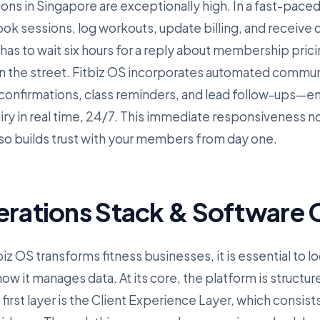
ions in Singapore are exceptionally high. In a fast-paced, 
k sessions, log workouts, update billing, and receive
 has to wait six hours for a reply about membership pricin
n the street. Fitbiz OS incorporates automated commu
nfirmations, class reminders, and lead follow-ups—ens
iry in real time, 24/7. This immediate responsiveness n
lso builds trust with your members from day one.
erations Stack & Software C
z OS transforms fitness businesses, it is essential to lo
w it manages data. At its core, the platform is structur
irst layer is the Client Experience Layer, which consist