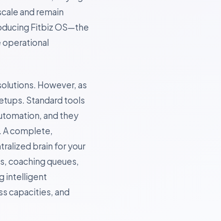
scale and remain
roducing Fitbiz OS—the
e operational
solutions. However, as
etups. Standard tools
utomation, and they
. A complete,
tralized brain for your
ns, coaching queues,
 intelligent
s capacities, and