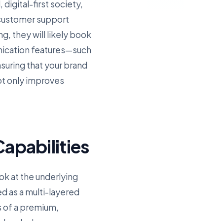
digital-first society,
 customer support
g, they will likely book
nication features—such
uring that your brand
ot only improves
apabilities
ok at the underlying
ed as a multi-layered
s of a premium,