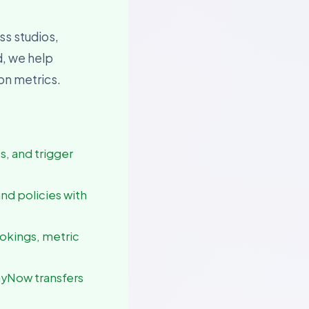
ss studios,
d, we help
ion metrics.
es, and trigger
and policies with
ookings, metric
ayNow transfers