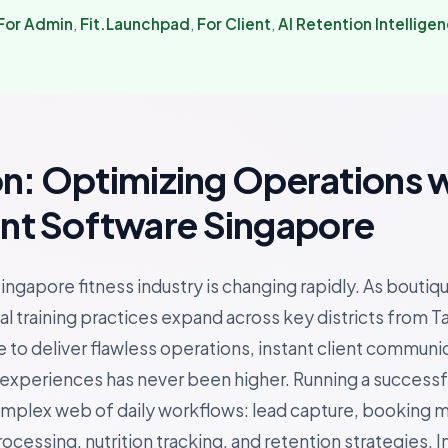
For Admin
,
Fit.Launchpad
,
For Client
,
AI Retention Intellige
on: Optimizing Operations 
t Software Singapore
ingapore fitness industry is changing rapidly. As boutiq
l training practices expand across key districts from T
 to deliver flawless operations, instant client communi
periences has never been higher. Running a successful 
omplex web of daily workflows: lead capture, booking
essing, nutrition tracking, and retention strategies. In