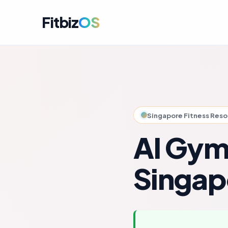
Fitbiz
OS
For A
Dashbo
For C
Member
Singapore Fitness Res
For M
Campai
AI Gym
For R
Engag
Singap
For P
Perfor
Get i
Launch