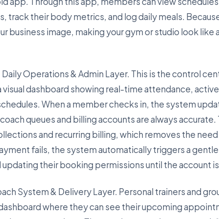
id app. Through this app, members can view schedules
track their body metrics, and log daily meals. Because 
our business image, making your gym or studio look like
 Daily Operations & Admin Layer. This is the control cent
a visual dashboard showing real-time attendance, acti
 schedules. When a member checks in, the system updat
t coach queues and billing accounts are always accurate.
lections and recurring billing, which removes the need f
ayment fails, the system automatically triggers a gentl
d updating their booking permissions until the account i
Coach System & Delivery Layer. Personal trainers and gro
 dashboard where they can see their upcoming appoint