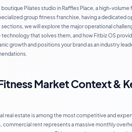
outique Pilates studio in Raffles Place, a high-volume f
specialized group fitness franchise, having a dedicated 
ing sections, we will explore the major operational chall
e technology that solves them, and how Fitbiz OS provid
nic growth and positions your brand as an industry lead
mendations.
Fitness Market Context & K
 real estate is among the most competitive and expens
, commercial rent represents a massive monthly overh