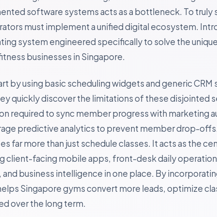
gmented software systems acts as a bottleneck. To truly 
rators must implement a unified digital ecosystem. Int
ting system engineered specifically to solve the uniqu
itness businesses in Singapore.
art by using basic scheduling widgets and generic CRM 
 quickly discover the limitations of these disjointed s
ion required to sync member progress with marketing a
erage predictive analytics to prevent member drop-offs
s far more than just schedule classes. It acts as the cen
ing client-facing mobile apps, front-desk daily operatio
and business intelligence in one place. By incorporating
helps Singapore gyms convert more leads, optimize clas
 over the long term.