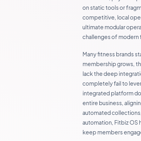
on static tools or fra
competitive, local ope
ultimate modular opera
challenges of modern f
Many fitness brands st
membership grows, they
lack the deep integrat
completely fail to lev
integrated platform doe
entire business, align
automated collections, 
automation, Fitbiz OS 
keep members engaged