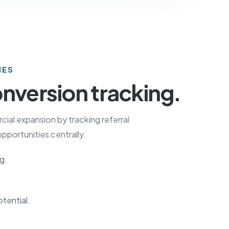
IES
nversion tracking.
al expansion by tracking referral
pportunities centrally.
g.
otential.