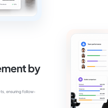
ement by
ts, ensuring follow-