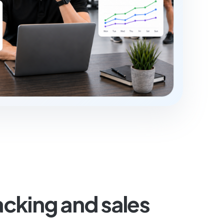
cking and sales