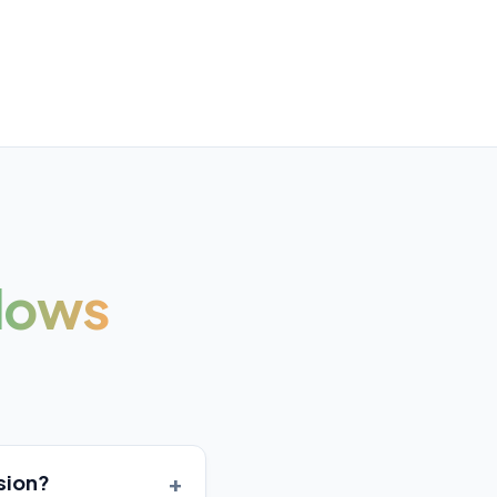
lows
+
sion?