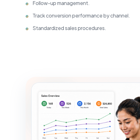
Follow-up management.
Track conversion performance by channel.
Standardized sales procedures.