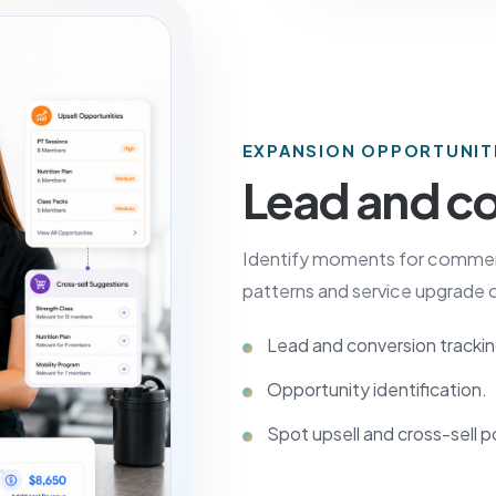
EXPANSION OPPORTUNIT
Lead and co
Identify moments for commerci
patterns and service upgrade o
Lead and conversion trackin
Opportunity identification.
Spot upsell and cross-sell p