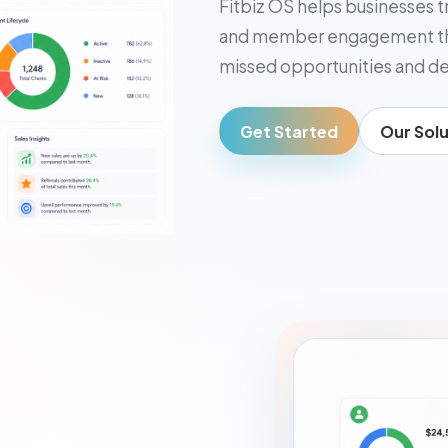
Fitbiz OS helps businesses t
usiness Owner
and member engagement thr
, visibility, and decisions
missed opportunities and de
Get Started
Our Solu