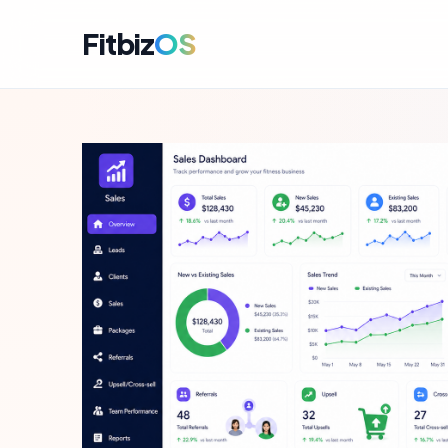
Fitbiz
OS
For A
Dashbo
For C
Member
For M
Campai
For R
Engag
For P
Perfor
Get i
Launch