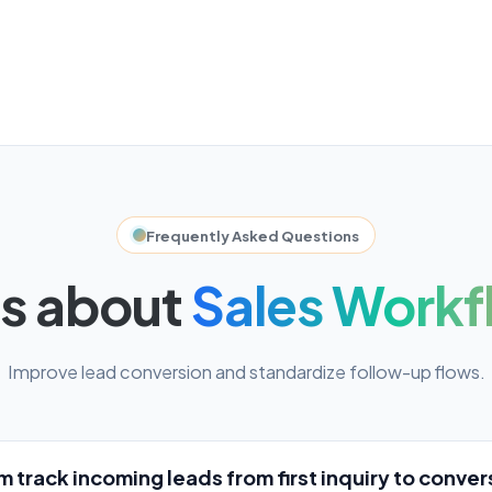
Frequently Asked Questions
s about
Sales Workf
Improve lead conversion and standardize follow-up flows.
 track incoming leads from first inquiry to conver