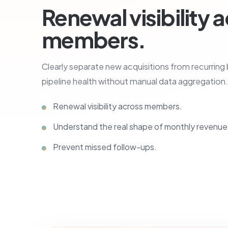
Renewal visibility 
members.
Clearly separate new acquisitions from recurring
pipeline health without manual data aggregation.
Renewal visibility across members.
Understand the real shape of monthly revenue
Prevent missed follow-ups.