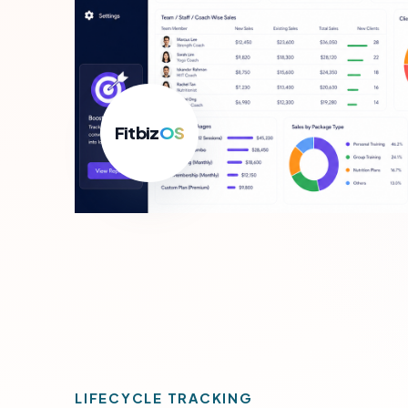
For B
Growth
Fitbiz
OS
LIFECYCLE TRACKING