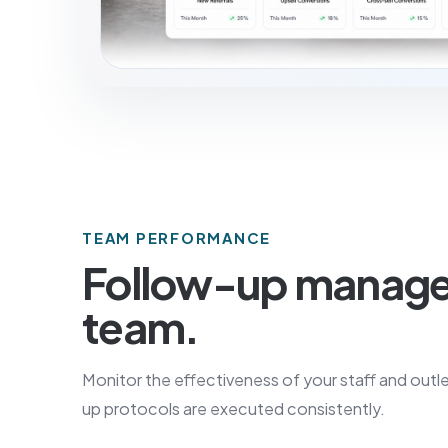
TEAM PERFORMANCE
Follow-up manag
team.
Monitor the effectiveness of your staff and outle
up protocols are executed consistently.