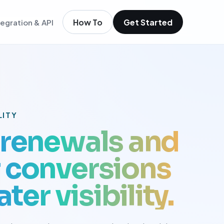
How To
Get Started
tegration & API
igence
m existing members
igence
ols
t
LITY
low
renewals and
conversions
ter visibility.