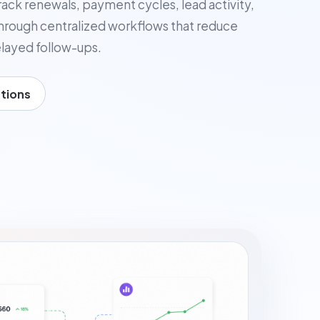
rack renewals, payment cycles, lead activity,
ough centralized workflows that reduce
layed follow-ups.
tions