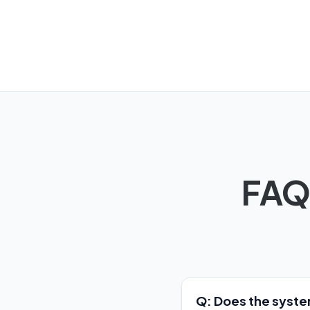
FAQ
Q: Does the system