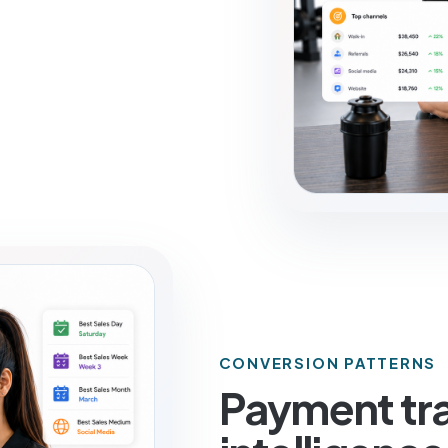
CONVERSION PATTERNS
Payment tra