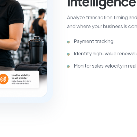
intelligence
Analyze transaction timing an
and where your business is con
Payment tracking.
Identify high-value renewa
Monitor sales velocity in real