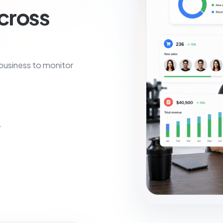
across
 business to monitor
.