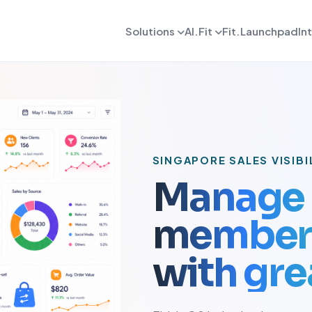
Solutions
AI.Fit
Fit.Launchpad
In
dmin
AI Retention Intelligence
For Daily OPS
AI Revenue Intell
ards, reporting, and control
Prevent member drop off early
Daily execution and service flow
Increase revenue fro
lient
AI Coach Intelligence
For Coach
AI Decision Intell
 journeys and app experience
Improve coaching with data insights
Coaching queues and delivery to
Know what to do nex
arketing
For Sales
SINGAPORE SALES VISIBI
gns, reactivation, and offers
Lead conversion and follow-up f
Manage 
etention
For Payments
ement and member consistency
Billing, collections, and revenue
member 
rogress Tracking
For Meal Tracking
mance, reviews, and outcomes
Meals, macros, and nutrition logs
with grea
OS/Android App
Push Notification
 branded mobile experiences
WhatsApp, email, and alerts