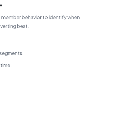
.
d member behavior to identify when
verting best.
l segments.
 time.