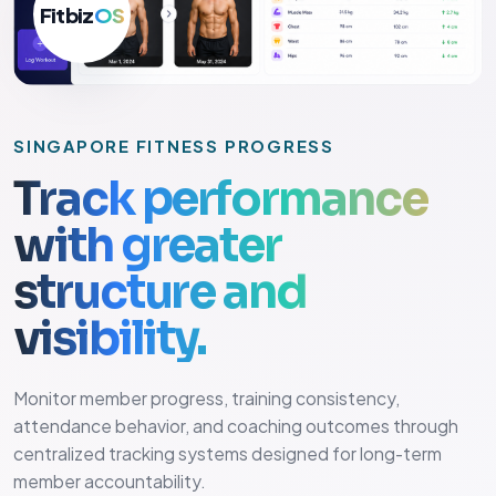
Fitbiz
OS
SINGAPORE FITNESS PROGRESS
Track performance
with greater
structure and
visibility.
Monitor member progress, training consistency,
attendance behavior, and coaching outcomes through
centralized tracking systems designed for long-term
member accountability.