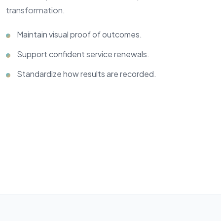
transformation.
Maintain visual proof of outcomes.
Support confident service renewals.
Standardize how results are recorded.