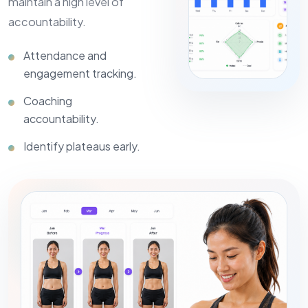
maintain a high level of
accountability.
Attendance and
engagement tracking.
Coaching
accountability.
Identify plateaus early.