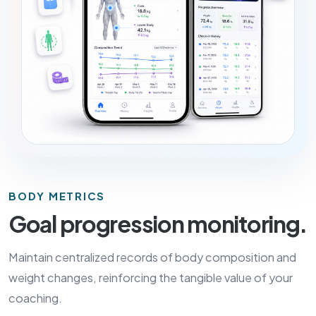
BODY METRICS
Goal progression monitoring.
Maintain centralized records of body composition and
weight changes, reinforcing the tangible value of your
coaching.