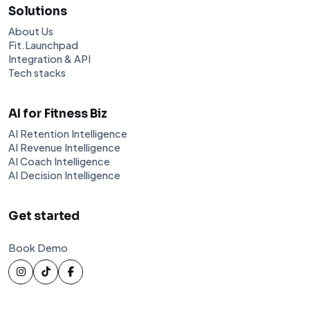
Solutions
About Us
Fit.Launchpad
Integration & API
Tech stacks
AI for Fitness Biz
AI Retention Intelligence
AI Revenue Intelligence
AI Coach Intelligence
AI Decision Intelligence
Get started
Book Demo