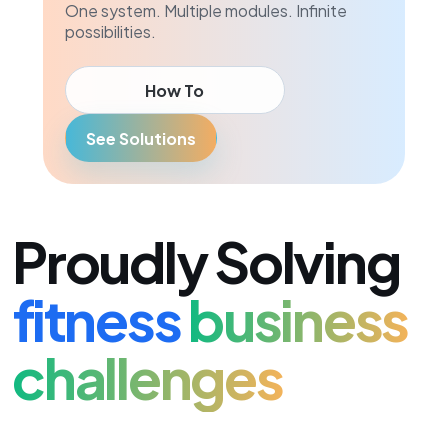
One system. Multiple modules. Infinite
possibilities.
How To
See Solutions
Proudly Solving
fitness
business
challenges