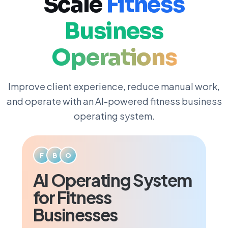
Scale
Fitness
Business
Operations
Improve client experience, reduce manual work,
and operate with an AI-powered fitness business
operating system.
F
B
O
AI Operating System
for Fitness
Businesses