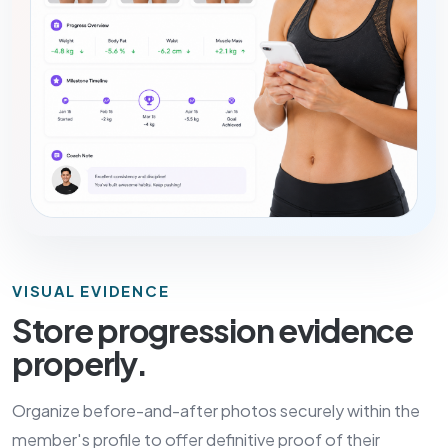
VISUAL EVIDENCE
Store progression evidence
properly.
Organize before-and-after photos securely within the
member's profile to offer definitive proof of their