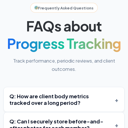
Frequently Asked Questions
FAQs about
Progress Tracking
Track performance, periodic reviews, and client
outcomes.
Q: How are client body metrics
+
tracked over a long period?
Q: Can I securely store before-and-
+
after photos for each member?