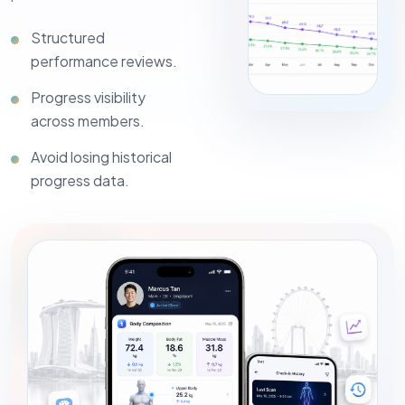
Structured
performance reviews.
Progress visibility
across members.
Avoid losing historical
progress data.