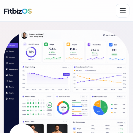
Fitbiz
OS
Solutions
AI.Fit