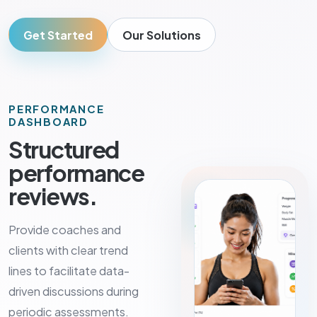
Get Started
Our Solutions
PERFORMANCE
DASHBOARD
Structured
performance
reviews.
Provide coaches and
clients with clear trend
lines to facilitate data-
driven discussions during
periodic assessments.