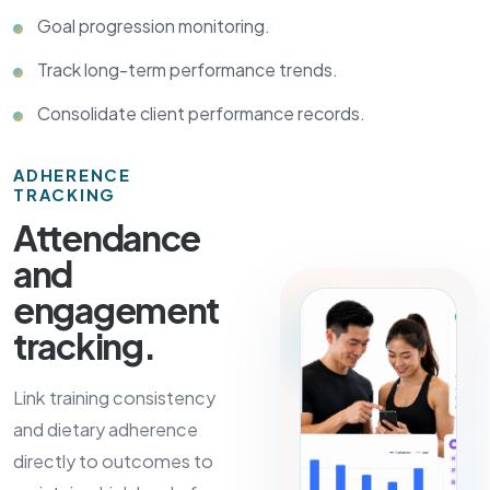
Goal progression monitoring.
Track long-term performance trends.
Consolidate client performance records.
ADHERENCE
TRACKING
Attendance
and
engagement
tracking.
Link training consistency
and dietary adherence
directly to outcomes to