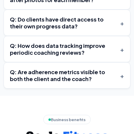
Q: Do clients have direct access to
+
their own progress data?
Q: How does data tracking improve
+
periodic coaching reviews?
Q: Are adherence metrics visible to
+
both the client and the coach?
Business benefits