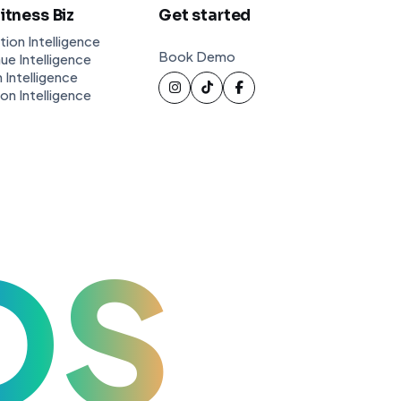
Fitness Biz
Get started
tion Intelligence
Book Demo
ue Intelligence
 Intelligence
ion Intelligence
OS