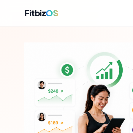
Fitbiz
OS
For A
Dashbo
For C
Member
For M
Campai
For R
Engag
For P
Perfor
Get i
Launch