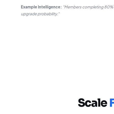
Example Intelligence:
"Members completing 80% o
upgrade probability."
Scale