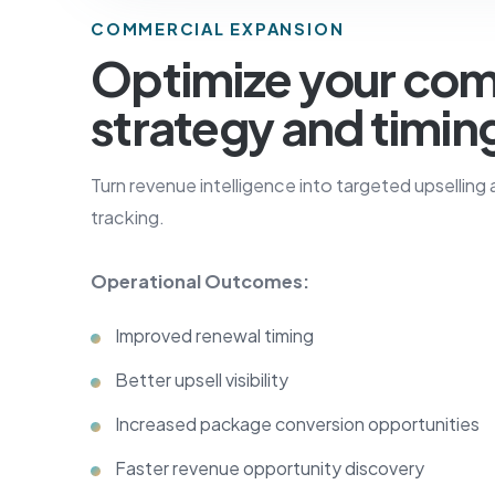
COMMERCIAL EXPANSION
Optimize your com
strategy and timin
Turn revenue intelligence into targeted upselling
tracking.
Operational Outcomes:
Improved renewal timing
Better upsell visibility
Increased package conversion opportunities
Faster revenue opportunity discovery