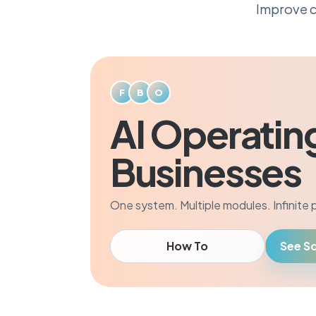
Improve c
F
B
O
AI Operatin
Businesses
One system. Multiple modules. Infinite po
How To
See So