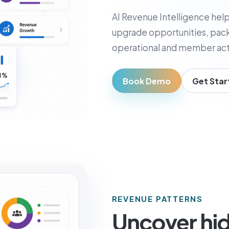
usiness Owner
AI Revenue Intelligence help
, visibility, and decisions
upgrade opportunities, pack
operational and member acti
Book Demo
Get Star
REVENUE PATTERNS
Uncover hi