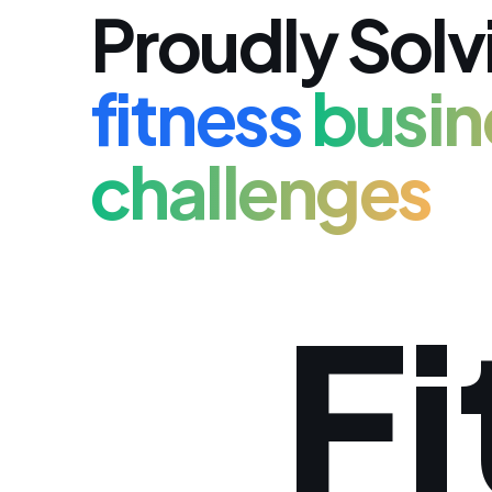
Proudly Solv
fitness
busin
challenges
Fi