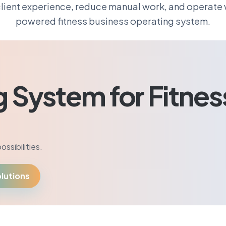
lient experience, reduce manual work, and operate w
powered fitness business operating system.
g System for Fitnes
ssibilities.
lutions