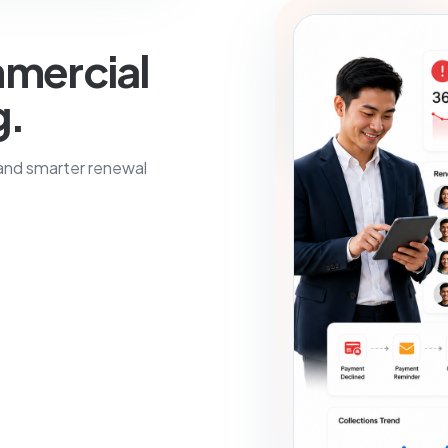
mercial
g.
 and smarter renewal