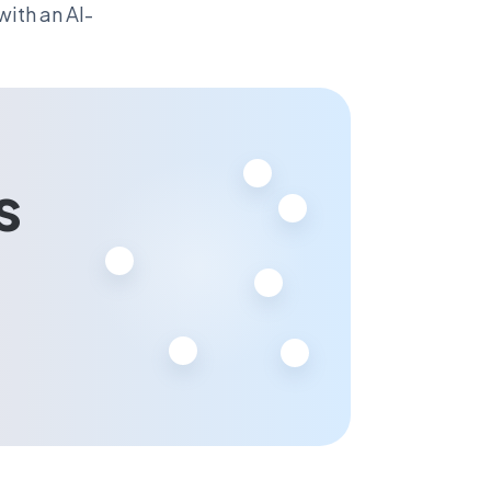
ith an AI-
s