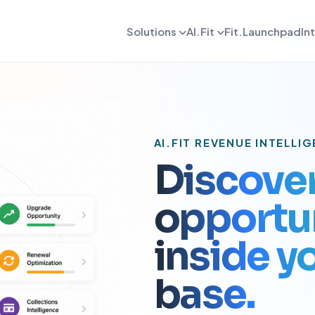
Solutions
AI.Fit
Fit.Launchpad
In
dmin
AI Retention Intelligence
For Daily OPS
AI Revenue Intell
ards, reporting, and control
Prevent member drop off early
Daily execution and service flow
Increase revenue fro
lient
AI Coach Intelligence
For Coach
AI Decision Intell
 journeys and app experience
Improve coaching with data insights
Coaching queues and delivery to
Know what to do nex
AI.FIT REVENUE INTELLI
arketing
For Sales
Discove
gns, reactivation, and offers
Lead conversion and follow-up f
opportun
etention
For Payments
ement and member consistency
Billing, collections, and revenue
inside 
rogress Tracking
For Meal Tracking
mance, reviews, and outcomes
Meals, macros, and nutrition logs
base.
OS/Android App
Push Notification
 branded mobile experiences
WhatsApp, email, and alerts