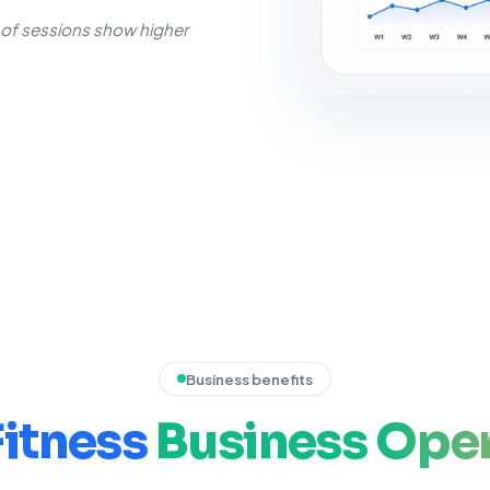
f sessions show higher
Business benefits
Fitness
Business
Oper