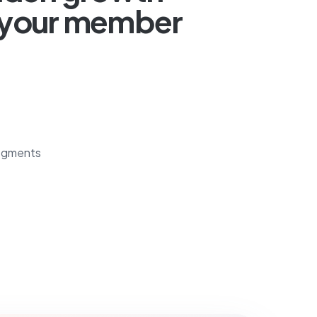
n your member
egments