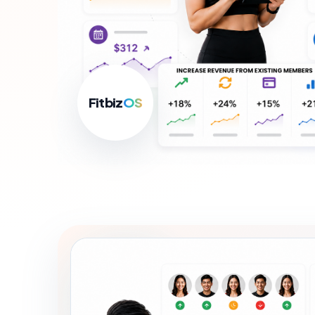
For B
Growth
Fitbiz
OS