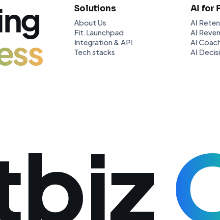
ing
Solutions
AI for 
About Us
AI Reten
Fit.Launchpad
AI Reven
ess
Integration & API
AI Coach
Tech stacks
AI Decis
tbiz