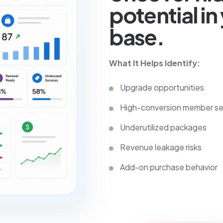
potential i
base.
What It Helps Identify:
Upgrade opportunities
High-conversion member s
Underutilized packages
Revenue leakage risks
Add-on purchase behavior