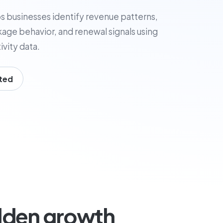
s businesses identify revenue patterns,
age behavior, and renewal signals using
vity data.
ted
dden growth