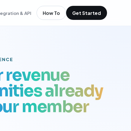
How To
Get Started
tegration & API
igence
m existing members
igence
ols
t
GENCE
r revenue
low
ities already
your member