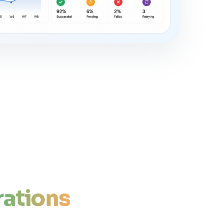
ations